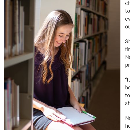
ch
to
ev
ou
Sh
fi
No
pr
“I
be
to
sh
No
he