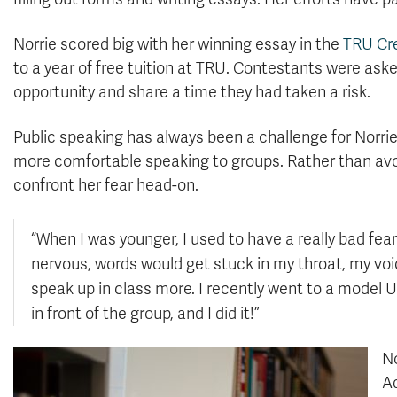
Norrie scored big with her winning essay in the
TRU Cre
to a year of free tuition at TRU. Contestants were ask
opportunity and share a time they had taken a risk.
Public speaking has always been a challenge for Norri
more comfortable speaking to groups. Rather than avoid
confront her fear head-on.
“When I was younger, I used to have a really bad fear
nervous, words would get stuck in my throat, my voice
speak up in class more. I recently went to a model
in front of the group, and I did it!”
No
Ad