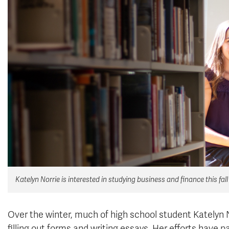
Katelyn Norrie is interested in studying business and finance this fall
Over the winter, much of high school student Katelyn N
filling out forms and writing essays. Her efforts have p