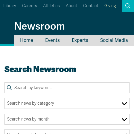
Library
Careers
Athletics
About
Contact
Giving
Search
Newsroom
Home
Events
Experts
Social Media
myTRU
Student Email
Moodle
Staff Email
Search Newsroom
Career Connections
OneTRU
TRUemployee