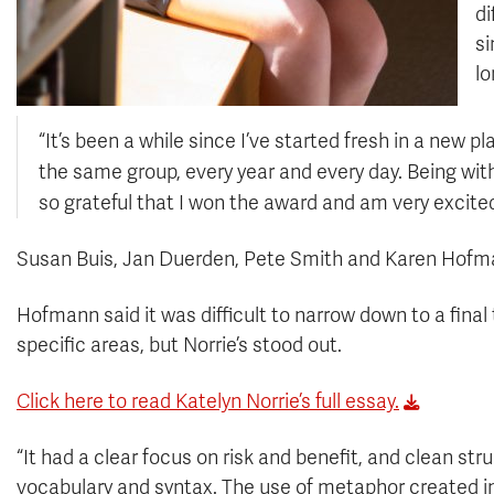
di
si
lo
“It’s been a while since I’ve started fresh in a new p
the same group, every year and every day. Being with
so grateful that I won the award and am very excite
Susan Buis, Jan Duerden, Pete Smith and Karen Hofma
Hofmann said it was difficult to narrow down to a fin
specific areas, but Norrie’s stood out.
Click here to read Katelyn Norrie’s full essay.
“It had a clear focus on risk and benefit, and clean st
vocabulary and syntax. The use of metaphor created in