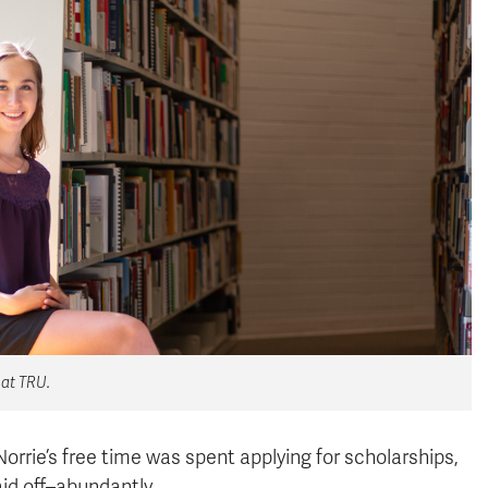
 at TRU.
orrie’s free time was spent applying for scholarships,
aid off–abundantly.