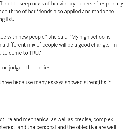
fficult to keep news of her victory to herself, especially
nce three of her friends also applied and made the
ng list.
lace with new people,” she said. “My high school is
 a different mix of people will be a good change. I’m
d to come to TRU.”
nn judged the entries.
al three because many essays showed strengths in
ructure and mechanics, as well as precise, complex
terest, and the personal and the objective are well