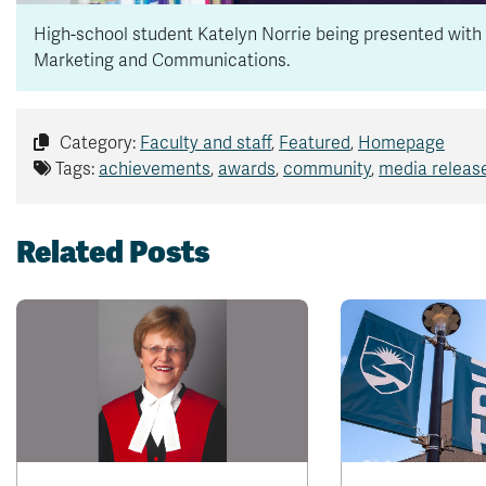
High-school student Katelyn Norrie being presented with 
Marketing and Communications.
Category:
Faculty and staff
,
Featured
,
Homepage
Tags:
achievements
,
awards
,
community
,
media releas
Related Posts