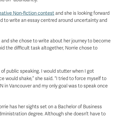
ative Non-fiction contest
and she is looking forward
ed to write an essay centred around uncertainty and
e and she chose to write about her journey to become
 the difficult task altogether, Norrie chose to
 of public speaking. I would stutter when I got
 would shake,” she said. “I tried to force myself to
 UN in Vancouver and my only goal was to speak once
rrie has her sights set on a Bachelor of Business
ministration degree. Although she doesn’t have to