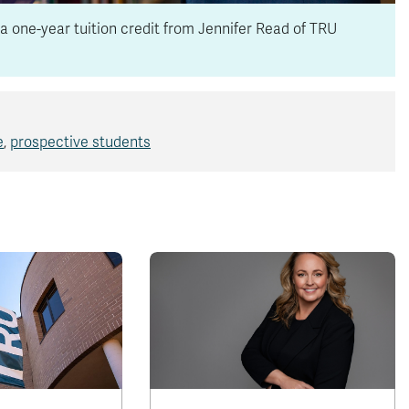
a one-year tuition credit from Jennifer Read of TRU
e
,
prospective students