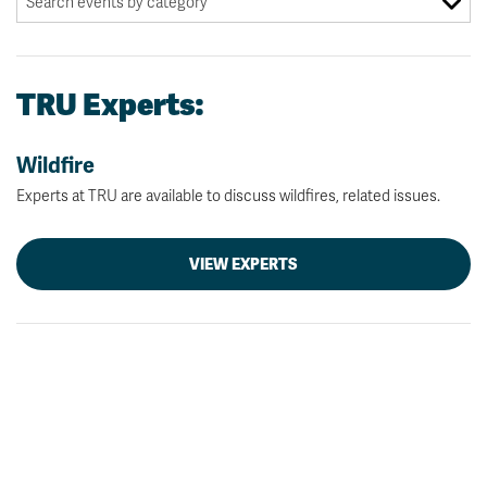
TRU Experts:
Wildfire
Experts at TRU are available to discuss wildfires, related issues.
VIEW EXPERTS