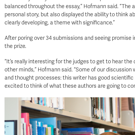
balanced throughout the essay,” Hofmann said. “The au
personal story, but also displayed the ability to think a
clearly developing, a theme with significance.”
After poring over 34 submissions and seeing promise i
the prize.
“It’s really interesting for the judges to get to hear th
other minds,” Hofmann said. “Some of our discussion w
and thought processes: this writer has good scientific 
excited to think of what these authors are going to co