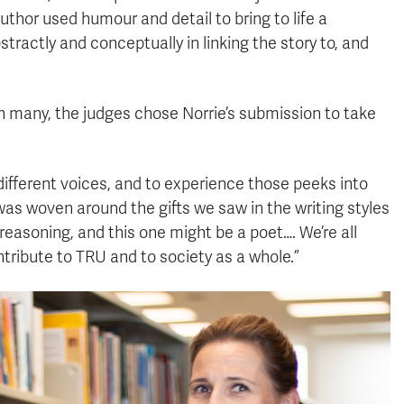
thor used humour and detail to bring to life a
bstractly and conceptually in linking the story to, and
n many, the judges chose Norrie’s submission to take
e different voices, and to experience those peeks into
as woven around the gifts we saw in the writing styles
reasoning, and this one might be a poet…. We’re all
ntribute to TRU and to society as a whole.”