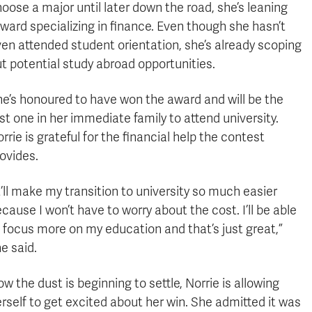
oose a major until later down the road, she’s leaning
ward specializing in finance. Even though she hasn’t
en attended student orientation, she’s already scoping
t potential study abroad opportunities.
e’s honoured to have won the award and will be the
rst one in her immediate family to attend university.
rrie is grateful for the financial help the contest
ovides.
t’ll make my transition to university so much easier
cause I won’t have to worry about the cost. I’ll be able
 focus more on my education and that’s just great,”
e said.
w the dust is beginning to settle, Norrie is allowing
rself to get excited about her win. She admitted it was