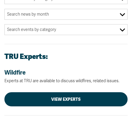
TRU Experts:
Wildfire
Experts at TRU are available to discuss wildfires, related issues.
VIEW EXPERTS