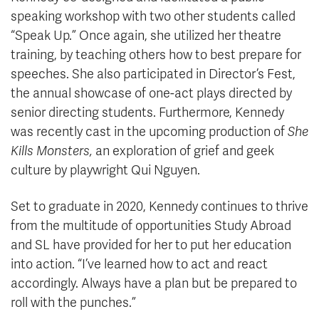
speaking workshop with two other students called
“Speak Up.” Once again, she utilized her theatre
training, by teaching others how to best prepare for
speeches. She also participated in Director’s Fest,
the annual showcase of one-act plays directed by
senior directing students. Furthermore, Kennedy
was recently cast in the upcoming production of
She
Kills Monsters,
an exploration of grief and geek
culture by playwright Qui Nguyen.
Set to graduate in 2020, Kennedy continues to thrive
from the multitude of opportunities Study Abroad
and SL have provided for her to put her education
into action. “I’ve learned how to act and react
accordingly. Always have a plan but be prepared to
roll with the punches.”