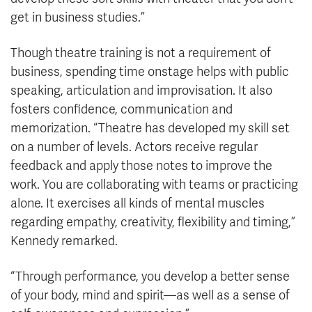
get in business studies.”
Though theatre training is not a requirement of
business, spending time onstage helps with public
speaking, articulation and improvisation. It also
fosters confidence, communication and
memorization. “Theatre has developed my skill set
on a number of levels. Actors receive regular
feedback and apply those notes to improve the
work. You are collaborating with teams or practicing
alone. It exercises all kinds of mental muscles
regarding empathy, creativity, flexibility and timing,”
Kennedy remarked.
“Through performance, you develop a better sense
of your body, mind and spirit—as well as a sense of