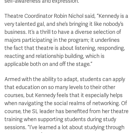
self-awareness and expression.”
Theatre Coordinator Robin Nichol said, “Kennedy is a
very talented gal, and she’s bringing it like nobody’s
business. It’s a thrill to have a diverse selection of
majors participating in the program; it underlines
the fact that theatre is about listening, responding,
reacting and relationship building, which is
applicable both on and off the stage.”
Armed with the ability to adapt, students can apply
that education on so many levels to their other
courses, but Kennedy feels that it especially helps
when navigating the social realms of networking. Of
course, the SL leader has benefited from her theatre
training when supporting students during study
sessions. “I’ve learned a lot about studying through