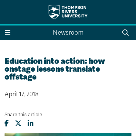
Search the website...
Search
Newsroom
Website Option 1 of 5
Library Option 2 of 5
Programs Option 3 
Website
Library
Programs
Courses Option 4 of 5
Find a Person Option 5 of 5
Courses
Find a Person
Education into action: how
onstage lessons translate
offstage
A-Z Sitemap
Campus Map
April 17, 2018
Indigenous Education
Course Schedule
Academic Calendars
Dates & Deadlines
Bookstore
Course Registration
Share this article
Faculty & Staff Links
Williams Lake