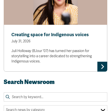
Creating space for Indigenous voices
July 31, 2026
Juli Holloway (BJour '07) has turned her passion for
storytelling into a career dedicated to strengthening
Indigenous voices.
Search Newsroom