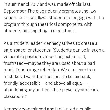
in summer of 2017 and was made official last
September. The club not only promotes the law
school, but also allows students to engage with the
program through theatrical components with
students participating in mock trials.
As a student leader, Kennedy strives to create a
safe space for students. “Students can be in such a
vulnerable position. Uncertain, exhausted,
frustrated—maybe they are upset about a bad
mark. I encourage reflection. We can learn from
mistakes. I want the sessions to be laidback,
friendly, accessible—and above all equal—
abandoning any authoritative power dynamic in a
classroom.”
Kennedy co-designed and facilitated a public