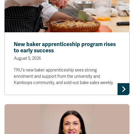
New baker apprenticeship program rises
to early success
August 5, 2026
TRU's new baker apprenticeship sees strong
enrolment and support from the university and
Kamloops community, and sold-out bake sales weekly.