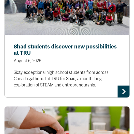
Shad students discover new possibilities
at TRU
August 6, 2026
Sixty exceptional high school students from across
Canada gathered at TRU for Shad, a month-long
exploration of STEAM and entrepreneurship.