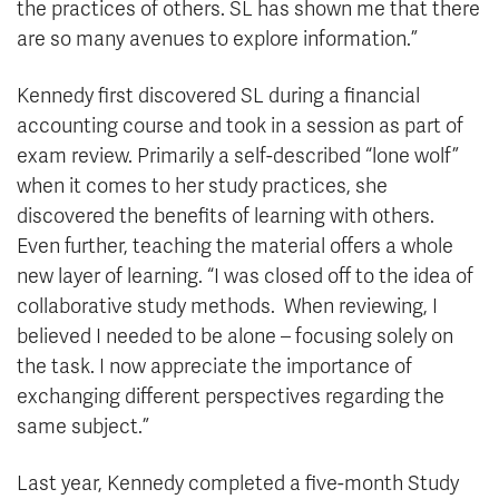
the practices of others. SL has shown me that there
are so many avenues to explore information.”
Kennedy first discovered SL during a financial
accounting course and took in a session as part of
exam review. Primarily a self-described “lone wolf”
when it comes to her study practices, she
discovered the benefits of learning with others.
Even further, teaching the material offers a whole
new layer of learning. “I was closed off to the idea of
collaborative study methods. When reviewing, I
believed I needed to be alone – focusing solely on
the task. I now appreciate the importance of
exchanging different perspectives regarding the
same subject.”
Last year, Kennedy completed a five-month Study