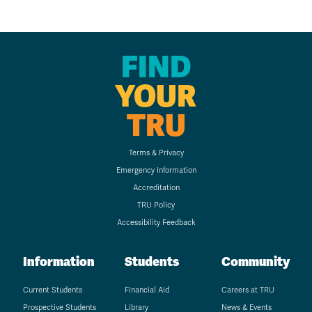
FIND
YOUR
TRU
Terms & Privacy
Emergency Information
Accreditation
TRU Policy
Accessibility Feedback
Information
Students
Community
Current Students
Financial Aid
Careers at TRU
Prospective Students
Library
News & Events