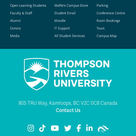
Open Learning Students
Wolfie's Campus Store
Parking
Faculty & Staff
Student Email
Conference Centre
Alumni
Moodle
Room Bookings
Donors
IT Support
Tours
Media
All Student Services
Campus Map
805 TRU Way, Kamloops, BC V2C 0C8 Canada
Contact Us
TRU Instagram
TRU TikTok
TRU YouTube
TRU Twitter
TRU Facebook
TRU LinkedIn
TRU WolfPac