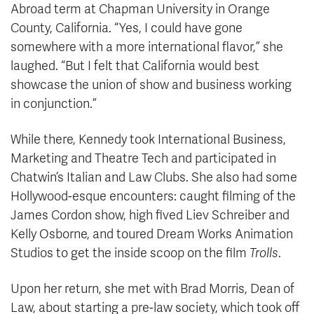
Abroad term at Chapman University in Orange
County, California. “Yes, I could have gone
somewhere with a more international flavor,” she
laughed. “But I felt that California would best
showcase the union of show and business working
in conjunction.”
While there, Kennedy took International Business,
Marketing and Theatre Tech and participated in
Chatwin’s Italian and Law Clubs. She also had some
Hollywood-esque encounters: caught filming of the
James Cordon show, high fived Liev Schreiber and
Kelly Osborne, and toured Dream Works Animation
Studios to get the inside scoop on the film
Trolls
.
Upon her return, she met with Brad Morris, Dean of
Law, about starting a pre-law society, which took off