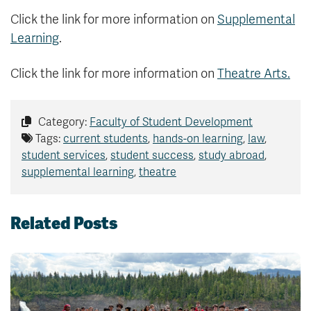
Click the link for more information on
Supplemental
Learning
.
Click the link for more information on
Theatre Arts.
Category:
Faculty of Student Development
Tags:
current students
,
hands-on learning
,
law
,
student services
,
student success
,
study abroad
,
supplemental learning
,
theatre
Related Posts