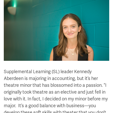
News & Events
myTRU
Student Email
Moodle
Staff Email
Career Connections
OneTRU
TRUemployee
Library
About
Careers
Contact
Athletics
Giving
Supplemental Learning (SL) leader Kennedy
Aberdeen is majoring in accounting, but it’s her
theatre minor that has blossomed into a passion. “I
originally took theatre as an elective and just fell in
love with it. In fact, I decided on my minor before my
major. It’s a good balance with business—you
develop these soft skills with theater that you don’t