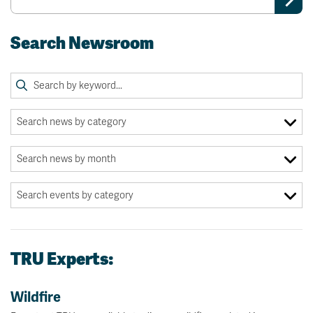
Search Newsroom
TRU Experts:
Wildfire