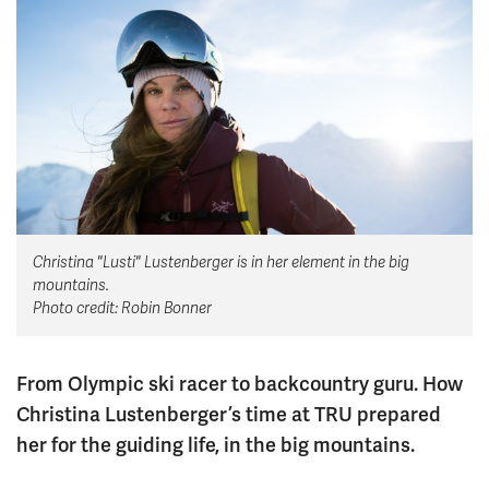
News & Events
myTRU
Student Email
Moodle
Staff Email
Career Connections
OneTRU
TRUemployee
Library
About
Christina "Lusti" Lustenberger is in her element in the big
Careers
Contact
mountains.
Athletics
Giving
Photo credit: Robin Bonner
From Olympic ski racer to backcountry guru. How
Christina Lustenberger’s time at TRU prepared
her for the guiding life, in the big mountains.