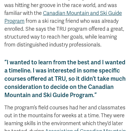
was hitting her groove in the race world, and was
familiar with the
Canadian Mountain and Ski Guide
Program
from a ski racing friend who was already
enrolled. She says the TRU program offered a great,
structured way to reach her goals, while learning
from distinguished industry professionals.
“I wanted to learn from the best and I wanted
a timeline. I was interested in some specific
courses offered at TRU, so it didn’t take much
consideration to decide on the Canadian
Mountain and Ski Guide Program.”
The program’s field courses had her and classmates
out in the mountains for weeks at a time. They were
learning skills in the environment which they’d later