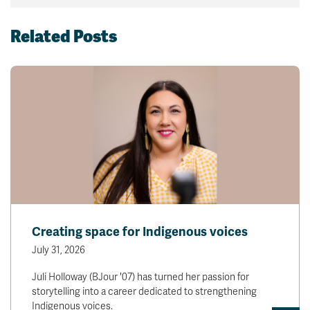
Related Posts
Creating space for Indigenous voices
July 31, 2026
Juli Holloway (BJour '07) has turned her passion for
storytelling into a career dedicated to strengthening
Indigenous voices.