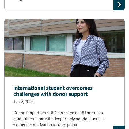
International student overcomes
challenges with donor support
July 8, 2026
Donor support from RBC provided a TRU business
student from Iran with desperately needed funds as
well as the motivation to keep going.