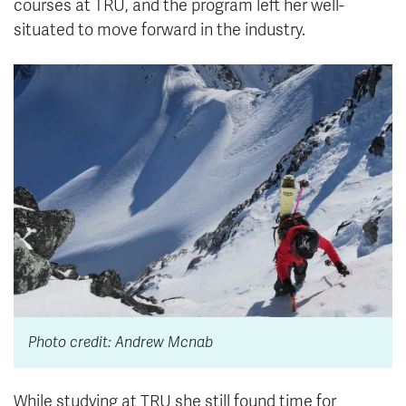
courses at TRU, and the program left her well-
situated to move forward in the industry.
Photo credit: Andrew Mcnab
While studying at TRU she still found time for