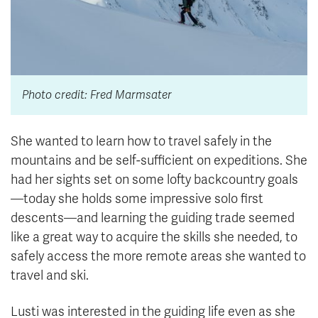
Photo credit: Fred Marmsater
She wanted to learn how to travel safely in the
mountains and be self-sufficient on expeditions. She
had her sights set on some lofty backcountry goals
—today she holds some impressive solo first
descents—and learning the guiding trade seemed
like a great way to acquire the skills she needed, to
safely access the more remote areas she wanted to
travel and ski.
Lusti was interested in the guiding life even as she