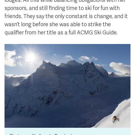
sponsors, and still finding time to ski for fun with
friends. They say the only constant is change, and it
wasn’t long before she was able to strike the
qualifier from her title as a full ACMG Ski Guide.