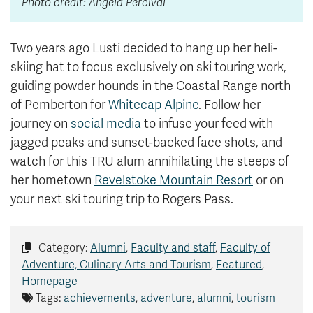
Photo credit: Angela Percival
Two years ago Lusti decided to hang up her heli-
skiing hat to focus exclusively on ski touring work,
guiding powder hounds in the Coastal Range north
of Pemberton for
Whitecap Alpine
. Follow her
journey on
social media
to infuse your feed with
jagged peaks and sunset-backed face shots, and
watch for this TRU alum annihilating the steeps of
her hometown
Revelstoke Mountain Resort
or on
your next ski touring trip to Rogers Pass.
Category:
Alumni
,
Faculty and staff
,
Faculty of
Adventure, Culinary Arts and Tourism
,
Featured
,
Homepage
Tags:
achievements
,
adventure
,
alumni
,
tourism