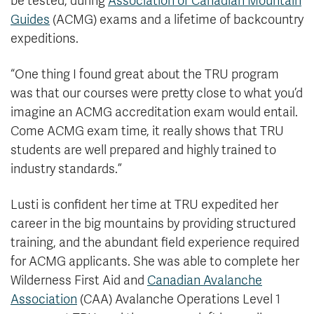
be tested, during
Association of Canadian Mountain
Guides
(ACMG) exams and a lifetime of backcountry
expeditions.
“One thing I found great about the TRU program
was that our courses were pretty close to what you’d
imagine an ACMG accreditation exam would entail.
Come ACMG exam time, it really shows that TRU
students are well prepared and highly trained to
industry standards.”
Lusti is confident her time at TRU expedited her
career in the big mountains by providing structured
training, and the abundant field experience required
for ACMG applicants. She was able to complete her
Wilderness First Aid and
Canadian Avalanche
Association
(CAA) Avalanche Operations Level 1