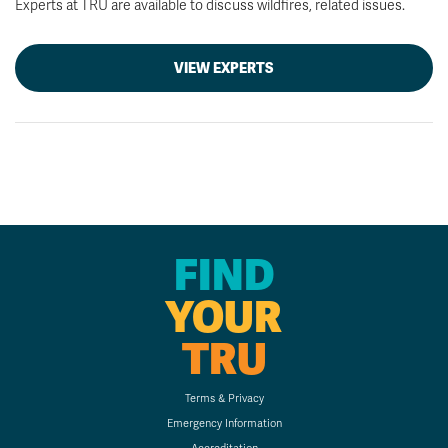
Experts at TRU are available to discuss wildfires, related issues.
VIEW EXPERTS
FIND
YOUR
TRU
Terms & Privacy
Emergency Information