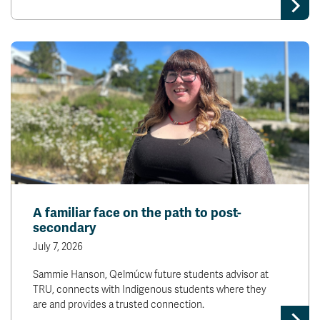
A familiar face on the path to post-
secondary
July 7, 2026
Sammie Hanson, Qelmúcw future students advisor at
TRU, connects with Indigenous students where they
are and provides a trusted connection.