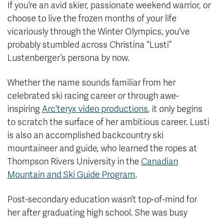
If you’re an avid skier, passionate weekend warrior, or
choose to live the frozen months of your life
vicariously through the Winter Olympics, you’ve
probably stumbled across Christina “Lusti”
Lustenberger’s persona by now.
Whether the name sounds familiar from her
celebrated ski racing career or through awe-
inspiring
Arc’teryx video productions
, it only begins
to scratch the surface of her ambitious career. Lusti
is also an accomplished backcountry ski
mountaineer and guide, who learned the ropes at
Thompson Rivers University in the
Canadian
Mountain and Ski Guide Program
.
Post-secondary education wasn’t top-of-mind for
her after graduating high school. She was busy