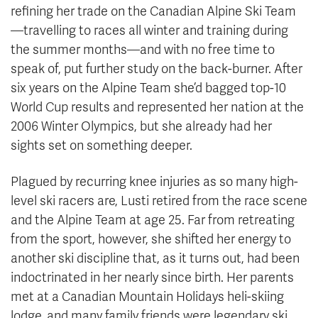
refining her trade on the Canadian Alpine Ski Team
—travelling to races all winter and training during
the summer months—and with no free time to
speak of, put further study on the back-burner. After
six years on the Alpine Team she’d bagged top-10
World Cup results and represented her nation at the
2006 Winter Olympics, but she already had her
sights set on something deeper.
Plagued by recurring knee injuries as so many high-
level ski racers are, Lusti retired from the race scene
and the Alpine Team at age 25. Far from retreating
from the sport, however, she shifted her energy to
another ski discipline that, as it turns out, had been
indoctrinated in her nearly since birth. Her parents
met at a Canadian Mountain Holidays heli-skiing
lodge, and many family friends were legendary ski