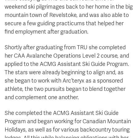
weekend ski pilgrimages back to her home in the big
mountain town of Revelstoke, and was also able to
secure a few guiding practicums that helped her
find employment after graduation.
Shortly after graduating from TRU she completed
her CAA Avalanche Operations Level 2 course, and
applied to the ACMG Assistant Ski Guide Program.
The stars were already beginning to align and, as
she began to work with Arc’teryx as a sponsored
athlete, the two pursuits began to blend together
and complement one another.
She completed the ACMG Assistant Ski Guide
Program and began working for Canadian Mountain
Holidays, as well as for various backcountry touring
lodges. All this while balancing obligations with her