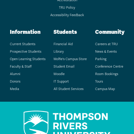
Accreditation
TRU Policy
Accessibility Feedback
Information
Students
Community
Current Students
Financial Aid
Careers at TRU
Prospective Students
Library
News & Events
Open Learning Students
Wolfie's Campus Store
Parking
Faculty & Staff
Student Email
Conference Centre
Alumni
Moodle
Room Bookings
Donors
IT Support
Tours
Media
All Student Services
Campus Map