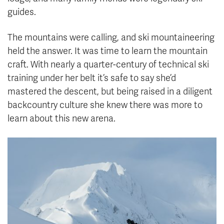
guides.
The mountains were calling, and ski mountaineering
held the answer. It was time to learn the mountain
craft. With nearly a quarter-century of technical ski
training under her belt it’s safe to say she’d
mastered the descent, but being raised in a diligent
backcountry culture she knew there was more to
learn about this new arena.