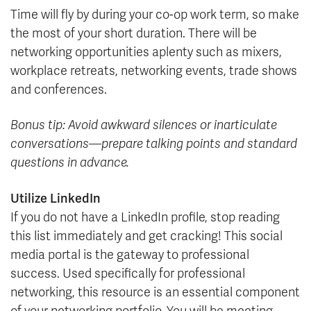
Time will fly by during your co-op work term, so make
the most of your short duration. There will be
networking opportunities aplenty such as mixers,
workplace retreats, networking events, trade shows
and conferences.
Bonus tip: Avoid awkward silences or inarticulate
conversations—prepare talking points and standard
questions in advance.
Utilize LinkedIn
If you do not have a LinkedIn profile, stop reading
this list immediately and get cracking! This social
media portal is the gateway to professional
success. Used specifically for professional
networking, this resource is an essential component