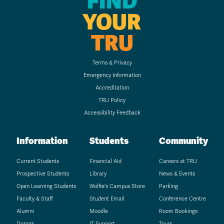
FIND
YOUR
TRU
Terms & Privacy
Emergency Information
Accreditation
TRU Policy
Accessibility Feedback
Information
Students
Community
Current Students
Financial Aid
Careers at TRU
Prospective Students
Library
News & Events
Open Learning Students
Wolfie's Campus Store
Parking
Faculty & Staff
Student Email
Conference Centre
Alumni
Moodle
Room Bookings
Donors
IT Support
Tours