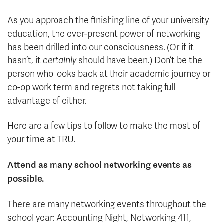
As you approach the finishing line of your university
education, the ever-present power of networking
has been drilled into our consciousness. (Or if it
hasn’t, it
certainly
should have been.) Don’t be the
person who looks back at their academic journey or
co-op work term and regrets not taking full
advantage of either.
Here are a few tips to follow to make the most of
your time at TRU.
Attend as many school networking events as
possible.
There are many networking events throughout the
school year: Accounting Night, Networking 411,