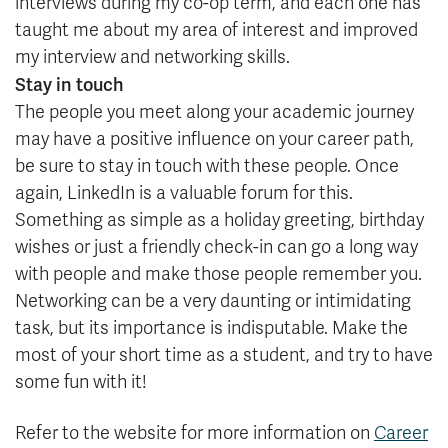
interviews during my co-op term, and each one has
taught me about my area of interest and improved
my interview and networking skills.
Stay in touch
The people you meet along your academic journey
may have a positive influence on your career path,
be sure to stay in touch with these people. Once
again, LinkedIn is a valuable forum for this.
Something as simple as a holiday greeting, birthday
wishes or just a friendly check-in can go a long way
with people and make those people remember you.
Networking can be a very daunting or intimidating
task, but its importance is indisputable. Make the
most of your short time as a student, and try to have
some fun with it!
Refer to the website for more information on
Career