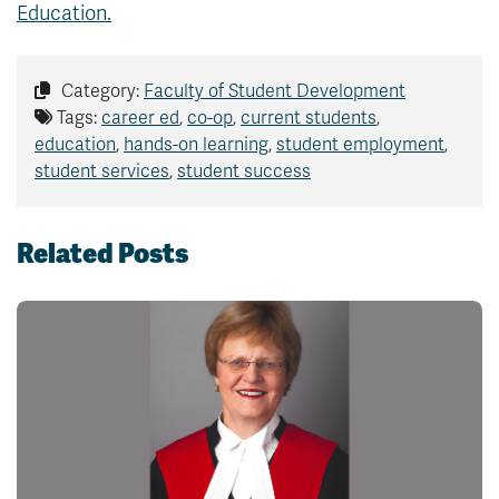
Education.
Category:
Faculty of Student Development
Tags:
career ed
,
co-op
,
current students
,
education
,
hands-on learning
,
student employment
,
student services
,
student success
Related Posts