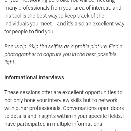
of your networking portfolio. You will be meeting
many professionals from your area of interest, and
his tool is the best way to keep track of the
individuals you meet—and it’s also an excellent way
for people to find you.
Bonus tip: Skip the selfies as a profile picture. Find a
photographer to capture you in the best possible
light.
Informational Interviews
These sessions offer are excellent opportunities to
not only hone your interview skills but to network
with other professionals. Conversations open doors
to details and insights within in your specific fields. I
have participated in multiple informational