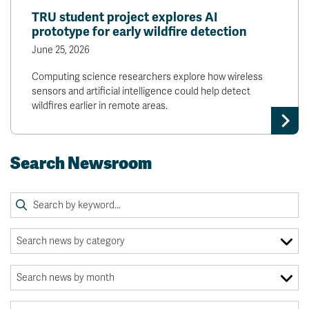
TRU student project explores AI
prototype for early wildfire detection
June 25, 2026
Computing science researchers explore how wireless
sensors and artificial intelligence could help detect
wildfires earlier in remote areas.
Search Newsroom