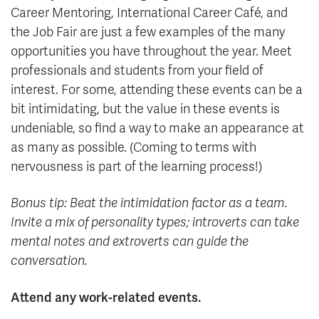
Career Mentoring, International Career Café, and
the Job Fair are just a few examples of the many
opportunities you have throughout the year. Meet
professionals and students from your field of
interest. For some, attending these events can be a
bit intimidating, but the value in these events is
undeniable, so find a way to make an appearance at
as many as possible. (Coming to terms with
nervousness is part of the learning process!)
Bonus tip: Beat the intimidation factor as a team.
Invite a mix of personality types; introverts can take
mental notes and extroverts can guide the
conversation.
Attend any work-related events.