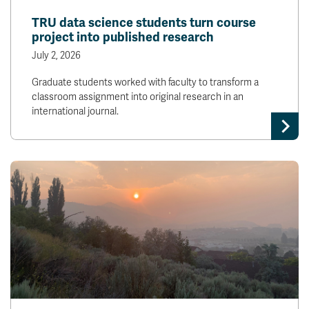
TRU data science students turn course
project into published research
July 2, 2026
Graduate students worked with faculty to transform a
classroom assignment into original research in an
international journal.