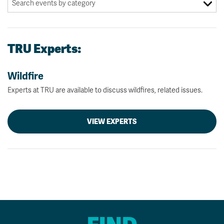
TRU Experts:
Wildfire
Experts at TRU are available to discuss wildfires, related issues.
VIEW EXPERTS