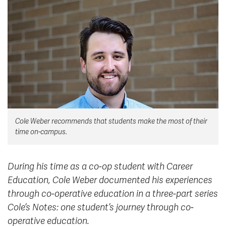
News & Events
myTRU
Student Email
Moodle
Staff Email
Career Connections
OneTRU
TRUemployee
Library
About
Cole Weber recommends that students make the most of their
Careers
Contact
time on-campus.
Athletics
Giving
During his time as a co-op student with Career
Education, Cole Weber documented his experiences
through co-operative education in a three-part series
Cole’s Notes: one student’s journey through co-
operative education.