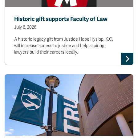
Historic gift supports Faculty of Law
July 6, 2026
A historic legacy gift from Justice Hope Hyslop, K.C.
will increase access to justice and help aspiring
lawyers build their careers locally.