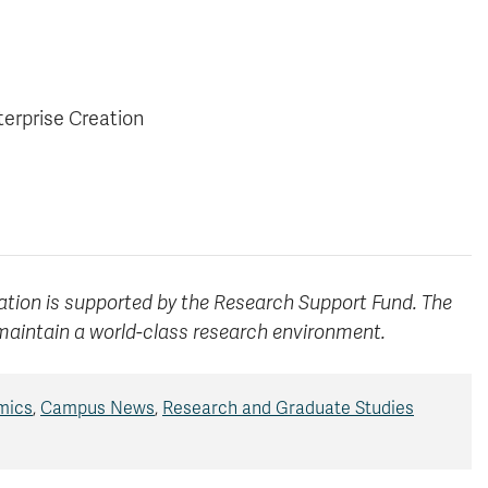
terprise Creation
ation is supported by the Research Support Fund. The
maintain a world-class research environment.
mics
,
Campus News
,
Research and Graduate Studies