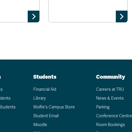
n
Students
Community
ts
Financial Aid
Careers at TRU
udents
Library
News & Events
Students
Wolfie's Campus Store
Parking
Student Email
Conference Centre
Moodle
Room Bookings