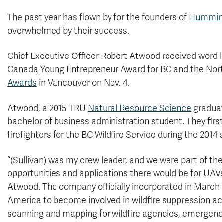
The past year has flown by for the founders of
Humming
overwhelmed by their success.
Chief Executive Officer Robert Atwood received word 
Canada Young Entrepreneur Award for BC and the North
Awards
in Vancouver on Nov. 4.
Atwood, a 2015 TRU
Natural Resource Science
graduat
bachelor of business administration student. They firs
firefighters for the BC Wildfire Service during the 2014
“(Sullivan) was my crew leader, and we were part of th
opportunities and applications there would be for UAVs
Atwood. The company officially incorporated in March 2
America to become involved in wildfire suppression act
scanning and mapping for wildfire agencies, emergenc