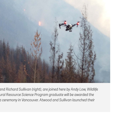
Richard Sullivan (right), are joined here by Andy Low, Wildlife
atural Resource Science Program graduate will be awarded the
 ceremony in Vancouver. Atwood and Sullivan launched their