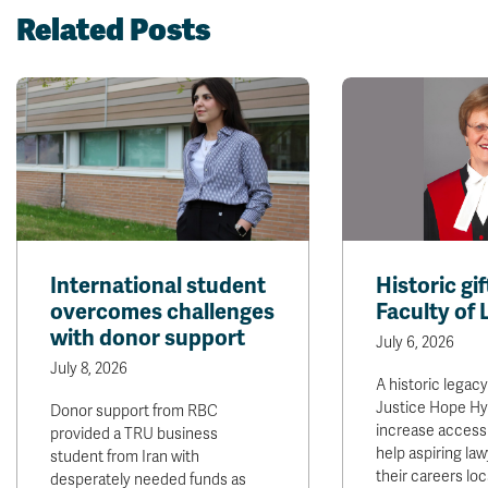
Related Posts
International student
Historic gi
overcomes challenges
Faculty of
with donor support
July 6, 2026
July 8, 2026
A historic legacy
Justice Hope Hysl
Donor support from RBC
increase access 
provided a TRU business
help aspiring law
student from Iran with
their careers loca
desperately needed funds as