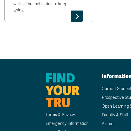
well as the motivation to keep
going.
FIND
Informatio
YOUR
Current Studen
TRU
Prospective St
Open Learning 
Terms & Privacy
Faculty & Staff
Emergency Information
Alumni