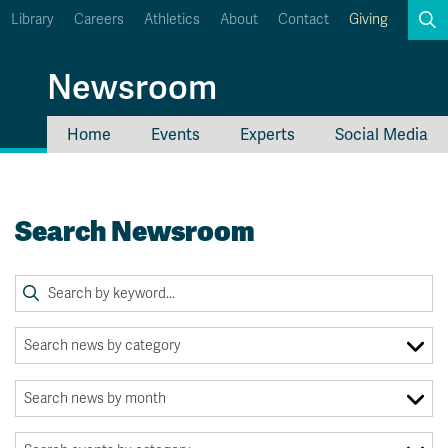
Library
Careers
Athletics
About
Contact
Giving
Search
Newsroom
Home
Events
Experts
Social Media
myTRU
Student Email
Moodle
Staff Email
Search Newsroom
Career Connections
OneTRU
TRUemployee