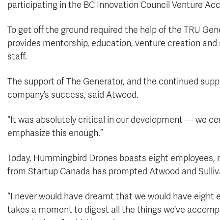
participating in the BC Innovation Council Venture Ac
To get off the ground required the help of the TRU Ge
provides mentorship, education, venture creation and 
staff.
The support of The Generator, and the continued supp
company’s success, said Atwood.
“It was absolutely critical in our development — we cer
emphasize this enough.”
Today, Hummingbird Drones boasts eight employees, m
from Startup Canada has prompted Atwood and Sullivan
“I never would have dreamt that we would have eight emp
takes a moment to digest all the things we’ve accomp