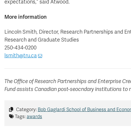
expectations,” said Atwood.
More information
Lincoln Smith, Director, Research Partnerships and En
Research and Graduate Studies
250-434-0200
lsmith@tru.ca
The Office of Research Partnerships and Enterprise Cre
Fund assists Canadian post-seocndary institutions to 
Category:
Bob Gaglardi School of Business and Econo
Tags:
awards