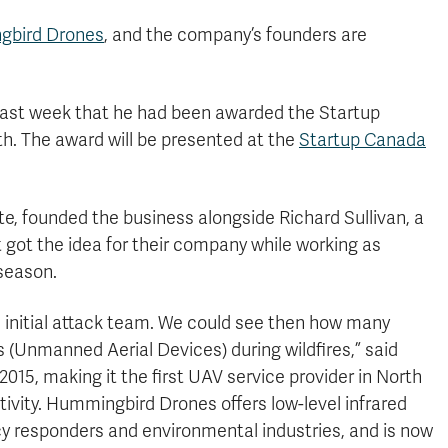
bird Drones
, and the company’s founders are
last week that he had been awarded the Startup
. The award will be presented at the
Startup Canada
e, founded the business alongside Richard Sullivan, a
t got the idea for their company while working as
 season.
e initial attack team. We could see then how many
 (Unmanned Aerial Devices) during wildfires,” said
015, making it the first UAV service provider in North
ivity. Hummingbird Drones offers low-level infrared
y responders and environmental industries, and is now