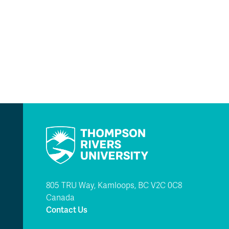
805 TRU Way, Kamloops, BC V2C 0C8
Canada
Contact Us