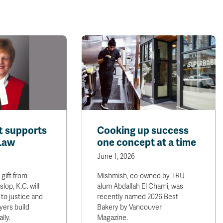
ft supports
Cooking up success
 Law
one concept at a time
June 1, 2026
 gift from
Mishmish, co-owned by TRU
op, K.C. will
alum Abdallah El Chami, was
to justice and
recently named 2026 Best
yers build
Bakery by Vancouver
lly.
Magazine.