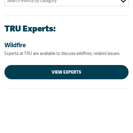
TRU Experts:
Wildfire
Experts at TRU are available to discuss wildfires, related issues.
VIEW EXPERTS