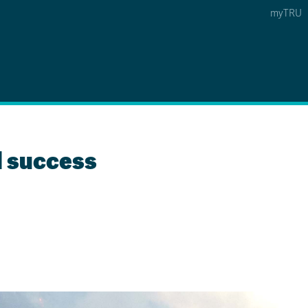
myTRU
 5
s Option 4 of 5
Find a Person Option 5 of 5
Find a Person
Faculty & Staff Links
Williams Lake
l success
News & Events