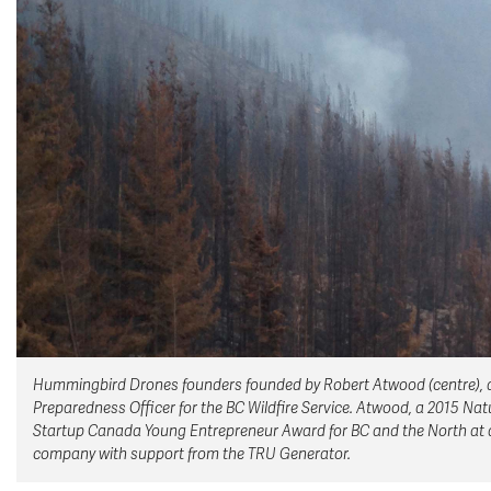
Hummingbird Drones founders founded by Robert Atwood (centre), and 
Preparedness Officer for the BC Wildfire Service. Atwood, a 2015 N
Startup Canada Young Entrepreneur Award for BC and the North at a
company with support from the TRU Generator.