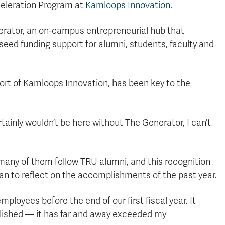
celeration Program at
Kamloops Innovation
.
nerator, an on-campus entrepreneurial hub that
seed funding support for alumni, students, faculty and
ort of Kamloops Innovation, has been key to the
tainly wouldn’t be here without The Generator, I can’t
any of them fellow TRU alumni, and this recognition
 to reflect on the accomplishments of the past year.
loyees before the end of our first fiscal year. It
lished — it has far and away exceeded my