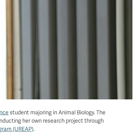
ence
student majoring in Animal Biology. The
nducting her own research project through
ogram (UREAP)
.