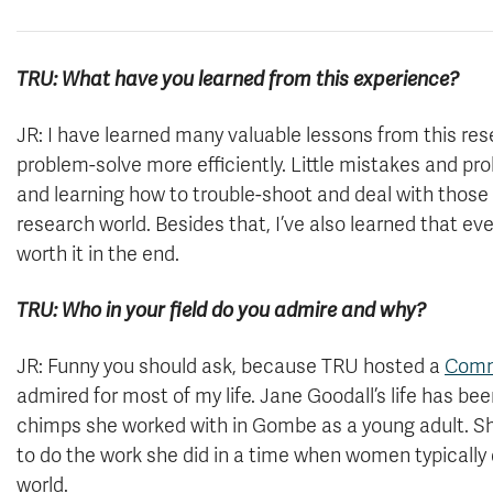
TRU: What have you learned from this experience?
JR: I have learned many valuable lessons from this re
problem-solve more efficiently. Little mistakes and pr
and learning how to trouble-shoot and deal with those p
research world. Besides that, I’ve also learned that ev
worth it in the end.
TRU: Who in your field do you admire and why?
JR: Funny you should ask, because TRU hosted a
Comm
admired for most of my life. Jane Goodall’s life has be
chimps she worked with in Gombe as a young adult. Sh
to do the work she did in a time when women typically d
world.