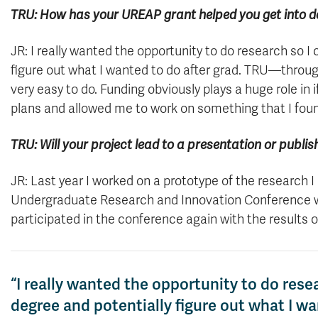
TRU: How has your UREAP grant helped you get into d
JR: I really wanted the opportunity to do research so I
figure out what I wanted to do after grad. TRU—throu
very easy to do. Funding obviously plays a huge role in
plans and allowed me to work on something that I found
TRU: Will your project lead to a presentation or publi
JR: Last year I worked on a prototype of the research 
Undergraduate Research and Innovation Conference wit
participated in the conference again with the results 
“I really wanted the opportunity to do rese
degree and potentially figure out what I w