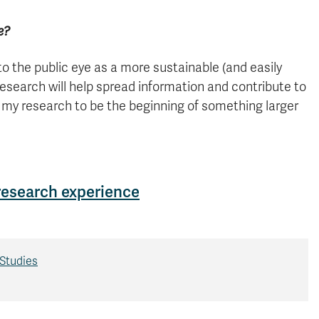
e?
to the public eye as a more sustainable (and easily
esearch will help spread information and contribute to
r my research to be the beginning of something larger
 research experience
Studies