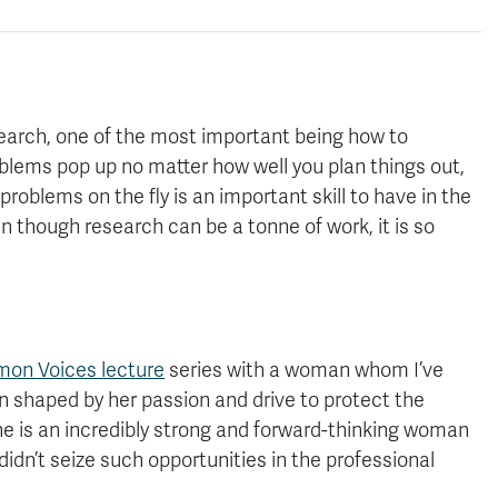
search, one of the most important being how to
oblems pop up no matter how well you plan things out,
roblems on the fly is an important skill to have in the
en though research can be a tonne of work, it is so
on Voices lecture
series with a woman whom I’ve
en shaped by her passion and drive to protect the
e is an incredibly strong and forward-thinking woman
idn’t seize such opportunities in the professional