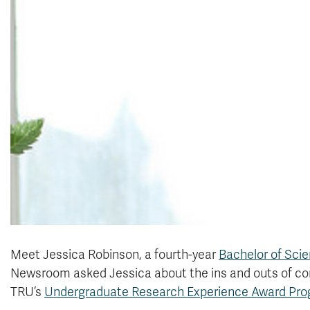
Meet Jessica Robinson, a fourth-year
Bachelor of Sci
Newsroom asked Jessica about the ins and outs of co
TRU’s
Undergraduate Research Experience Award Pr