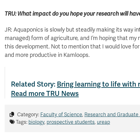
TRU: What impact do you hope your research will hav
JR: Aquaponics is slowly but steadily making its way in
managed) form of agriculture, and I’m hoping that my r
this development. Not to mention that I would love fo
and more productive in Kamloops.
Related Story:
Bring learning to life with
Read more TRU News
Category:
Faculty of Science
,
Research and Graduate 
Tags:
biology
,
prospective students
,
ureap