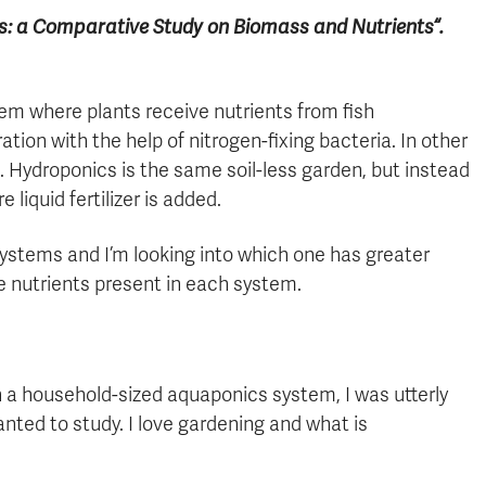
ics: a Comparative Study on Biomass and Nutrients
“.
tem where plants receive nutrients from fish
ation with the help of nitrogen-fixing bacteria. In other
en. Hydroponics is the same soil-less garden, but instead
 liquid fertilizer is added.
ystems and I’m looking into which one has greater
e nutrients present in each system.
 a household-sized aquaponics system, I was utterly
ted to study. I love gardening and what is