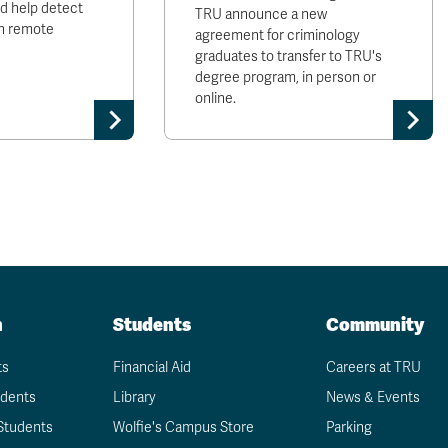
ld help detect
TRU announce a new
 in remote
agreement for criminology
graduates to transfer to TRU's
degree program, in person or
online.
n
Students
Community
ts
Financial Aid
Careers at TRU
udents
Library
News & Events
Students
Wolfie's Campus Store
Parking