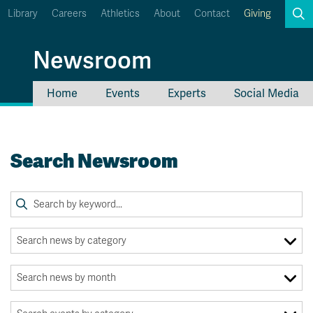
Library
Careers
Athletics
About
Contact
Giving
Search
Newsroom
Home
Events
Experts
Social Media
myTRU
Student Email
Moodle
Staff Email
Search Newsroom
Career Connections
OneTRU
TRUemployee