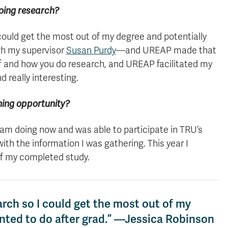
oing research?
 could get the most out of my degree and potentially
gh my supervisor
Susan Purdy
—and UREAP made that
 if and how you do research, and UREAP facilitated my
 really interesting.
shing opportunity?
I am doing now and was able to participate in TRU’s
h the information I was gathering. This year I
of my completed study.
arch so I could get the most out of my
anted to do after grad.” —Jessica Robinson