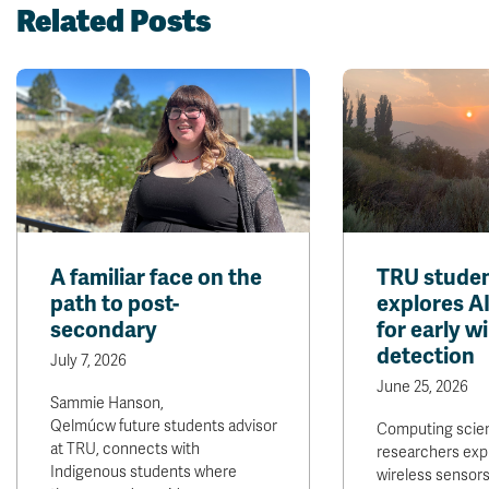
Related Posts
A familiar face on the
TRU studen
path to post-
explores A
secondary
for early wi
detection
July 7, 2026
June 25, 2026
Sammie Hanson,
Qelmúcw future students advisor
Computing scie
at TRU, connects with
researchers exp
Indigenous students where
wireless sensors 