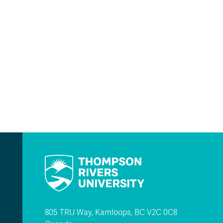
805 TRU Way, Kamloops, BC V2C 0C8