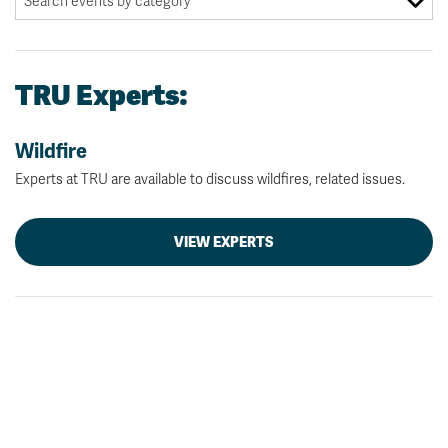
TRU Experts:
Wildfire
Experts at TRU are available to discuss wildfires, related issues.
VIEW EXPERTS