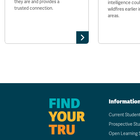
they are and provides a
intelligence cou
trusted connection.
wildfires earlier
areas.
FIND
Informatio
YOUR
Current Studen
TRU
Prospective St
Open Learning 