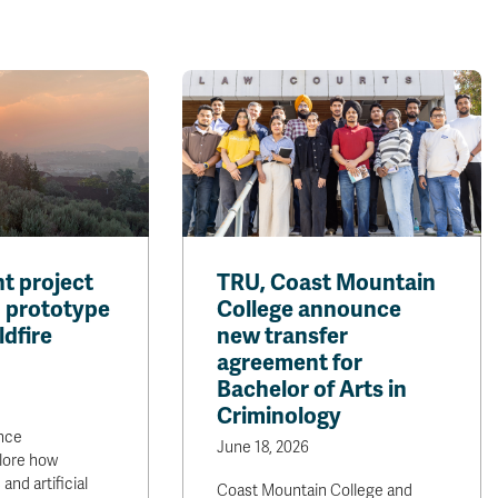
t project
TRU, Coast Mountain
I prototype
College announce
ldfire
new transfer
agreement for
Bachelor of Arts in
Criminology
nce
June 18, 2026
lore how
and artificial
Coast Mountain College and