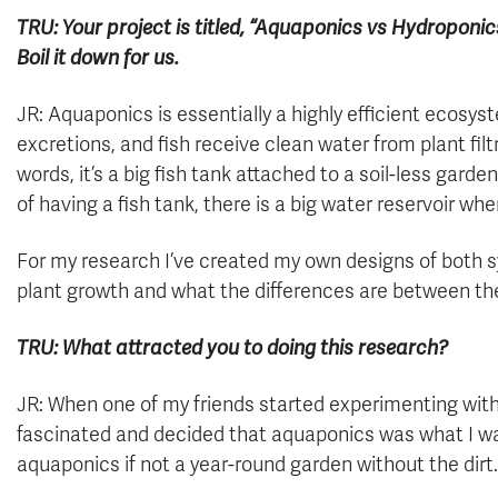
TRU: Your project is titled, “Aquaponics vs Hydropon
Boil it down for us.
JR: Aquaponics is essentially a highly efficient ecosys
excretions, and fish receive clean water from plant filtr
words, it’s a big fish tank attached to a soil-less gard
of having a fish tank, there is a big water reservoir where
For my research I’ve created my own designs of both s
plant growth and what the differences are between th
TRU: What attracted you to doing this research?
JR: When one of my friends started experimenting with
fascinated and decided that aquaponics was what I wan
aquaponics if not a year-round garden without the dirt.