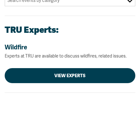
TRU Experts:
Wildfire
Experts at TRU are available to discuss wildfires, related issues.
VIEW EXPERTS