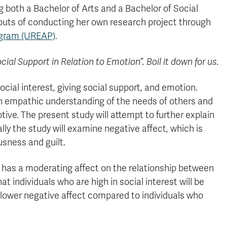
 both a Bachelor of Arts and a Bachelor of Social
uts of conducting her own research project through
ogram (UREAP)
.
ocial Support in Relation to Emotion”. Boil it down for us.
cial interest, giving social support, and emotion.
y an empathic understanding of the needs of others and
tive. The present study will attempt to further explain
lly the study will examine negative affect, which is
sness and guilt.
st has a moderating affect on the relationship between
at individuals who are high in social interest will be
e lower negative affect compared to individuals who