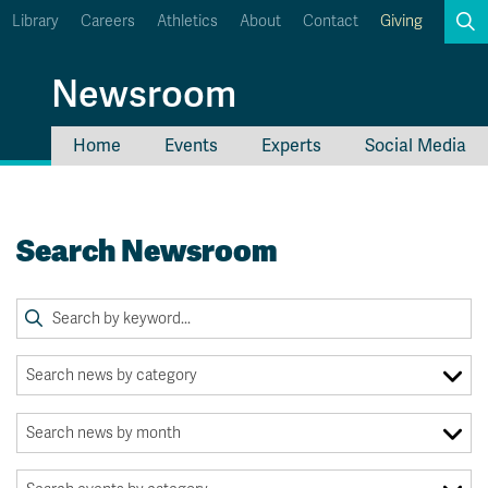
Library
Careers
Athletics
About
Contact
Giving
Search
Newsroom
Home
Events
Experts
Social Media
myTRU
Student Email
Moodle
Staff Email
Search Newsroom
Career Connections
OneTRU
TRUemployee