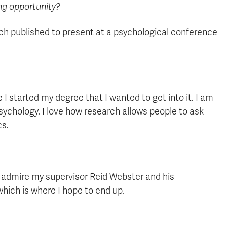
ing opportunity?
rch published to present at a psychological conference
I started my degree that I wanted to get into it. I am
psychology. I love how research allows people to ask
cs.
 I admire my supervisor Reid Webster and his
 which is where I hope to end up.