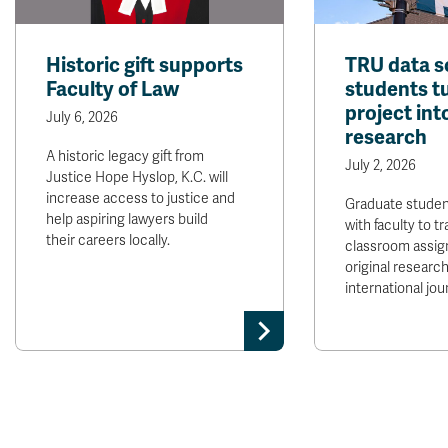
Historic gift supports
TRU data s
Faculty of Law
students t
project int
July 6, 2026
research
A historic legacy gift from
July 2, 2026
Justice Hope Hyslop, K.C. will
increase access to justice and
Graduate stude
help aspiring lawyers build
with faculty to t
their careers locally.
classroom assig
original research
international jour