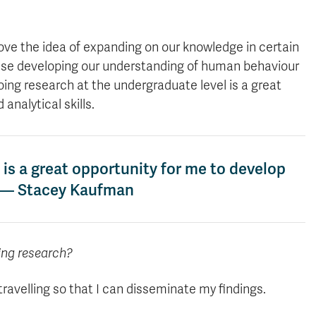
love the idea of expanding on our knowledge in certain
ause developing our understanding of human behaviour
 doing research at the undergraduate level is a great
analytical skills.
 is a great opportunity for me to develop
.” — Stacey Kaufman
ing research?
ravelling so that I can disseminate my findings.