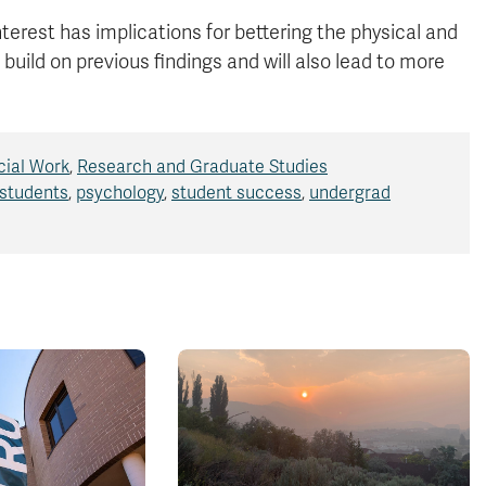
nterest has implications for bettering the physical and
 build on previous findings and will also lead to more
cial Work
,
Research and Graduate Studies
 students
,
psychology
,
student success
,
undergrad