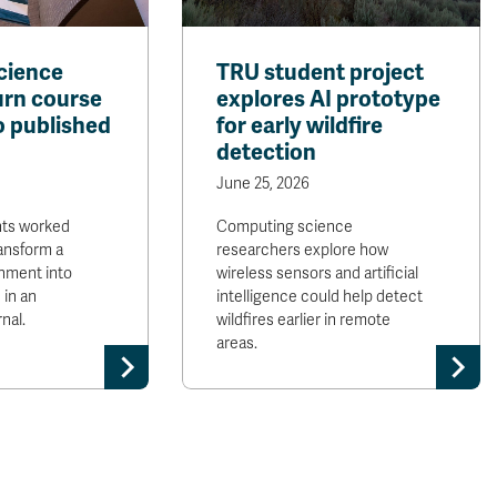
cience
TRU student project
urn course
explores AI prototype
o published
for early wildfire
detection
June 25, 2026
nts worked
Computing science
ransform a
researchers explore how
nment into
wireless sensors and artificial
 in an
intelligence could help detect
nal.
wildfires earlier in remote
areas.