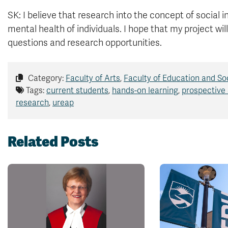
SK: I believe that research into the concept of social i
mental health of individuals. I hope that my project will
questions and research opportunities.
Category:
Faculty of Arts
,
Faculty of Education and So
Tags:
current students
,
hands-on learning
,
prospective
research
,
ureap
Related Posts