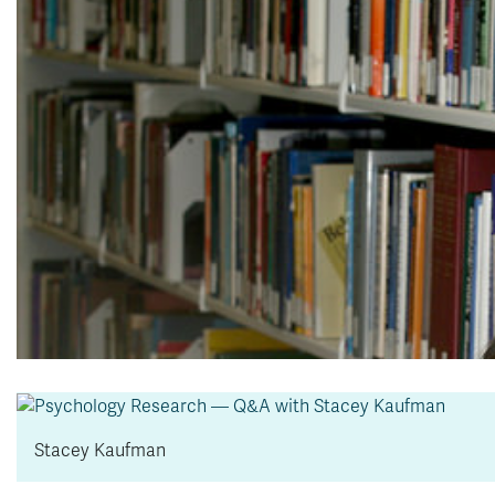
Stacey Kaufman