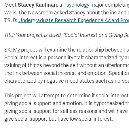
Meet
Stacey Kaufman
, a
Psychology
major completing
Work. The Newsroom asked Stacey about the ins and o
TRU’s
Undergraduate Research Experience Award Pr
TRU: Your project is titled, “Social Interest and Giving S
SK: My project will examine the relationship between so
Social interest is a personality trait characterized b
valuing of things beyond the self without an ulterior mo
the link between social interest and emotion. Specifica
characterized by negative mood states such as nervou
This project will attempt to determine if social intere
giving social support and emotion. It is hypothesized th
giving social support for selfless reasons and will hav
give social support but have low social interest.