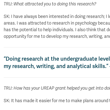
TRU: What attracted you to doing this research?
SK: I have always been interested in doing research; I 
areas. I was attracted to research in psychology bec
has the potential to help individuals. I also think that
opportunity for me to develop my research, writing, and 
“Doing research at the undergraduate level
my research, writing, and analytical skills
TRU: How has your UREAP grant helped you get into do
SK: It has made it easier for me to make plans around t