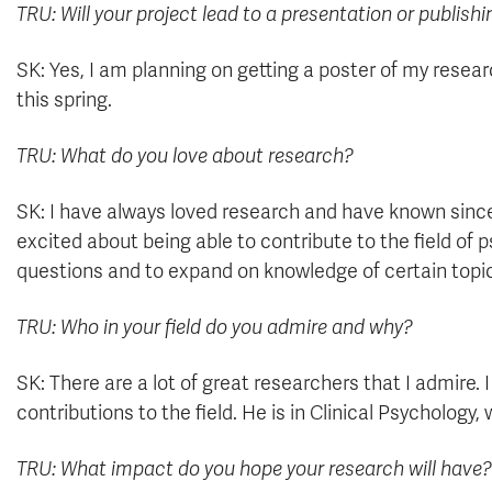
TRU: Will your project lead to a presentation or publish
SK: Yes, I am planning on getting a poster of my resea
this spring.
TRU: What do you love about research?
SK: I have always loved research and have known since 
excited about being able to contribute to the field of 
questions and to expand on knowledge of certain topi
TRU: Who in your field do you admire and why?
SK: There are a lot of great researchers that I admire.
contributions to the field. He is in Clinical Psychology,
TRU: What impact do you hope your research will have?