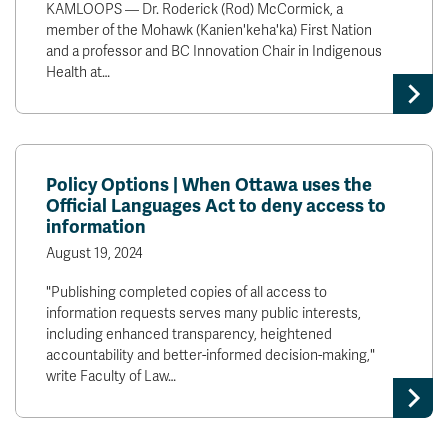
KAMLOOPS — Dr. Roderick (Rod) McCormick, a
member of the Mohawk (Kanien'keha'ka) First Nation
and a professor and BC Innovation Chair in Indigenous
Health at…
Policy Options | When Ottawa uses the
Official Languages Act to deny access to
information
August 19, 2024
"Publishing completed copies of all access to
information requests serves many public interests,
including enhanced transparency, heightened
accountability and better-informed decision-making,"
write Faculty of Law…