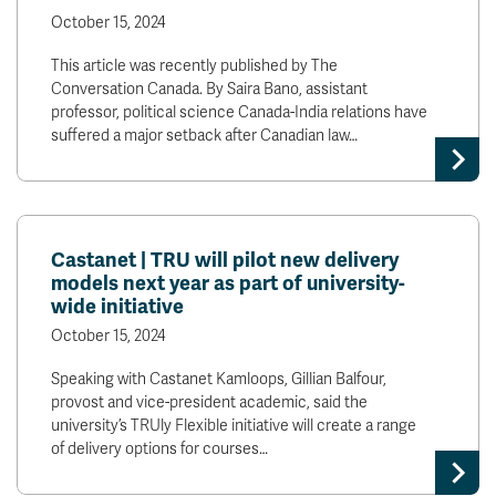
October 15, 2024
This article was recently published by The
Conversation Canada. By Saira Bano, assistant
professor, political science Canada-India relations have
suffered a major setback after Canadian law…
Castanet | TRU will pilot new delivery
models next year as part of university-
wide initiative
October 15, 2024
Speaking with Castanet Kamloops, Gillian Balfour,
provost and vice-president academic, said the
university’s TRUly Flexible initiative will create a range
of delivery options for courses…