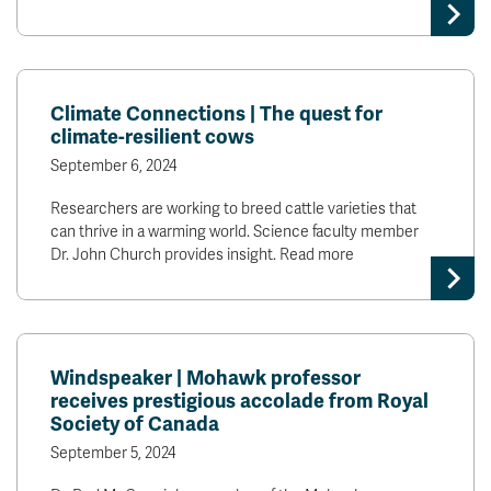
Climate Connections | The quest for
climate-resilient cows
September 6, 2024
Researchers are working to breed cattle varieties that
can thrive in a warming world. Science faculty member
Dr. John Church provides insight. Read more
Windspeaker | Mohawk professor
receives prestigious accolade from Royal
Society of Canada
September 5, 2024