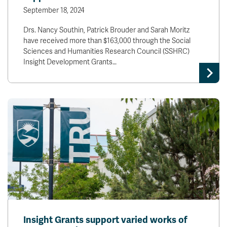
September 18, 2024
Drs. Nancy Southin, Patrick Brouder and Sarah Moritz
have received more than $163,000 through the Social
Sciences and Humanities Research Council (SSHRC)
Insight Development Grants…
Insight Grants support varied works of