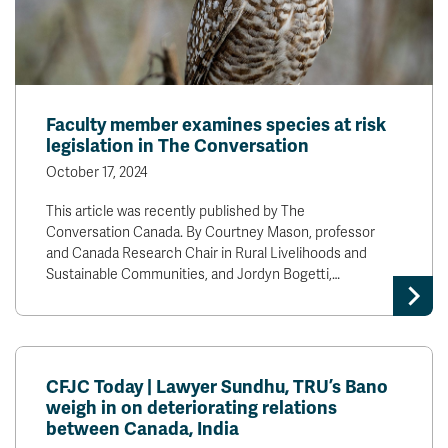
Faculty member examines species at risk
legislation in The Conversation
October 17, 2024
This article was recently published by The
Conversation Canada. By Courtney Mason, professor
and Canada Research Chair in Rural Livelihoods and
Sustainable Communities, and Jordyn Bogetti,…
CFJC Today | Lawyer Sundhu, TRU’s Bano
weigh in on deteriorating relations
between Canada, India