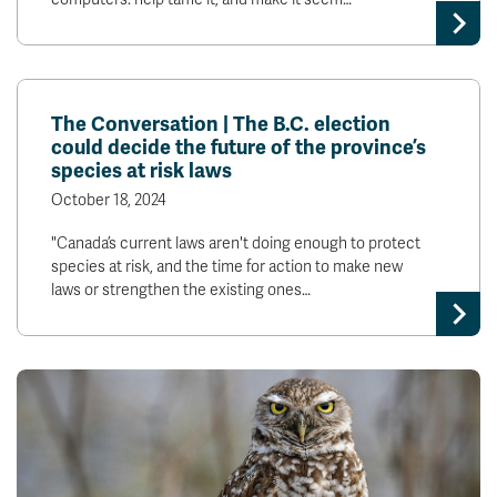
The Conversation | The B.C. election
could decide the future of the province’s
species at risk laws
October 18, 2024
"Canada’s current laws aren't doing enough to protect
species at risk, and the time for action to make new
laws or strengthen the existing ones…