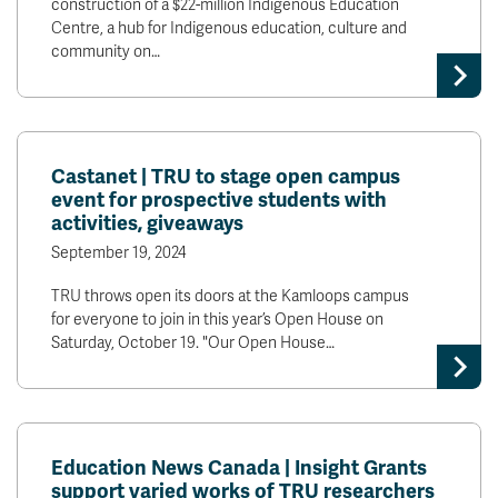
construction of a $22-million Indigenous Education
Centre, a hub for Indigenous education, culture and
community on…
Castanet | TRU to stage open campus
event for prospective students with
activities, giveaways
September 19, 2024
TRU throws open its doors at the Kamloops campus
for everyone to join in this year’s Open House on
Saturday, October 19. "Our Open House…
Education News Canada | Insight Grants
support varied works of TRU researchers