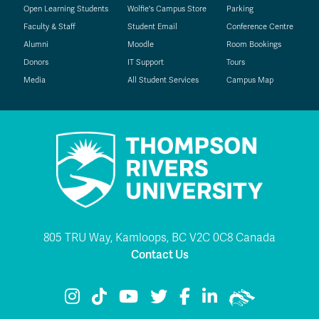
Open Learning Students
Wolfie's Campus Store
Parking
Faculty & Staff
Student Email
Conference Centre
Alumni
Moodle
Room Bookings
Donors
IT Support
Tours
Media
All Student Services
Campus Map
805 TRU Way, Kamloops, BC V2C 0C8 Canada
Contact Us
TRU Instagram
TRU TikTok
TRU YouTube
TRU Twitter
TRU Facebook
TRU LinkedIn
TRU WolfPac