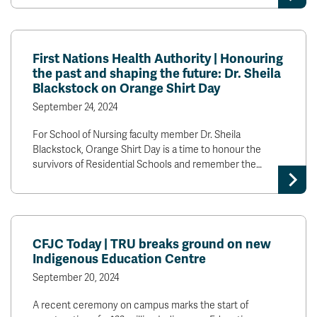
First Nations Health Authority | Honouring
the past and shaping the future: Dr. Sheila
Blackstock on Orange Shirt Day
September 24, 2024
For School of Nursing faculty member Dr. Sheila
Blackstock, Orange Shirt Day is a time to honour the
survivors of Residential Schools and remember the…
CFJC Today | TRU breaks ground on new
Indigenous Education Centre
September 20, 2024
A recent ceremony on campus marks the start of