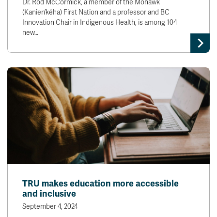
Dr. Rod McCormick, a member of the Mohawk
(Kanien’kéha) First Nation and a professor and BC
Innovation Chair in Indigenous Health, is among 104
new…
TRU makes education more accessible
and inclusive
September 4, 2024