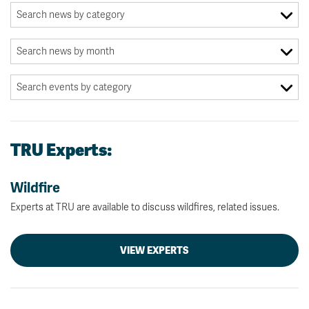
TRU Experts:
Wildfire
Experts at TRU are available to discuss wildfires, related issues.
VIEW EXPERTS