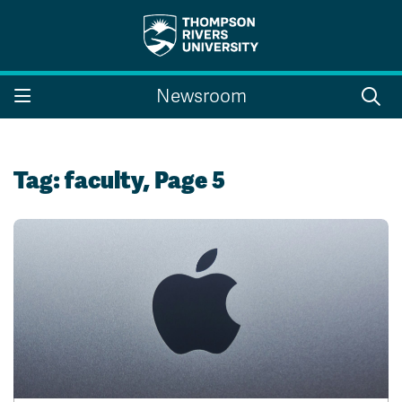
Search the website...
Search
Newsroom
Website Option 1 of 5
Library Option 2 of 5
Programs Option 3 
Website
Library
Programs
Courses Option 4 of 5
Find a Person Option 5 of 5
Courses
Find a Person
Tag:
faculty
, Page 5
A-Z Sitemap
Campus Map
Indigenous Education
Course Schedule
Academic Calendars
Dates & Deadlines
Bookstore
Course Registration
Faculty & Staff Links
Williams Lake