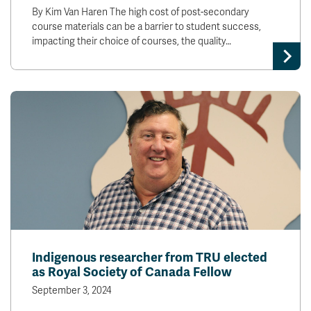
By Kim Van Haren The high cost of post-secondary
course materials can be a barrier to student success,
impacting their choice of courses, the quality…
Indigenous researcher from TRU elected
as Royal Society of Canada Fellow
September 3, 2024