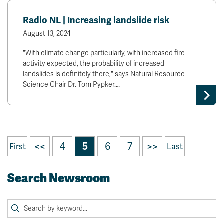
Radio NL | Increasing landslide risk
August 13, 2024
"With climate change particularly, with increased fire
activity expected, the probability of increased
landslides is definitely there," says Natural Resource
Science Chair Dr. Tom Pypker.…
<<
4
5
6
7
>>
First
Last
Search Newsroom