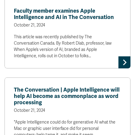
News & Events
Faculty member examines Apple
Intelligence and AI in The Conversation
myTRU
Student Email
October 21, 2024
Moodle
Staff Email
This article was recently published by The
Career Connections
OneTRU
Conversation Canada. By Robert Diab, professor, law
TRUemployee
When Apple’s version of AI, branded as Apple
Intelligence, rolls out in October to folks…
Library
About
Careers
Contact
Athletics
Giving
The Conversation | Apple Intelligence will
help AI become as commonplace as word
processing
October 21, 2024
"Apple Intelligence could do for generative AI what the
Mac or graphic user interface did for personal
computers: help tame it, and make it seem…