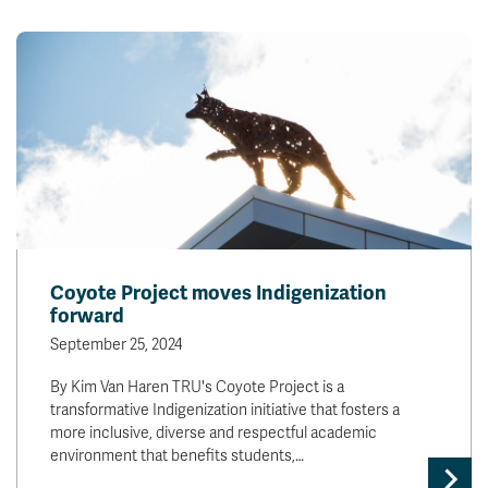
Coyote Project moves Indigenization
forward
September 25, 2024
By Kim Van Haren TRU's Coyote Project is a
transformative Indigenization initiative that fosters a
more inclusive, diverse and respectful academic
environment that benefits students,…