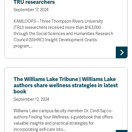
TRU researchers
September 17, 2024
KAMLOOPS – Three Thompson Rivers University
(TRU) researchers received more than $163,000
through the Social Sciences and Humanities Research
Council (SSHRC) Insight Development Grants
program,…
The Williams Lake Tribune | Williams Lake
authors share wellness strategies in latest
book
September 12, 2024
Williams Lake campus faculty member Dr. Cindi Saj co-
authors Finding Your Wellness, a guidebook that offers
valuable insights and practical strategies for
incorporating self-care into…