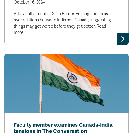
October 16, 2024
Arts faculty member Saira Bano is voicing concerns
over relations between India and Canada, suggesting
things may get worse before they get better. Read
more
Faculty member examines Canada-India
tensions in The Conversation