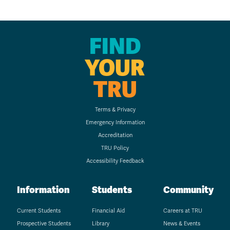
FIND
YOUR
TRU
Terms & Privacy
Emergency Information
Accreditation
TRU Policy
Accessibility Feedback
Information
Students
Community
Current Students
Financial Aid
Careers at TRU
Prospective Students
Library
News & Events