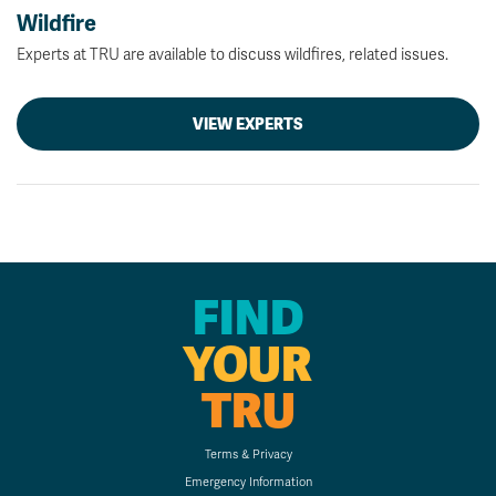
Wildfire
Experts at TRU are available to discuss wildfires, related issues.
VIEW EXPERTS
FIND
YOUR
TRU
Terms & Privacy
Emergency Information