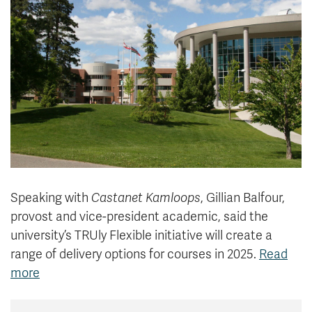
News & Events
myTRU
Student Email
Moodle
Staff Email
Career Connections
OneTRU
TRUemployee
Library
About
Careers
Contact
Athletics
Giving
Speaking with
Castanet Kamloops
, Gillian Balfour,
provost and vice-president academic, said the
university’s TRUly Flexible initiative will create a
range of delivery options for courses in 2025.
Read
more