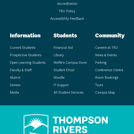
Accreditation
TRU Policy
Accessibility Feedback
Information
Students
Community
Current Students
Financial Aid
Careers at TRU
Prospective Students
Library
News & Events
Open Learning Students
Wolfie's Campus Store
Parking
Faculty & Staff
Student Email
Conference Centre
Alumni
Moodle
Room Bookings
Donors
IT Support
Tours
Media
All Student Services
Campus Map