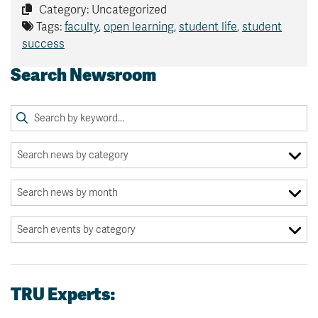
Category: Uncategorized
Tags:
faculty
,
open learning
,
student life
,
student
success
Search Newsroom
TRU Experts: