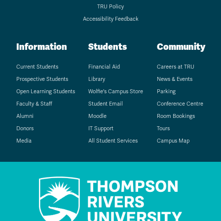
TRU Policy
Accessibility Feedback
Information
Students
Community
Current Students
Financial Aid
Careers at TRU
Prospective Students
Library
News & Events
Open Learning Students
Wolfie's Campus Store
Parking
Faculty & Staff
Student Email
Conference Centre
Alumni
Moodle
Room Bookings
Donors
IT Support
Tours
Media
All Student Services
Campus Map