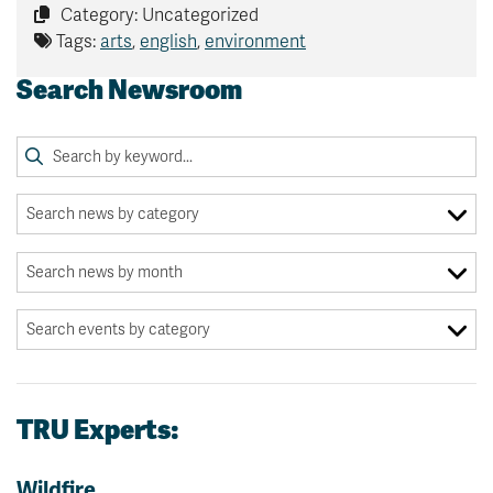
Category: Uncategorized
Tags:
arts
,
english
,
environment
Search Newsroom
TRU Experts:
Wildfire