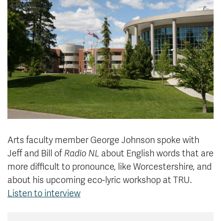
News & Events
myTRU
Student Email
Moodle
Staff Email
Career Connections
OneTRU
TRUemployee
Library
About
Careers
Contact
Athletics
Giving
Arts faculty member George Johnson spoke with
Jeff and Bill of
Radio NL
about English words that are
more difficult to pronounce, like Worcestershire, and
about his upcoming eco-lyric workshop
at TRU.
Listen to interview