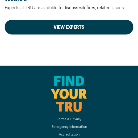
Experts at TRU are available to discuss wildfires, related issues.
VIEW EXPERTS
FIND
YOUR
TRU
Terms & Privacy
Emergency Information
Accreditation