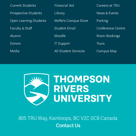
Current Students
Financial Aid
Careers at TRU
Prospective Students
Library
News & Events
Open Learning Students
Wolfie's Campus Store
Parking
Faculty & Staff
Student Email
Conference Centre
Alumni
Moodle
Room Bookings
Donors
IT Support
Tours
Media
All Student Services
Campus Map
805 TRU Way, Kamloops, BC V2C 0C8 Canada
Contact Us