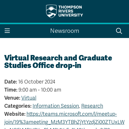
Search the website...
Search
Newsroom
Website Option 1 of 5
Library Option 2 of 5
Programs Option 3 
Website
Library
Programs
Courses Option 4 of 5
Find a Person Option 5 of 5
Courses
Find a Person
Virtual Research and Graduate
Studies Office drop-in
Date:
16 October 2024
A-Z Sitemap
Campus Map
Time:
9:00 am - 10:00 am
Indigenous Education
Course Schedule
Venue:
Virtual
Academic Calendars
Dates & Deadlines
Categories:
Information Session
,
Research
Bookstore
Course Registration
Website:
https://teams.microsoft.com/l/meetup-
Faculty & Staff Links
join/19%3ameeting_MzM3YTBhZjYtYzdjZi00ZTUxLW
Williams Lake