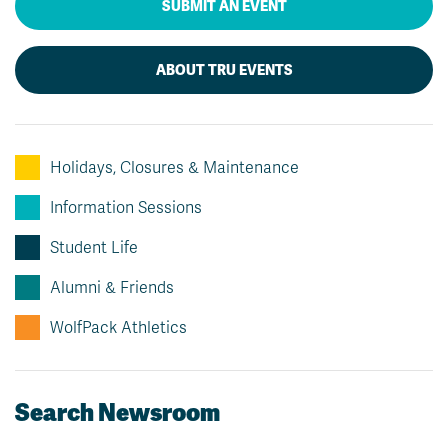
SUBMIT AN EVENT
ABOUT TRU EVENTS
Holidays, Closures & Maintenance
Information Sessions
Student Life
Alumni & Friends
WolfPack Athletics
Search Newsroom