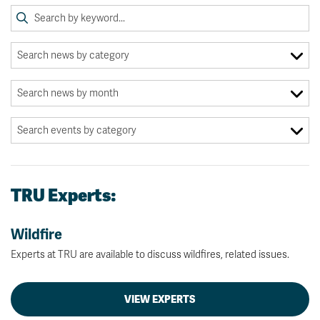
TRU Experts:
Wildfire
Experts at TRU are available to discuss wildfires, related issues.
VIEW EXPERTS