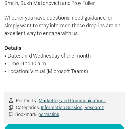
Smith, Sukh Matonovich and Troy Fuller.
Whether you have questions, need guidance, or
simply want to stay informed these drop-ins are an
excellent way to engage with us.
Details
• Date: third Wednesday of the month
• Time: 9 to 10 a.m.
• Location: Virtual (Microsoft Teams)
Posted by:
Marketing and Communications
Categories:
Information Session
,
Research
Bookmark:
permalink