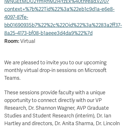
IwNGEtMDU2YmRhM2I4YzEx%40thread.v2/0?
News & Events
context=%7b%22Tid%22%3a%22eb1c9d1a-e6e8-
4097-87fe-
myTRU
Student Email
bb01690935b7%22%2c%22Oid%22%3a%2283a2ff37-
Moodle
Staff Email
8a25-4173-bf08-b1aeee3d4da9%22%7d
Career Connections
OneTRU
Room:
Virtual
TRUemployee
We are pleased to invite you to our upcoming
Library
About
monthly virtual drop-in sessions on Microsoft
Careers
Contact
Teams.
Athletics
Giving
These sessions provide faculty with a unique
opportunity to connect directly with our VP
Research, Dr. Shannon Wagner, AVP Graduate
Studies and Student Research (interim), Dr. Ian
Hartley and directors, Dr. Anita Sharma, Dr. Lincoln