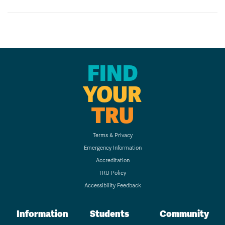
FIND
YOUR
TRU
Terms & Privacy
Emergency Information
Accreditation
TRU Policy
Accessibility Feedback
Information
Students
Community