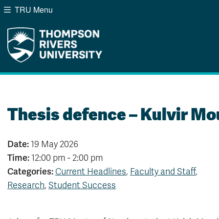
TRU Menu
Search the website...
Website Option 1 of 5
Library Option 2 of 5
Programs Option 3 of
Course
Website
Library
Programs
Courses
A-Z Sitemap
Campus Map
Indigenous Education
Course Schedule
Thesis defence – Kulvir Mo
Academic Calendars
Dates & Deadlines
Bookstore
Course Registration
Date:
19 May 2026
Time:
12:00 pm - 2:00 pm
Categories:
Current Headlines
,
Faculty and Staff
,
Research
,
Student Success