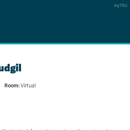
myTRU
 5
s Option 4 of 5
Find a Person Option 5 of 5
Find a Person
Faculty & Staff Links
Williams Lake
udgil
News & Events
Room:
Virtual