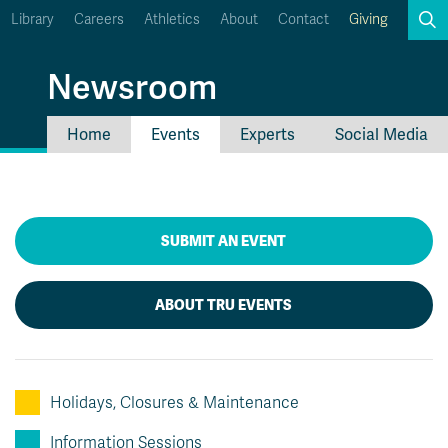
Library
Careers
Athletics
About
Contact
Giving
Search
Newsroom
Home
Events
Experts
Social Media
myTRU
Student Email
Moodle
Staff Email
Career Connections
OneTRU
SUBMIT AN EVENT
TRUemployee
ABOUT TRU EVENTS
Holidays, Closures & Maintenance
Information Sessions