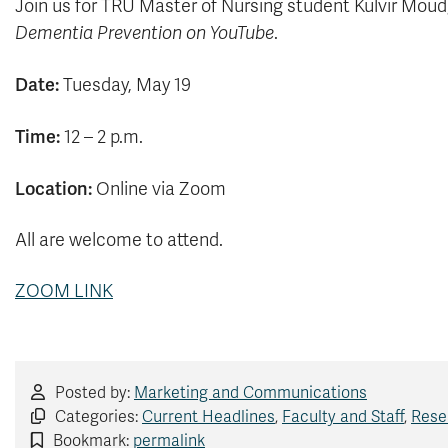
Join us for TRU Master of Nursing student Kulvir Moud
Dementia Prevention on YouTube
.
Date:
Tuesday, May 19
Time:
12 – 2 p.m.
Location:
Online via Zoom
All are welcome to attend.
ZOOM LINK
Posted by:
Marketing and Communications
Categories:
Current Headlines
,
Faculty and Staff
,
Rese
Bookmark:
permalink