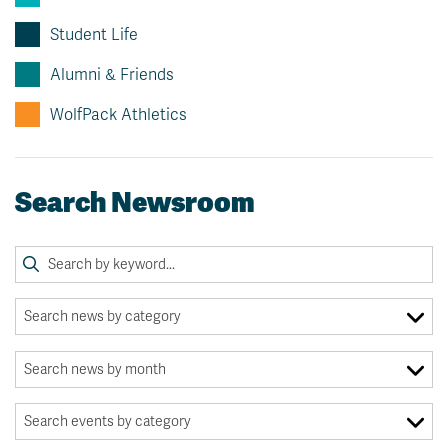
Student Life
Alumni & Friends
WolfPack Athletics
Search Newsroom