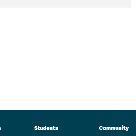
n
Students
Community