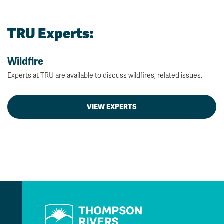
TRU Experts:
Wildfire
Experts at TRU are available to discuss wildfires, related issues.
VIEW EXPERTS