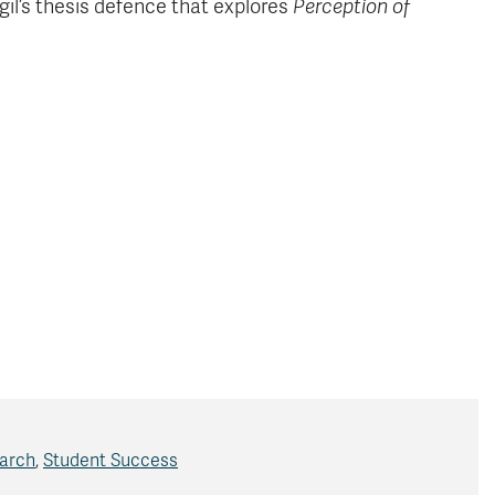
gil’s thesis defence that explores
Perception of
arch
,
Student Success