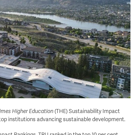
imes Higher Education
(THE) Sustainability Impact
top institutions advancing sustainable development.
Impact Rankings, TRU ranked in the top 10 per cent