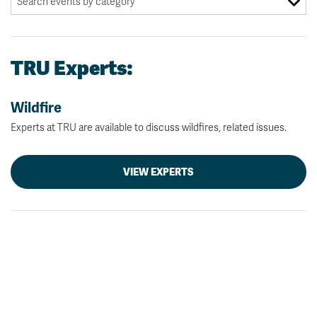
TRU Experts:
Wildfire
Experts at TRU are available to discuss wildfires, related issues.
VIEW EXPERTS