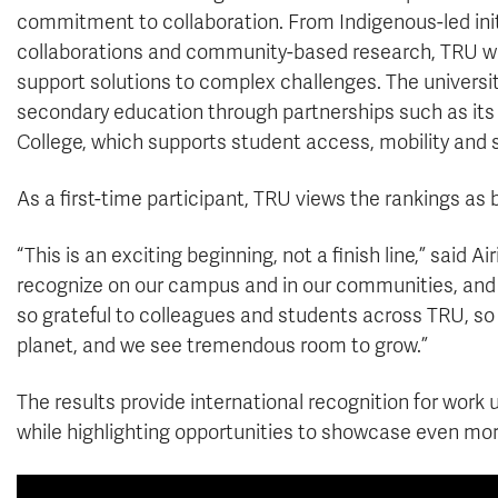
commitment to collaboration. From Indigenous-led initia
collaborations and community-based research, TRU work
support solutions to complex challenges. The universi
secondary education through partnerships such as it
College, which supports student access, mobility and 
As a first-time participant, TRU views the rankings as
“This is an exciting beginning, not a finish line,” said 
recognize on our campus and in our communities, and
so grateful to colleagues and students across TRU, so
planet, and we see tremendous room to grow.”
The results provide international recognition for work
while highlighting opportunities to showcase even more