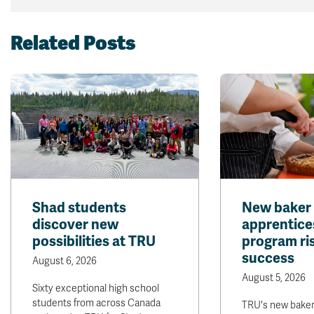
Related Posts
Shad students
New baker
discover new
apprentice
possibilities at TRU
program ris
success
August 6, 2026
August 5, 2026
Sixty exceptional high school
students from across Canada
TRU's new bake