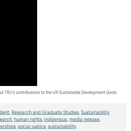
t TRU’s contributions to the UN Sustainable Development Goals.
ident
,
Research and Graduate Studies
,
Sustainability
earch
,
human rights
,
indigenous
,
media release
,
nerships
,
social justice
,
sustainability