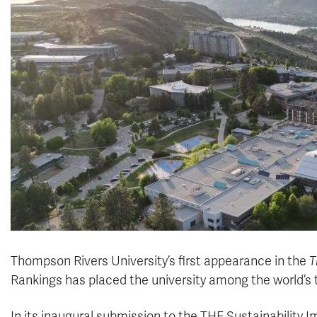
Thompson Rivers University’s first appearance in the
T
Rankings has placed the university among the world’s 
In its inaugural submission to the THE Sustainability 