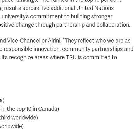
 results across five additional United Nations
 university’s commitment to building stronger
sitive change through partnership and collaboration.
nd Vice-Chancellor Airini. “They reflect who we are as
 to responsible innovation, community partnerships and
ults recognize areas where TRU is committed to
a)
in the top 10 in Canada)
third worldwide)
worldwide)