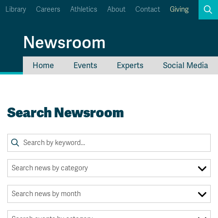
Library
Careers
Athletics
About
Contact
Giving
Search
Newsroom
Home
Events
Experts
Social Media
myTRU
Student Email
Moodle
Staff Email
Search Newsroom
Career Connections
OneTRU
TRUemployee