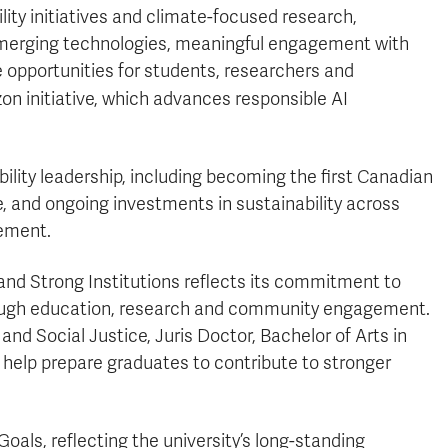
ty initiatives and climate-focused research,
d emerging technologies, meaningful engagement with
 opportunities for students, researchers and
zon initiative, which advances responsible AI
ility leadership, including becoming the first Canadian
e, and ongoing investments in sustainability across
ement.
 and Strong Institutions reflects its commitment to
hrough education, research and community engagement.
d Social Justice, Juris Doctor, Bachelor of Arts in
 help prepare graduates to contribute to stronger
Goals, reflecting the university’s long-standing