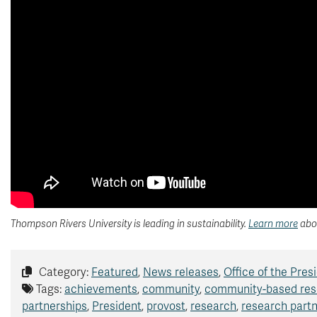
Thompson Rivers University is leading in sustainability.
Learn more
abou
Category:
Featured
,
News releases
,
Office of the Pres
Tags:
achievements
,
community
,
community-based res
partnerships
,
President
,
provost
,
research
,
research part