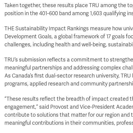
Taken together, these results place TRU among the top-
position in the 401-600 band among 1,603 qualifying in
THE Sustainability Impact Rankings measure how unive
Development Goals, a global framework of 17 goals fo
challenges, including health and well-being, sustainabi
TRU’s submission reflects a commitment to strengthen
meaningful partnerships and addressing complex chall
As Canada’s first dual-sector research university, TR
programs, applied research and community partnershi
“These results reflect the breadth of impact created
engagement,” said Provost and Vice-President Acade
contribute to solutions that matter for our region and
meaningful contributions in their communities, profes