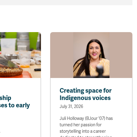
Creating space for
ship
Indigenous voices
es to early
July 31, 2026
Juli Holloway (BJour '07) has
turned her passion for
storytelling into a career
r