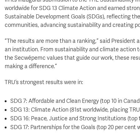
worldwide for SDG 13 Climate Action and earned strong
Sustainable Development Goals (SDGs), reflecting the
communities, advancing sustainability and creating po
“The results are more than a ranking,” said President a
an institution. From sustainability and climate action
the Secwépemc values that guide our work, these res
making a difference.”
TRU’s strongest results were in:
SDG 7: Affordable and Clean Energy (top 10 in Canad
SDG 13: Climate Action (81st worldwide, placing TRU 
SDG 16: Peace, Justice and Strong Institutions (top 
SDG 17: Partnerships for the Goals (top 20 per cent 