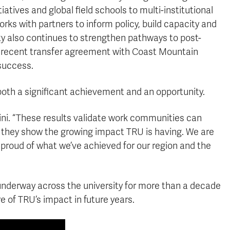
tives and global field schools to multi-institutional
s with partners to inform policy, build capacity and
ty also continues to strengthen pathways to post-
s recent transfer agreement with Coast Mountain
success.
 both a significant achievement and an opportunity.
Airini. “These results validate work communities can
 they show the growing impact TRU is having. We are
 proud of what we’ve achieved for our region and the
 underway across the university for more than a decade
 of TRU’s impact in future years.