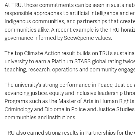
At TRU, those commitments can be seen in sustainabili
responsible approaches to artificial intelligence an
Indigenous communities, and partnerships that create
ai
communities alike. A recent example is the TRU hor
governance informed by Secwépemc values.
The top Climate Action result builds on TRU’s sustainab
university to earn a Platinum STARS global rating twic
teaching, research, operations and community engag
The university’s strong performance in Peace, Justice
advancing justice, equity and inclusive leadership t
Programs such as the Master of Arts in Human Rights an
Criminology and Diploma in Police and Justice Studies
communities and institutions.
TRU also earned strong results in Partnerships for the 