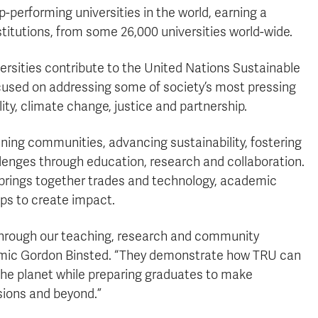
performing universities in the world, earning a
stitutions, from some 26,000 universities world-wide.
rsities contribute to the United Nations Sustainable
cused on addressing some of society’s most pressing
lity, climate change, justice and partnership.
ing communities, advancing sustainability, fostering
enges through education, research and collaboration.
U brings together trades and technology, academic
ps to create impact.
 through our teaching, research and community
mic Gordon Binsted. “They demonstrate how TRU can
 the planet while preparing graduates to make
sions and beyond.”