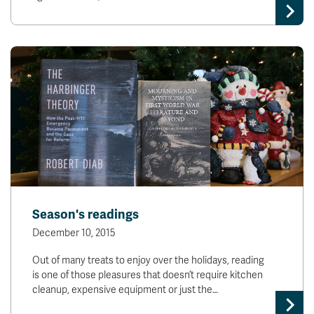
Season's readings
December 10, 2015
Out of many treats to enjoy over the holidays, reading
is one of those pleasures that doesn’t require kitchen
cleanup, expensive equipment or just the…