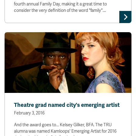
fourth annual Family Day, making it a great time to
consider the very definition of the word "family".…
Theatre grad named city's emerging artist
February 3, 2016
And the award goes to... Kelsey Gilker, BFA. The TRU
alumna was named Kamloops' Emerging Artist for 2016