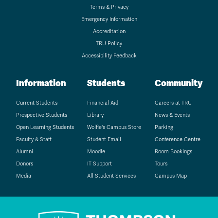
Terms & Privacy
Emergency Information
Accreditation
TRU Policy
Accessibility Feedback
Information
Students
Community
Current Students
Financial Aid
Careers at TRU
Prospective Students
Library
News & Events
Open Learning Students
Wolfie's Campus Store
Parking
Faculty & Staff
Student Email
Conference Centre
Alumni
Moodle
Room Bookings
Donors
IT Support
Tours
Media
All Student Services
Campus Map