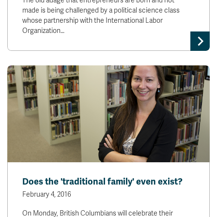
The old adage that entrepreneurs are born and not
made is being challenged by a political science class
whose partnership with the International Labor
Organization…
Does the 'traditional family' even exist?
February 4, 2016
On Monday, British Columbians will celebrate their