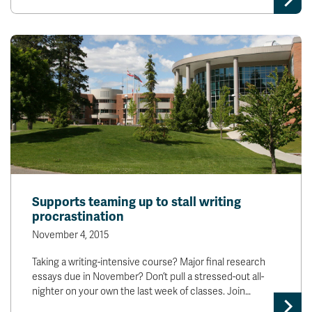
Supports teaming up to stall writing
procrastination
November 4, 2015
Taking a writing-intensive course? Major final research
essays due in November? Don’t pull a stressed-out all-
nighter on your own the last week of classes. Join…