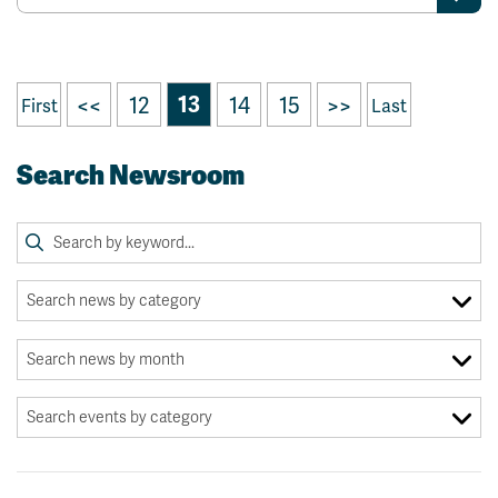
<<
12
13
14
15
>>
First
Last
Search Newsroom