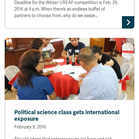
Deadline for the Winter UREAP competition is Feb. 29,
2016 at 4 p.m. When there’s an endless buffet of
partners to choose from, why do we swipe…
Political science class gets international
exposure
February 9, 2016