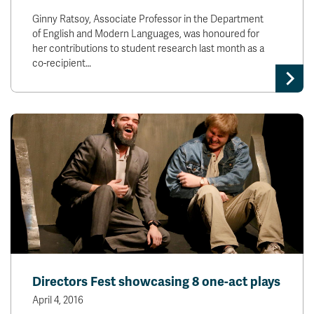
Ginny Ratsoy, Associate Professor in the Department
of English and Modern Languages, was honoured for
her contributions to student research last month as a
co-recipient…
Directors Fest showcasing 8 one-act plays
April 4, 2016