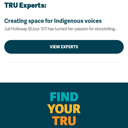
TRU Experts:
Creating space for Indigenous voices
Juli Holloway (BJour '07) has turned her passion for storytelling…
VIEW EXPERTS
FIND
YOUR
TRU