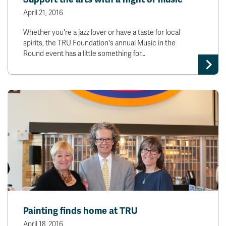
April 21, 2016
Whether you're a jazz lover or have a taste for local
spirits, the TRU Foundation's annual Music in the
Round event has a little something for…
Painting finds home at TRU
April 18, 2016