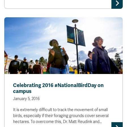
Celebrating 2016 #NationalBirdDay on
campus
January 5, 2016
It is extremely difficult to track the movement of small
birds, especially if their foraging grounds cover several
hectares. To overcome this, Dr. Matt Reudink and…