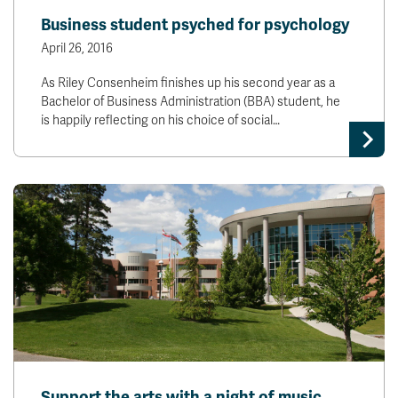
Business student psyched for psychology
April 26, 2016
As Riley Consenheim finishes up his second year as a
Bachelor of Business Administration (BBA) student, he
is happily reflecting on his choice of social…
Support the arts with a night of music