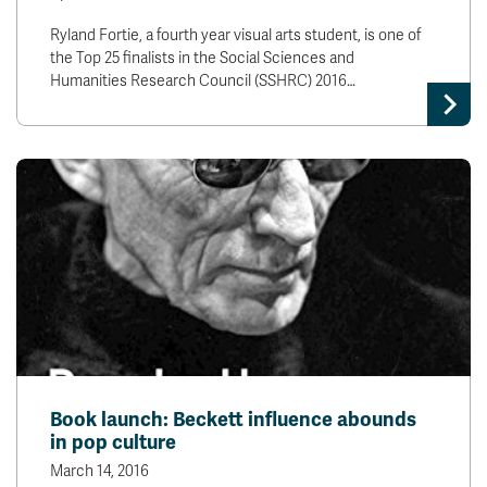
Ryland Fortie, a fourth year visual arts student, is one of
the Top 25 finalists in the Social Sciences and
Humanities Research Council (SSHRC) 2016…
Book launch: Beckett influence abounds
in pop culture
March 14, 2016