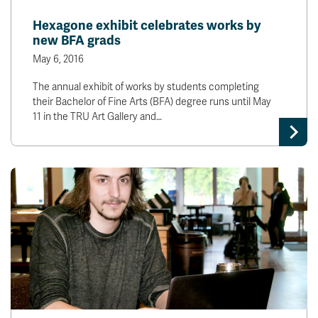
News & Events
Hexagone exhibit celebrates works by
new BFA grads
myTRU
Student Email
May 6, 2016
Moodle
Staff Email
The annual exhibit of works by students completing
Career Connections
OneTRU
their Bachelor of Fine Arts (BFA) degree runs until May
TRUemployee
11 in the TRU Art Gallery and…
Library
About
Careers
Contact
Athletics
Giving