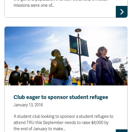
missions were one of…
Club eager to sponsor student refugee
January 13, 2016
A student club looking to sponsor a student refugee to
attend TRU this September needs to raise $4,000 by
the end of January to make…