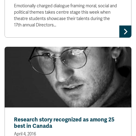
Emotionally charged dialogue framing moral, social and
political themes takes centre stage this week when
theatre students showcase their talents during the
17th annual Directors…
Research story recognized as among 25
best in Canada
April 4, 2016