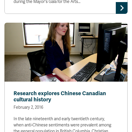
during the Mayor's Gala for the Arts…
Research explores Chinese Canadian
cultural history
February 2, 2016
In the late nineteenth and early twentieth century,
when anti-Chinese sentiments were prevalent among
the general population in British Columbia, Christian