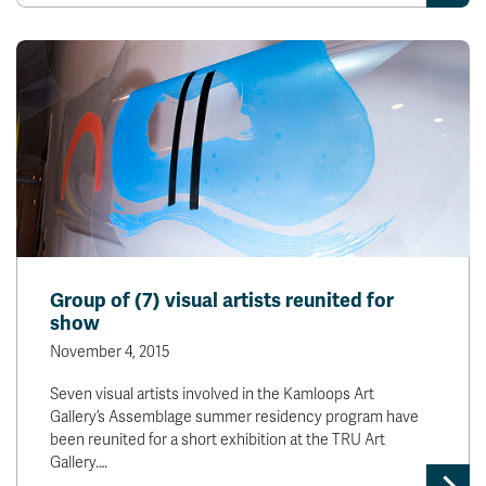
Group of (7) visual artists reunited for
show
November 4, 2015
Seven visual artists involved in the Kamloops Art
Gallery’s Assemblage summer residency program have
been reunited for a short exhibition at the TRU Art
Gallery.…