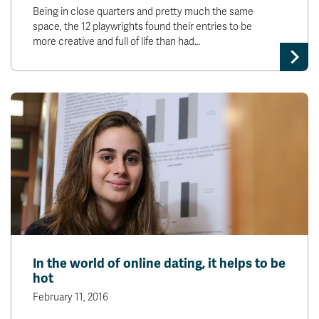
Being in close quarters and pretty much the same
space, the 12 playwrights found their entries to be
more creative and full of life than had…
In the world of online dating, it helps to be
hot
February 11, 2016