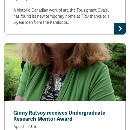
A historic Canadian work of art, the Tousignant Ovale,
has found its new temporary home at TRU thanks to a
5-year loan from the Kamloops…
Ginny Ratsoy receives Undergraduate
Research Mentor Award
April 11, 2016