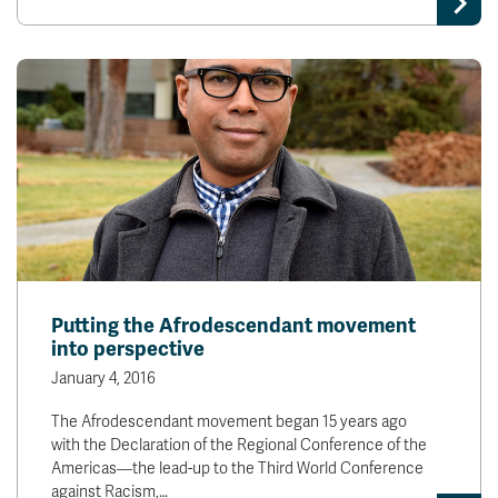
Putting the Afrodescendant movement
into perspective
January 4, 2016
The Afrodescendant movement began 15 years ago
with the Declaration of the Regional Conference of the
Americas—the lead-up to the Third World Conference
against Racism,…