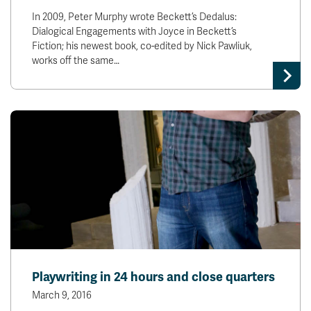
In 2009, Peter Murphy wrote Beckett’s Dedalus:
Dialogical Engagements with Joyce in Beckett’s
Fiction; his newest book, co-edited by Nick Pawliuk,
works off the same…
Playwriting in 24 hours and close quarters
March 9, 2016