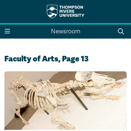
Search the website...
Search
Newsroom
Website Option 1 of 5
Library Option 2 of 5
Programs Option 3 
Website
Library
Programs
Courses Option 4 of 5
Find a Person Option 5 of 5
Courses
Find a Person
Faculty of Arts, Page 13
A-Z Sitemap
Campus Map
Indigenous Education
Course Schedule
Academic Calendars
Dates & Deadlines
Bookstore
Course Registration
Faculty & Staff Links
Williams Lake