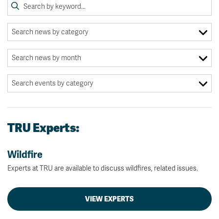
TRU Experts:
Wildfire
Experts at TRU are available to discuss wildfires, related issues.
VIEW EXPERTS