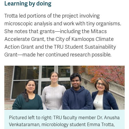
Learning by doing
Trotta led portions of the project involving
microscopic analysis and work with tiny organisms.
She notes that grants—including the Mitacs
Accelerate Grant, the City of Kamloops Climate
Action Grant and the TRU Student Sustainability
Grant—made her continued research possible.
Pictured left to right: TRU faculty member Dr. Anusha
Venkataraman, microbiology student Emma Trotta,