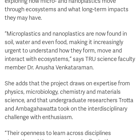
exploring how micro- and nanoplastics move
through ecosystems and what long-term impacts
they may have.
“Microplastics and nanoplastics are now found in
soil, water and even food, making it increasingly
urgent to understand how they form, move and
interact with ecosystems,” says TRU science faculty
member Dr. Anusha Venkataraman.
She adds that the project draws on expertise from
physics, microbiology, chemistry and materials
science, and that undergraduate researchers Trotta
and Ambagahawatta took on the interdisciplinary
challenge with enthusiasm.
“Their openness to learn across disciplines