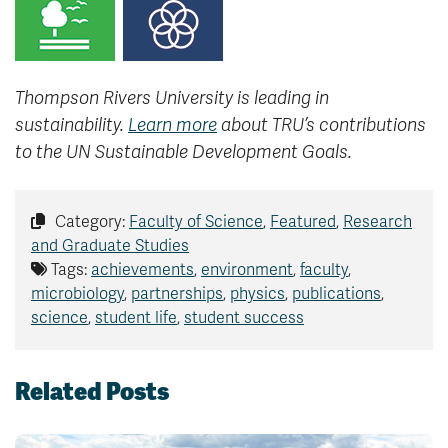
Thompson Rivers University is leading in
sustainability.
Learn more
about TRU’s contributions
to the UN Sustainable Development Goals.
Category:
Faculty of Science
,
Featured
,
Research
and Graduate Studies
Tags:
achievements
,
environment
,
faculty
,
microbiology
,
partnerships
,
physics
,
publications
,
science
,
student life
,
student success
Related Posts