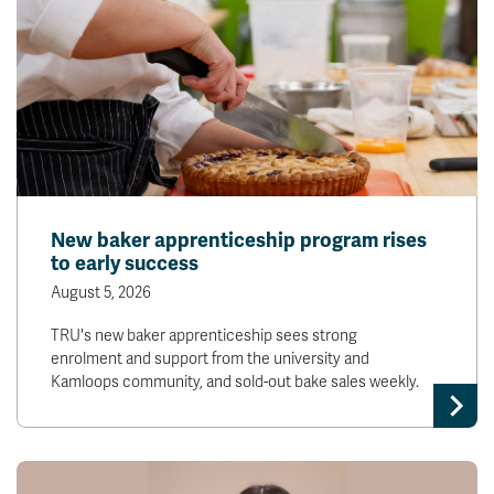
New baker apprenticeship program rises
to early success
August 5, 2026
TRU's new baker apprenticeship sees strong
enrolment and support from the university and
Kamloops community, and sold-out bake sales weekly.