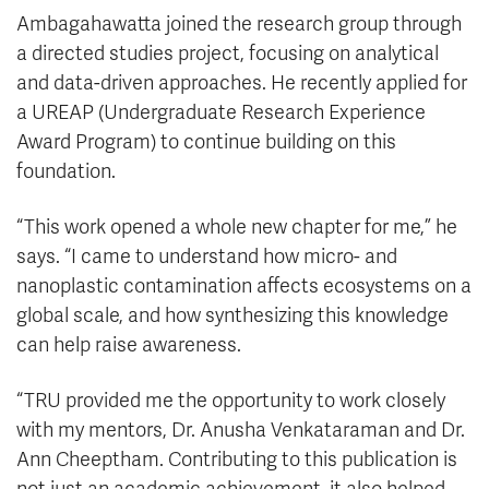
Ambagahawatta joined the research group through
a directed studies project, focusing on analytical
and data-driven approaches. He recently applied for
a UREAP (Undergraduate Research Experience
Award Program) to continue building on this
foundation.
“This work opened a whole new chapter for me,” he
says. “I came to understand how micro- and
nanoplastic contamination affects ecosystems on a
global scale, and how synthesizing this knowledge
can help raise awareness.
“TRU provided me the opportunity to work closely
with my mentors, Dr. Anusha Venkataraman and Dr.
Ann Cheeptham. Contributing to this publication is
not just an academic achievement, it also helped