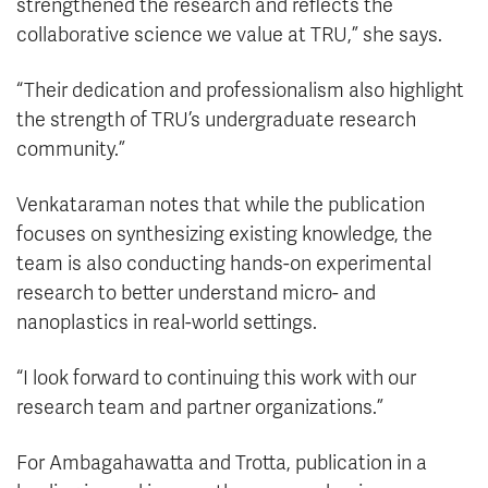
strengthened the research and reflects the
collaborative science we value at TRU,” she says.
“Their dedication and professionalism also highlight
the strength of TRU’s undergraduate research
community.”
Venkataraman notes that while the publication
focuses on synthesizing existing knowledge, the
team is also conducting hands-on experimental
research to better understand micro- and
nanoplastics in real-world settings.
“I look forward to continuing this work with our
research team and partner organizations.”
For Ambagahawatta and Trotta, publication in a