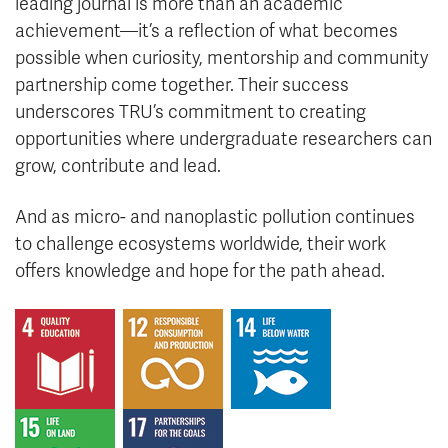
leading journal is more than an academic
achievement—it’s a reflection of what becomes
possible when curiosity, mentorship and community
partnership come together. Their success
underscores TRU’s commitment to creating
opportunities where undergraduate researchers can
grow, contribute and lead.
And as micro- and nanoplastic pollution continues
to challenge ecosystems worldwide, their work
offers knowledge and hope for the path ahead.