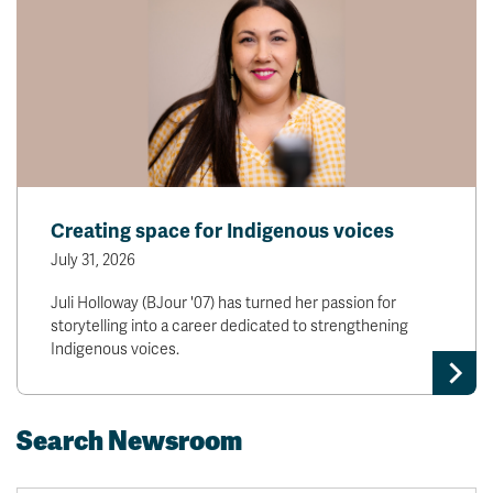
Creating space for Indigenous voices
July 31, 2026
Juli Holloway (BJour '07) has turned her passion for
storytelling into a career dedicated to strengthening
Indigenous voices.
Search Newsroom