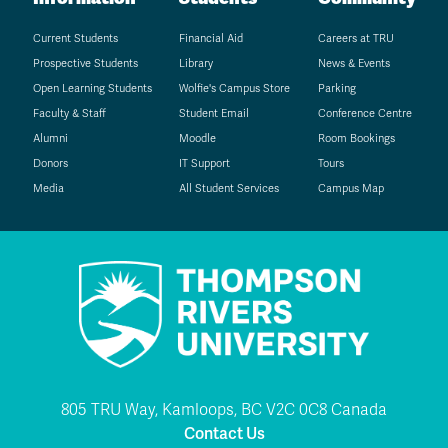
Current Students
Financial Aid
Careers at TRU
Prospective Students
Library
News & Events
Open Learning Students
Wolfie's Campus Store
Parking
Faculty & Staff
Student Email
Conference Centre
Alumni
Moodle
Room Bookings
Donors
IT Support
Tours
Media
All Student Services
Campus Map
805 TRU Way, Kamloops, BC V2C 0C8 Canada
Contact Us