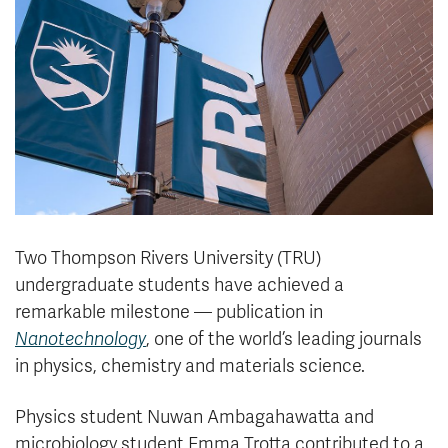
News & Events
myTRU
Student Email
Moodle
Staff Email
Career Connections
OneTRU
TRUemployee
Library
About
Careers
Contact
Two Thompson Rivers University (TRU)
Athletics
Giving
undergraduate students have achieved a
remarkable milestone — publication in
Nanotechnology
, one of the world’s leading journals
in physics, chemistry and materials science.
Physics student Nuwan Ambagahawatta and
microbiology student Emma Trotta contributed to a