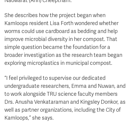
Naowarat (Ann) Cheeptham.
She describes how the project began when
Kamloops resident Lisa Forth wondered whether
worms could use cardboard as bedding and help
improve microbial diversity in her compost. That
simple question became the foundation for a
broader investigation as the research team began
exploring microplastics in municipal compost.
“I feel privileged to supervise our dedicated
undergraduate researchers, Emma and Nuwan, and
to work alongside TRU science faculty members
Drs. Anusha Venkataraman and Kingsley Donkor, as
well as partner organizations, including the City of
Kamloops,” she says.