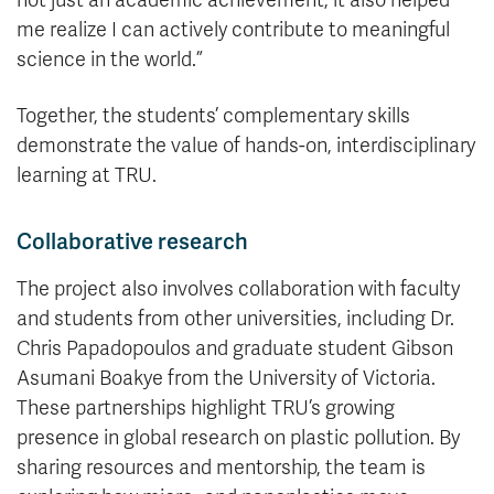
me realize I can actively contribute to meaningful
science in the world.”
Together, the students’ complementary skills
demonstrate the value of hands-on, interdisciplinary
learning at TRU.
Collaborative research
The project also involves collaboration with faculty
and students from other universities, including Dr.
Chris Papadopoulos and graduate student Gibson
Asumani Boakye from the University of Victoria.
These partnerships highlight TRU’s growing
presence in global research on plastic pollution. By
sharing resources and mentorship, the team is