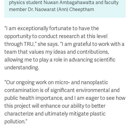
physics student Nuwan Ambagahawatta and faculty
member Dr. Naowarat (Ann) Cheeptham
“I am exceptionally fortunate to have the
opportunity to conduct research at this level
through TRU,” she says. “I am grateful to work with a
team that values my ideas and contributions,
allowing me to play a role in advancing scientific
understanding.
“Our ongoing work on micro- and nanoplastic
contamination is of significant environmental and
public health importance, and I am eager to see how
this project will enhance our ability to better
characterize and ultimately mitigate plastic
pollution.”