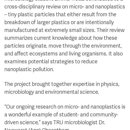
cross-disciplinary review on micro- and nanoplastics
– tiny plastic particles that either result from the
breakdown of larger plastics or are intentionally
manufactured at extremely small sizes. Their review
summarizes current knowledge about how these
particles originate, move through the environment,
and affect ecosystems and living organisms. It also
examines potential strategies to reduce
nanoplastic pollution.
The project brought together expertise in physics,
microbiology and environmental science.
“Our ongoing research on micro- and nanoplastics is
a wonderful example of student- and community-
driven science,” says TRU microbiologist Dr.