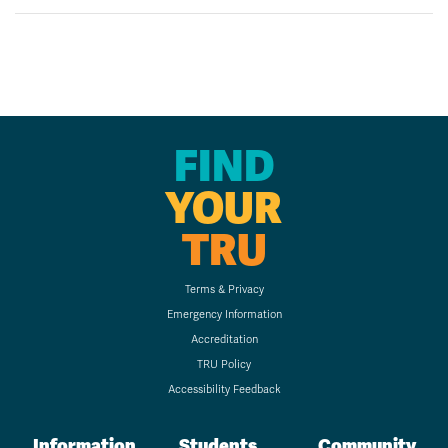
FIND
YOUR
TRU
Terms & Privacy
Emergency Information
Accreditation
TRU Policy
Accessibility Feedback
Information
Students
Community