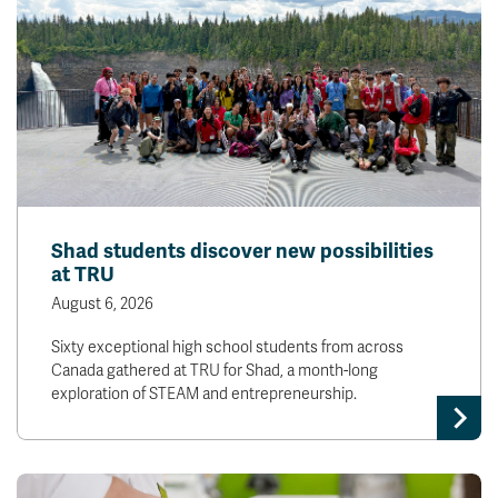
Shad students discover new possibilities
at TRU
August 6, 2026
Sixty exceptional high school students from across
Canada gathered at TRU for Shad, a month-long
exploration of STEAM and entrepreneurship.