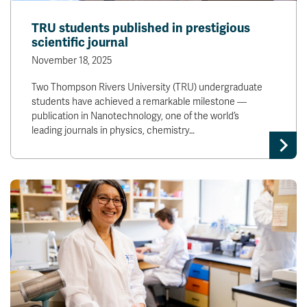
TRU students published in prestigious
scientific journal
November 18, 2025
Two Thompson Rivers University (TRU) undergraduate
students have achieved a remarkable milestone —
publication in Nanotechnology, one of the world’s
leading journals in physics, chemistry…