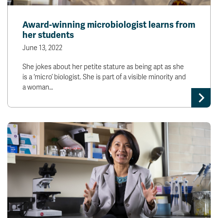
Award-winning microbiologist learns from
her students
June 13, 2022
She jokes about her petite stature as being apt as she
is a ‘micro’ biologist. She is part of a visible minority and
a woman…