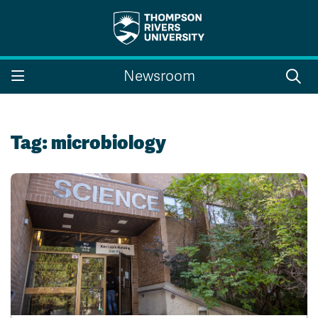
Search the website...
Search
Newsroom
Website Option 1 of 5
Library Option 2 of 5
Programs Option 3 
Website
Library
Programs
Courses Option 4 of 5
Find a Person Option 5 of 5
Courses
Find a Person
Tag:
microbiology
A-Z Sitemap
Campus Map
Indigenous Education
Course Schedule
Academic Calendars
Dates & Deadlines
Bookstore
Course Registration
Faculty & Staff Links
Williams Lake