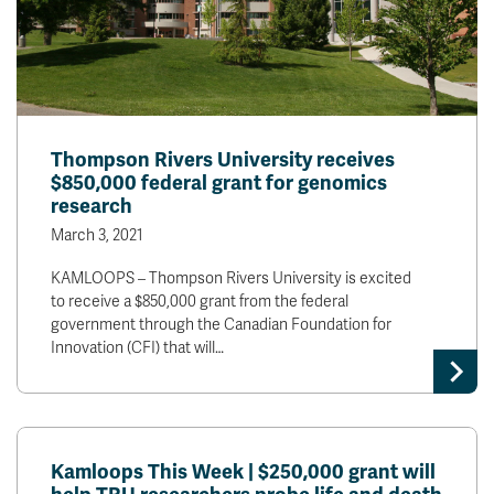
Thompson Rivers University receives
$850,000 federal grant for genomics
research
March 3, 2021
KAMLOOPS – Thompson Rivers University is excited
to receive a $850,000 grant from the federal
government through the Canadian Foundation for
Innovation (CFI) that will…
Kamloops This Week | $250,000 grant will