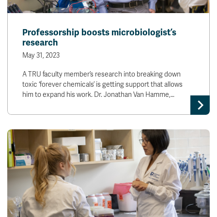
Professorship boosts microbiologist’s
research
May 31, 2023
A TRU faculty member’s research into breaking down
toxic ‘forever chemicals’ is getting support that allows
him to expand his work. Dr. Jonathan Van Hamme,…