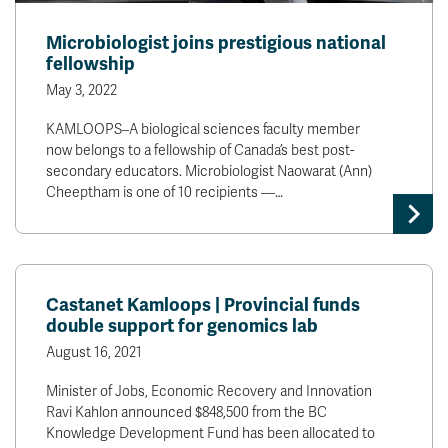
Microbiologist joins prestigious national
fellowship
May 3, 2022
KAMLOOPS–A biological sciences faculty member
now belongs to a fellowship of Canada’s best post-
secondary educators. Microbiologist Naowarat (Ann)
Cheeptham is one of 10 recipients —…
Castanet Kamloops | Provincial funds
double support for genomics lab
August 16, 2021
Minister of Jobs, Economic Recovery and Innovation
Ravi Kahlon announced $848,500 from the BC
Knowledge Development Fund has been allocated to