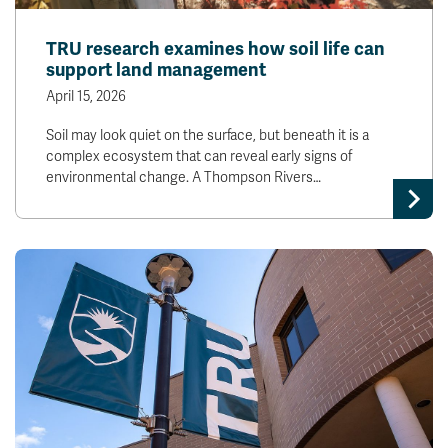
TRU research examines how soil life can
support land management
April 15, 2026
Soil may look quiet on the surface, but beneath it is a
complex ecosystem that can reveal early signs of
environmental change. A Thompson Rivers…