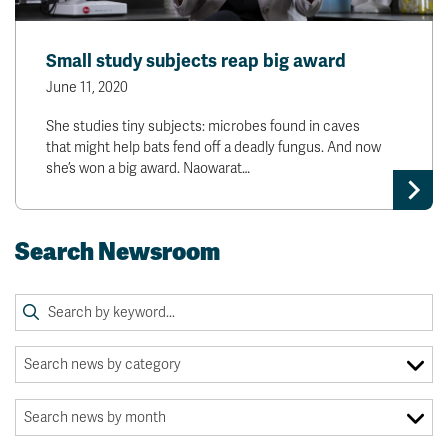
Small study subjects reap big award
June 11, 2020
She studies tiny subjects: microbes found in caves
that might help bats fend off a deadly fungus. And now
she’s won a big award. Naowarat…
Search Newsroom