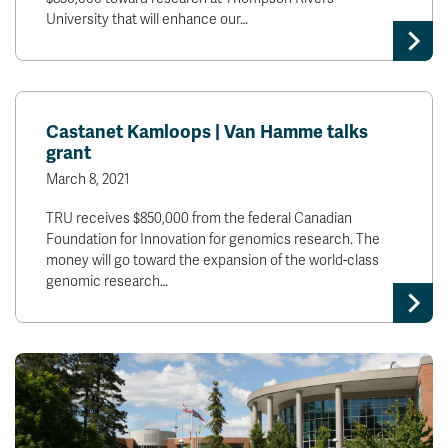
University that will enhance our…
Castanet Kamloops | Van Hamme talks
grant
March 8, 2021
TRU receives $850,000 from the federal Canadian
Foundation for Innovation for genomics research. The
money will go toward the expansion of the world-class
genomic research…