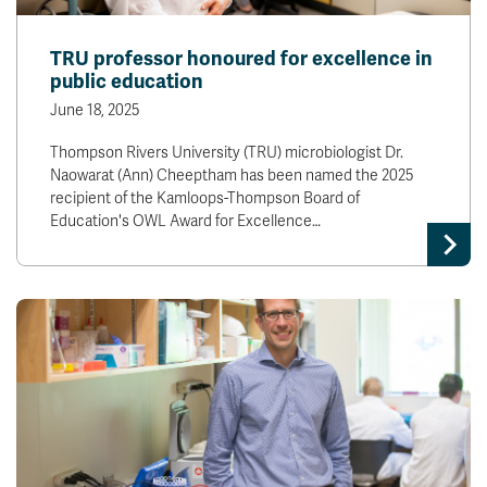
TRU professor honoured for excellence in
public education
June 18, 2025
Thompson Rivers University (TRU) microbiologist Dr.
Naowarat (Ann) Cheeptham has been named the 2025
recipient of the Kamloops-Thompson Board of
Education's OWL Award for Excellence…