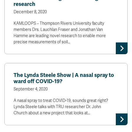
research
December 8, 2020
KAMLOOPS – Thompson Rivers University faculty
members Drs. Lauchlan Fraser and Jonathan Van
Hamme are leading novel research to enable more
precise measurements of soil…
The Lynda Steele Show | A nasal spray to
ward off COVID-19?
September 4, 2020
A nasal spray to treat COVID-19, sounds great right?
Lynda Steele talks with TRU researcher Dr. John
Church about a new project that looks at…