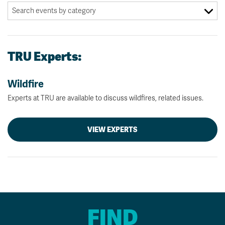
TRU Experts:
Wildfire
Experts at TRU are available to discuss wildfires, related issues.
VIEW EXPERTS
FIND