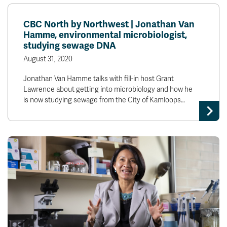
CBC North by Northwest | Jonathan Van
Hamme, environmental microbiologist,
studying sewage DNA
August 31, 2020
Jonathan Van Hamme talks with fill-in host Grant
Lawrence about getting into microbiology and how he
is now studying sewage from the City of Kamloops…