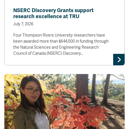
News & Events
NSERC Discovery Grants support
research excellence at TRU
myTRU
Student Email
July 7, 2026
Moodle
Staff Email
Four Thompson Rivers University researchers have
Career Connections
OneTRU
been awarded more than $644,000 in funding through
TRUemployee
the Natural Sciences and Engineering Research
Council of Canada (NSERC) Discovery…
Library
About
Careers
Contact
Athletics
Giving