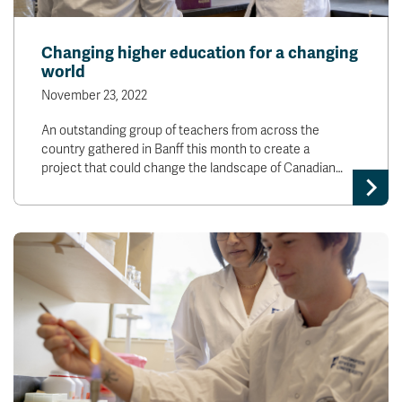
Changing higher education for a changing
world
November 23, 2022
An outstanding group of teachers from across the
country gathered in Banff this month to create a
project that could change the landscape of Canadian…