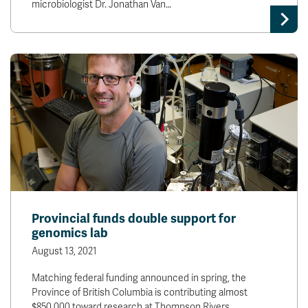
microbiologist Dr. Jonathan Van…
Provincial funds double support for
genomics lab
August 13, 2021
Matching federal funding announced in spring, the
Province of British Columbia is contributing almost
$850,000 toward research at Thompson Rivers