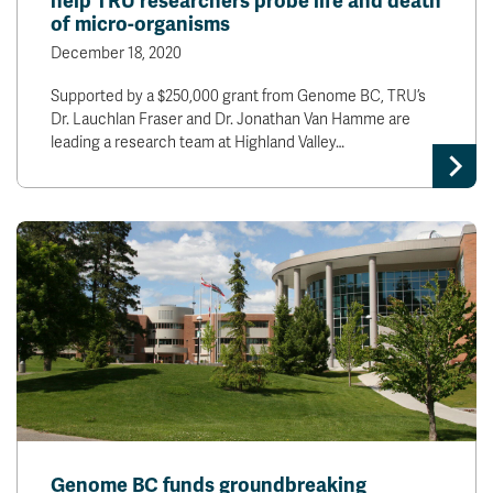
help TRU researchers probe life and death
of micro-organisms
December 18, 2020
Supported by a $250,000 grant from Genome BC, TRU’s
Dr. Lauchlan Fraser and Dr. Jonathan Van Hamme are
leading a research team at Highland Valley…
Genome BC funds groundbreaking