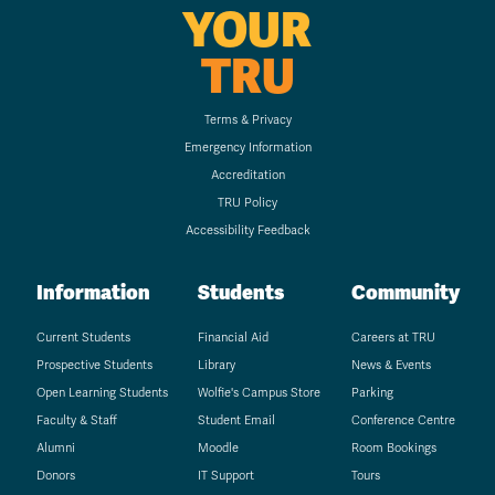
YOUR
TRU
Terms & Privacy
Emergency Information
Accreditation
TRU Policy
Accessibility Feedback
Information
Students
Community
Current Students
Financial Aid
Careers at TRU
Prospective Students
Library
News & Events
Open Learning Students
Wolfie's Campus Store
Parking
Faculty & Staff
Student Email
Conference Centre
Alumni
Moodle
Room Bookings
Donors
IT Support
Tours