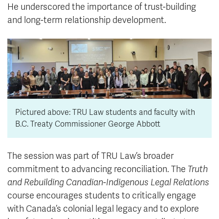
He underscored the importance of trust-building
and long-term relationship development.
Pictured above: TRU Law students and faculty with
B.C. Treaty Commissioner George Abbott
The session was part of TRU Law’s broader
commitment to advancing reconciliation. The
Truth
and Rebuilding Canadian-Indigenous Legal Relations
course encourages students to critically engage
with Canada’s colonial legal legacy and to explore