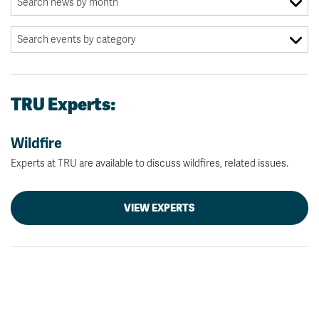
TRU Experts:
Wildfire
Experts at TRU are available to discuss wildfires, related issues.
VIEW EXPERTS