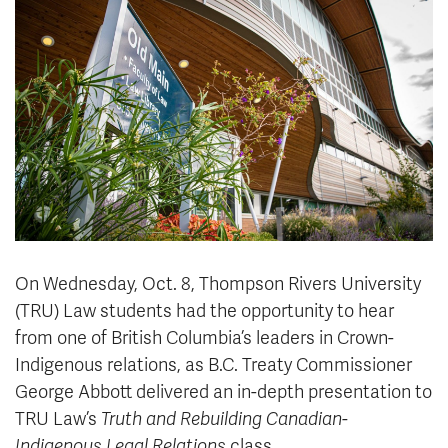
News & Events
myTRU
Student Email
Moodle
Staff Email
Career Connections
OneTRU
TRUemployee
Library
About
Careers
Contact
Athletics
Giving
On Wednesday, Oct. 8, Thompson Rivers University
(TRU) Law students had the opportunity to hear
from one of British Columbia’s leaders in Crown-
Indigenous relations, as B.C. Treaty Commissioner
George Abbott delivered an in-depth presentation to
TRU Law’s
Truth and Rebuilding Canadian-
Indigenous Legal Relations
class.