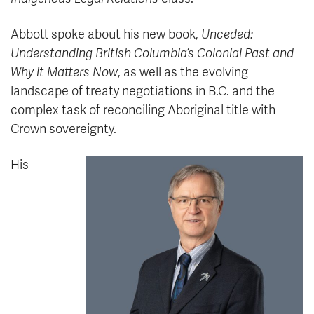
Abbott spoke about his new book,
Unceded:
Understanding British Columbia’s Colonial Past and
Why it Matters Now
, as well as the evolving
landscape of treaty negotiations in B.C. and the
complex task of reconciling Aboriginal title with
Crown sovereignty.
His