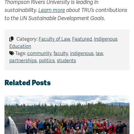
Thompson Rivers University is leading in
sustainability.
Learn more
about TRU’s contributions
to the UN Sustainable Development Goals.
Category:
Faculty of Law
,
Featured
,
Indigenous
Education
Tags:
community
,
faculty
,
indigenous
,
law
,
partnerships
,
politics
,
students
Related Posts