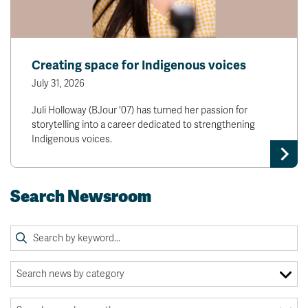
Creating space for Indigenous voices
July 31, 2026
Juli Holloway (BJour '07) has turned her passion for
storytelling into a career dedicated to strengthening
Indigenous voices.
Search Newsroom