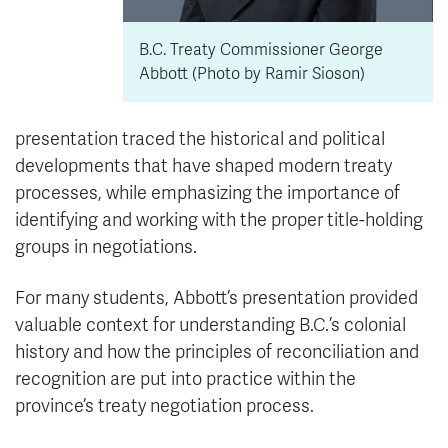
B.C. Treaty Commissioner George
Abbott (Photo by Ramir Sioson)
presentation traced the historical and political
developments that have shaped modern treaty
processes, while emphasizing the importance of
identifying and working with the proper title-holding
groups in negotiations.
For many students, Abbott’s presentation provided
valuable context for understanding B.C.’s colonial
history and how the principles of reconciliation and
recognition are put into practice within the
province’s treaty negotiation process.