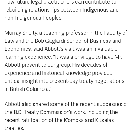
how future legal practitioners can contribute to
rebuilding relationships between Indigenous and
non-Indigenous Peoples.
Murray Sholty, a teaching professor in the Faculty of
Law and the Bob Gaglardi School of Business and
Economics, said Abbott’s visit was an invaluable
learning experience. “It was a privilege to have Mr.
Abbott present to our group. His decades of
experience and historical knowledge provided
critical insight into present-day treaty negotiations
in British Columbia.”
Abbott also shared some of the recent successes of
the B.C. Treaty Commission’s work, including the
recent ratification of the K’omoks and Kitselas
treaties.