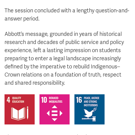
The session concluded with a lengthy question-and-
answer period.
Abbott’s message, grounded in years of historical
research and decades of public service and policy
experience, left a lasting impression on students
preparing to enter a legal landscape increasingly
defined by the imperative to rebuild Indigenous–
Crown relations on a foundation of truth, respect
and shared responsibility.