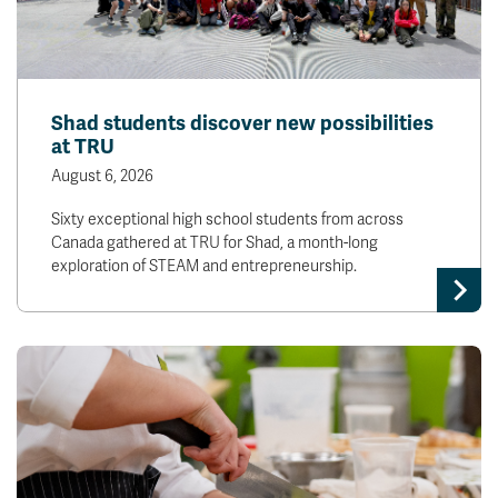
Shad students discover new possibilities
at TRU
August 6, 2026
Sixty exceptional high school students from across
Canada gathered at TRU for Shad, a month-long
exploration of STEAM and entrepreneurship.