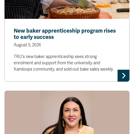
New baker apprenticeship program rises
to early success
August 5, 2026
TRU's new baker apprenticeship sees strong
enrolment and support from the university and
Kamloops community, and sold-out bake sales weekly.