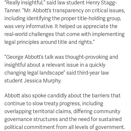
“Really insightful,” said law student Henry Stagg-
Tanner. “Mr. Abbott’s transparency on critical issues,
including identifying the proper title-holding group,
was very informative. It helped us appreciate the
real-world challenges that come with implementing
legal principles around title and rights.”
“George Abbott’s talk was thought-provoking and
insightful about a relevant issue in a quickly
changing legal landscape” said third-year law
student Jessica Murphy.
Abbott also spoke candidly about the barriers that
continue to slow treaty progress, including
overlapping territorial claims, differing community
governance structures and the need for sustained
political commitment from all levels of government.