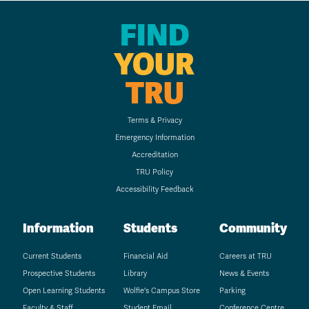
FIND
YOUR
TRU
Terms & Privacy
Emergency Information
Accreditation
TRU Policy
Accessibility Feedback
Information
Students
Community
Current Students
Financial Aid
Careers at TRU
Prospective Students
Library
News & Events
Open Learning Students
Wolfie's Campus Store
Parking
Faculty & Staff
Student Email
Conference Centre