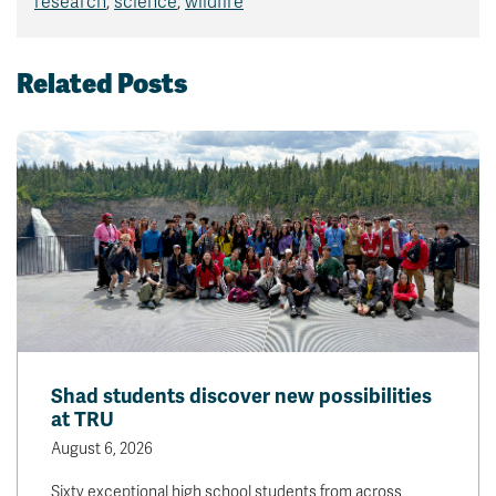
research
,
science
,
wildfire
Related Posts
Shad students discover new possibilities
at TRU
August 6, 2026
Sixty exceptional high school students from across