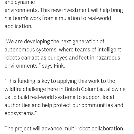
and dynamic
environments. This new investment will help bring
his team’s work from simulation to real-world
application.
“We are developing the next generation of
autonomous systems, where teams of intelligent
robots can act as our eyes and feet in hazardous
environments,” says Fink.
“This funding is key to applying this work to the
wildfire challenge here in British Columbia, allowing
us to build real-world systems to support local
authorities and help protect our communities and
ecosystems.”
The project will advance multi-robot collaboration