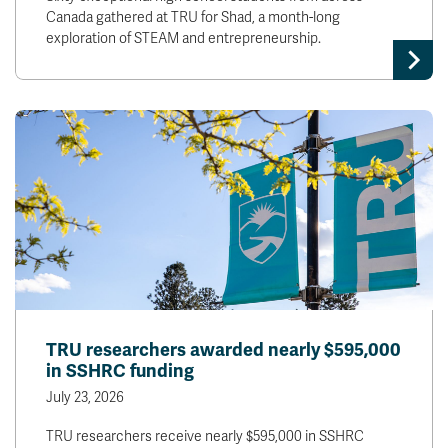
Canada gathered at TRU for Shad, a month-long
exploration of STEAM and entrepreneurship.
TRU researchers awarded nearly $595,000
in SSHRC funding
July 23, 2026
TRU researchers receive nearly $595,000 in SSHRC