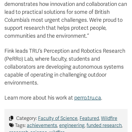
demonstrates how innovation and collaboration can
lead to practical solutions for some of British
Columbia’s most urgent challenges. We’re proud to
support research that helps protect people,
communities and the environment.”
Fink leads TRU’s Perception and Robotics Research
(PeRRo) Lab, where faculty, students and
collaborators are developing autonomous systems
capable of operating in challenging outdoor
environments.
Learn more about his work at
perro.tru.ca
.
Category:
Faculty of Science
,
Featured
,
Wildfire
Tags:
achievements
,
engineering
,
funded research
,