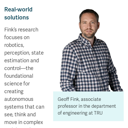
Real-world
solutions
Fink’s research
focuses on
robotics,
perception, state
estimation and
control—the
foundational
science for
creating
autonomous
Geoff Fink, associate
professor in the department
systems that can
of engineering at TRU
see, think and
move in complex