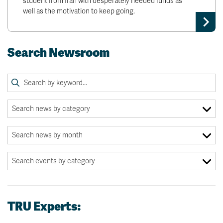
student from Iran with desperately needed funds as
well as the motivation to keep going.
Search Newsroom
TRU Experts: