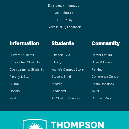
Emergency Information
Accreditation
TRU Policy
Accessibility Feedback
Information
Students
Community
Current Students
Financial Aid
Careers at TRU
Prospective Students
Library
News & Events
Open Learning Students
Wolfie's Campus Store
Parking
Faculty & Staff
Student Email
Conference Centre
Alumni
Moodle
Room Bookings
Donors
IT Support
Tours
Media
All Student Services
Campus Map