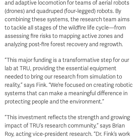
and adaptive locomotion for teams of aerial robots
(drones) and quadruped (four-legged) robots. By
combining these systems, the research team aims
to tackle all stages of the wildfire life cycle—from
assessing fire risks to mapping active zones and
analyzing post-fire forest recovery and regrowth.
“This major funding is a transformative step for our
lab at TRU, providing the essential equipment
needed to bring our research from simulation to
reality,” says Fink. “We’re focused on creating robotic
systems that can make a meaningful difference in
protecting people and the environment.”
“This investment reflects the strength and growing
impact of TRU’s research community,” says Brian
Roy, acting vice-president research. “Dr. Fink’s work