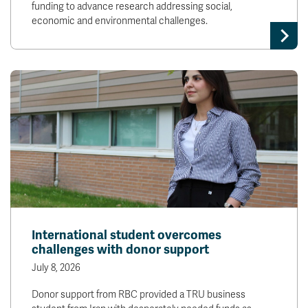
funding to advance research addressing social,
economic and environmental challenges.
International student overcomes
challenges with donor support
July 8, 2026
Donor support from RBC provided a TRU business