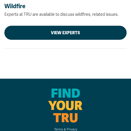
Wildfire
Experts at TRU are available to discuss wildfires, related issues.
VIEW EXPERTS
FIND
YOUR
TRU
Terms & Privacy