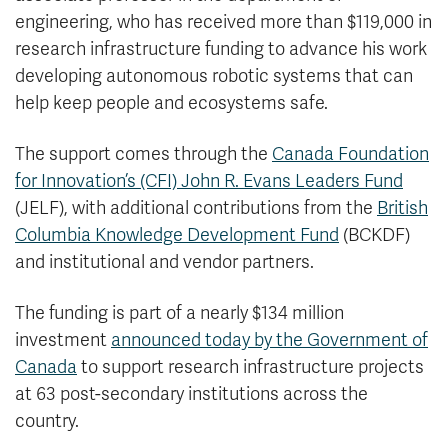
engineering, who has received more than $119,000 in
research infrastructure funding to advance his work
developing autonomous robotic systems that can
help keep people and ecosystems safe.
The support comes through the
Canada Foundation
for Innovation’s (CFI) John R. Evans Leaders Fund
(JELF), with additional contributions from the
British
Columbia Knowledge Development Fund
(BCKDF)
and institutional and vendor partners.
The funding is part of a nearly $134 million
investment
announced today by the Government of
Canada
to support research infrastructure projects
at 63 post-secondary institutions across the
country.