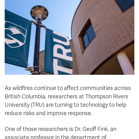
News & Events
myTRU
Student Email
Moodle
Staff Email
Career Connections
OneTRU
TRUemployee
Library
About
Careers
Contact
Athletics
Giving
As wildfires continue to affect communities across
British Columbia, researchers at Thompson Rivers
University (TRU) are turning to technology to help
reduce risks and improve response.
One of those researchers is Dr. Geoff Fink, an
associate professor in the department of