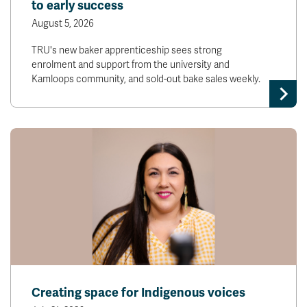
to early success
August 5, 2026
TRU's new baker apprenticeship sees strong
enrolment and support from the university and
Kamloops community, and sold-out bake sales weekly.
Creating space for Indigenous voices