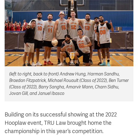
News & Events
myTRU
Student Email
Moodle
Staff Email
Career Connections
OneTRU
TRUemployee
Library
About
(left to right, back to front) Andrew Hung, Harman Sandhu,
Careers
Contact
Braedan Fitzpatrick, Michael Rouault (Class of 2022), Ben Turner
Athletics
Giving
(Class of 2022), Barry Sangha, Amarvir Mann, Charn Sidhu,
Jovan Gill, and Januel Ibasco
Building on its successful showing at the 2022
Hooplaw event, TRU Law brought home the
championship in this year’s competition.