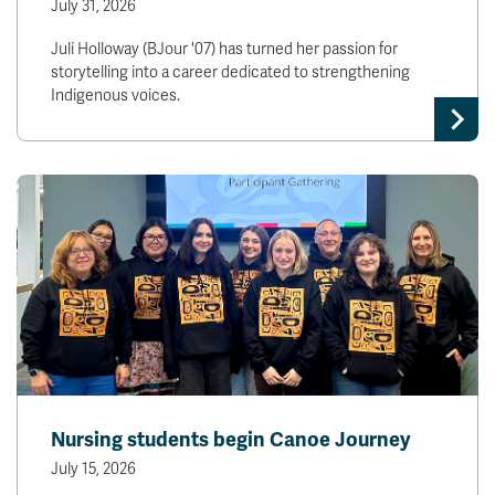
July 31, 2026
Juli Holloway (BJour '07) has turned her passion for
storytelling into a career dedicated to strengthening
Indigenous voices.
Nursing students begin Canoe Journey
July 15, 2026