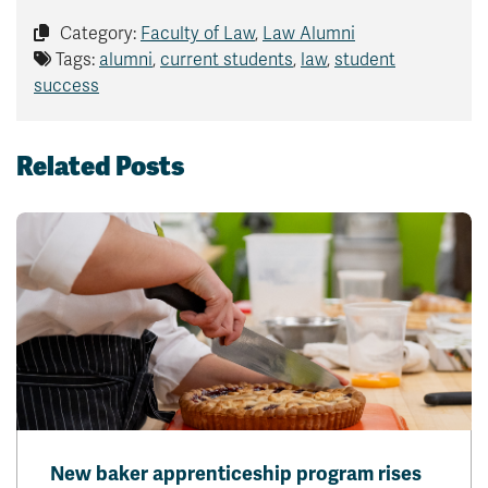
Category:
Faculty of Law
,
Law Alumni
Tags:
alumni
,
current students
,
law
,
student
success
Related Posts
New baker apprenticeship program rises