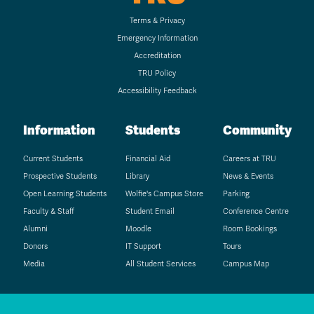
Terms & Privacy
Emergency Information
Accreditation
TRU Policy
Accessibility Feedback
Information
Students
Community
Current Students
Financial Aid
Careers at TRU
Prospective Students
Library
News & Events
Open Learning Students
Wolfie's Campus Store
Parking
Faculty & Staff
Student Email
Conference Centre
Alumni
Moodle
Room Bookings
Donors
IT Support
Tours
Media
All Student Services
Campus Map