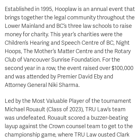
Established in 1995, Hooplaw is an annual event that
brings together the legal community throughout the
Lower Mainland and BC’s three law schools to raise
money for charity. This year’s charities were the
Children’s Hearing and Speech Centre of BC, Night
Hoops, The Mother’s Matter Centre and the Rotary
Club of Vancouver Sunrise Foundation. For the
second year in a row, the event raised over $100,000
and was attended by Premier David Eby and
Attorney General Niki Sharma.
Led by the Most Valuable Player of the tournament
Michael Rouault (Class of 2023), TRU Law’s team
was undefeated. Rouault scored a buzzer-beating
layup against the Crown counsel team to get to the
championship game, where TRU Law ousted Clark