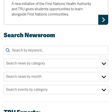
A new initiative of the First Nations Health Authority
and TRU gives students opportunities to learn
alongside First Nations communities.
Search Newsroom