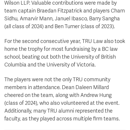
Wilson LLP. Valuable contributions were made by
team captain Braedan Fitzpatrick and players Charn
Sidhu, Amarvir Mann, Januel Ibasco, Barry Sangha
(all class of 2024) and Ben Turner (class of 2023).
For the second consecutive year, TRU Law also took
home the trophy for most fundraising by a BC law
school, beating out both the University of British
Columbia and the University of Victoria.
The players were not the only TRU community
members in attendance. Dean Daleen Millard
cheered on the team, along with Andrew Hung
(class of 2024), who also volunteered at the event.
Additionally, many TRU alumni represented the
faculty, as they played across multiple firm teams.