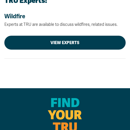
TRU Experts:
Wildfire
Experts at TRU are available to discuss wildfires, related issues.
VIEW EXPERTS
FIND
YOUR
TRU