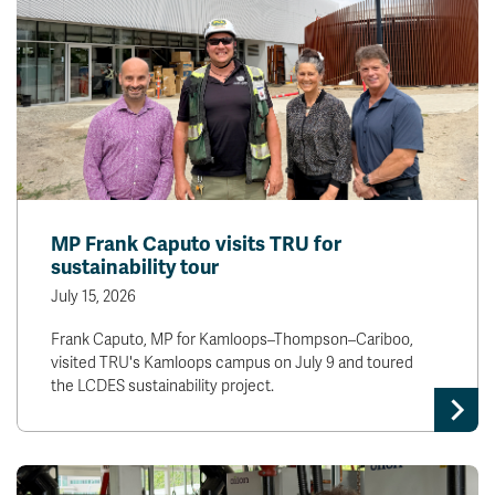
MP Frank Caputo visits TRU for
sustainability tour
July 15, 2026
Frank Caputo, MP for Kamloops–Thompson–Cariboo,
visited TRU's Kamloops campus on July 9 and toured
the LCDES sustainability project.