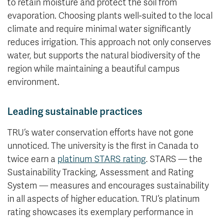
to retain moisture and protect the soil from
evaporation. Choosing plants well-suited to the local
climate and require minimal water significantly
reduces irrigation. This approach not only conserves
water, but supports the natural biodiversity of the
region while maintaining a beautiful campus
environment.
Leading sustainable practices
TRU’s water conservation efforts have not gone
unnoticed. The university is the first in Canada to
twice earn a
platinum STARS rating
. STARS — the
Sustainability Tracking, Assessment and Rating
System — measures and encourages sustainability
in all aspects of higher education. TRU’s platinum
rating showcases its exemplary performance in