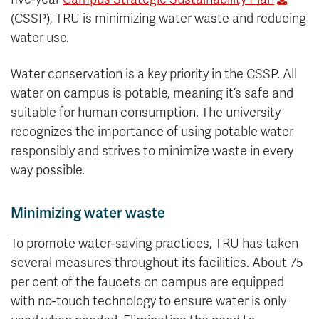
(CSSP), TRU is minimizing water waste and reducing
water use.
Water conservation is a key priority in the CSSP. All
water on campus is potable, meaning it’s safe and
suitable for human consumption. The university
recognizes the importance of using potable water
responsibly and strives to minimize waste in every
way possible.
Minimizing water waste
To promote water-saving practices, TRU has taken
several measures throughout its facilities. About 75
per cent of the faucets on campus are equipped
with no-touch technology to ensure water is only