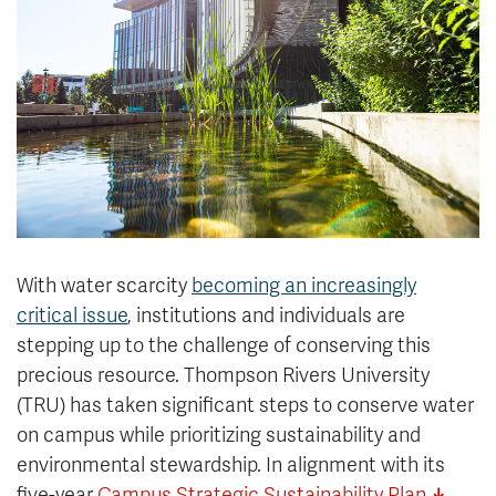
News & Events
myTRU
Student Email
Moodle
Staff Email
Career Connections
OneTRU
TRUemployee
Library
About
Careers
Contact
With water scarcity
becoming an increasingly
Athletics
Giving
critical issue
, institutions and individuals are
stepping up to the challenge of conserving this
precious resource. Thompson Rivers University
(TRU) has taken significant steps to conserve water
on campus while prioritizing sustainability and
environmental stewardship. In alignment with its
five-year
Campus Strategic Sustainability Plan