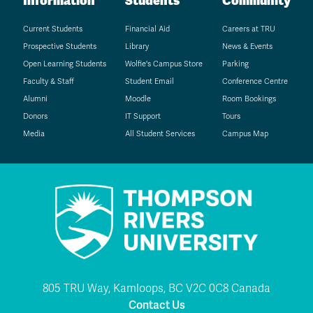
Information
Students
Community
Current Students
Financial Aid
Careers at TRU
Prospective Students
Library
News & Events
Open Learning Students
Wolfie's Campus Store
Parking
Faculty & Staff
Student Email
Conference Centre
Alumni
Moodle
Room Bookings
Donors
IT Support
Tours
Media
All Student Services
Campus Map
805 TRU Way, Kamloops, BC V2C 0C8 Canada
Contact Us