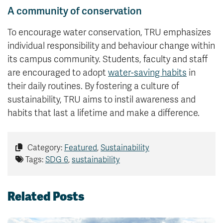
A community of conservation
To encourage water conservation, TRU emphasizes
individual responsibility and behaviour change within
its campus community. Students, faculty and staff
are encouraged to adopt
water-saving habits
in
their daily routines. By fostering a culture of
sustainability, TRU aims to instil awareness and
habits that last a lifetime and make a difference.
Category:
Featured
,
Sustainability
Tags:
SDG 6
,
sustainability
Related Posts