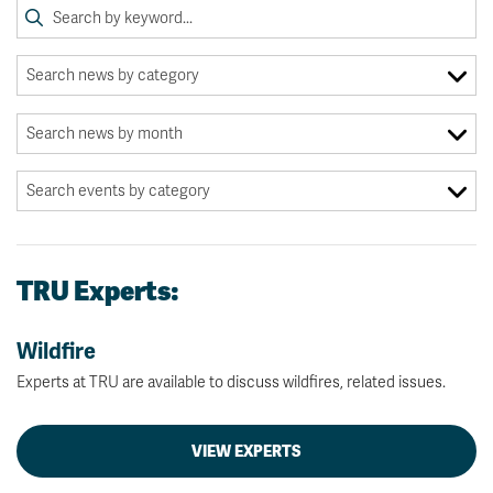
TRU Experts:
Wildfire
Experts at TRU are available to discuss wildfires, related issues.
VIEW EXPERTS