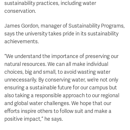
sustainability practices, including water
conservation.
James Gordon, manager of Sustainability Programs,
says the university takes pride in its sustainability
achievements.
“We understand the importance of preserving our
natural resources. We can all make individual
choices, big and small, to avoid wasting water
unnecessarily. By conserving water, we’re not only
ensuring a sustainable future for our campus but
also taking a responsible approach to our regional
and global water challenges. We hope that our
efforts inspire others to follow suit and make a
positive impact,” he says.