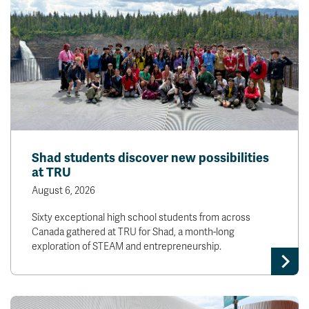
Shad students discover new possibilities
at TRU
August 6, 2026
Sixty exceptional high school students from across
Canada gathered at TRU for Shad, a month-long
exploration of STEAM and entrepreneurship.