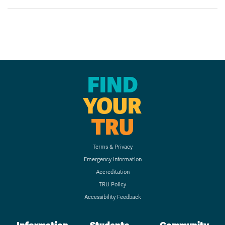
FIND
YOUR
TRU
Terms & Privacy
Emergency Information
Accreditation
TRU Policy
Accessibility Feedback