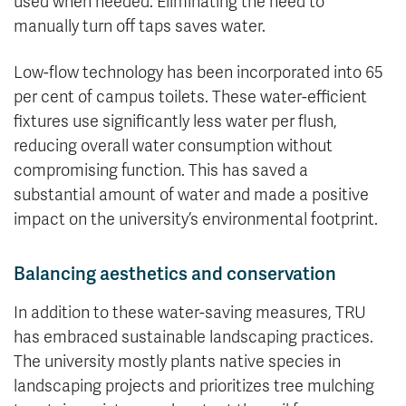
used when needed. Eliminating the need to
manually turn off taps saves water.
Low-flow technology has been incorporated into 65
per cent of campus toilets. These water-efficient
fixtures use significantly less water per flush,
reducing overall water consumption without
compromising function. This has saved a
substantial amount of water and made a positive
impact on the university’s environmental footprint.
Balancing aesthetics and conservation
In addition to these water-saving measures, TRU
has embraced sustainable landscaping practices.
The university mostly plants native species in
landscaping projects and prioritizes tree mulching