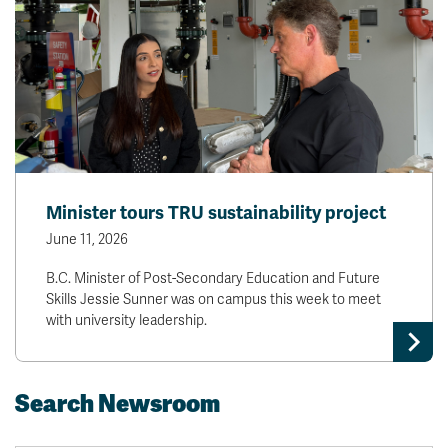
Minister tours TRU sustainability project
June 11, 2026
B.C. Minister of Post-Secondary Education and Future
Skills Jessie Sunner was on campus this week to meet
with university leadership.
Search Newsroom