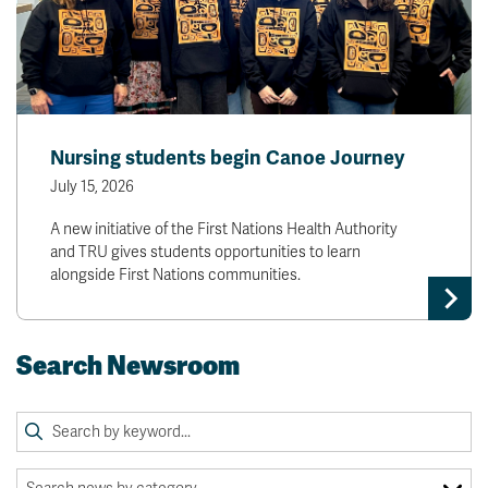
Nursing students begin Canoe Journey
July 15, 2026
A new initiative of the First Nations Health Authority
and TRU gives students opportunities to learn
alongside First Nations communities.
Search Newsroom