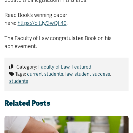
update their legislation in this area.
Read Book’s winning paper
here:
https://bit.ly/3wQIl40
.
The Faculty of Law congratulates Book on his
achievement.
Category:
Faculty of Law
,
Featured
Tags:
current students
,
law
,
student success
,
students
Related Posts