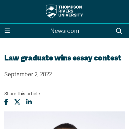
Search the website...
Search
Newsroom
Website Option 1 of 5
Library Option 2 of 5
Programs Option 3 
Website
Library
Programs
Courses Option 4 of 5
Find a Person Option 5 of 5
Courses
Find a Person
Law graduate wins essay contest
September 2, 2022
A-Z Sitemap
Campus Map
Indigenous Education
Course Schedule
Share this article
Academic Calendars
Dates & Deadlines
Bookstore
Course Registration
Faculty & Staff Links
Williams Lake