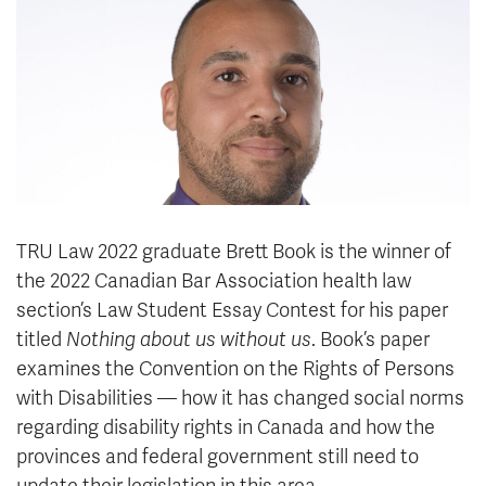
News & Events
myTRU
Student Email
Moodle
Staff Email
Career Connections
OneTRU
TRUemployee
Library
About
TRU Law 2022 graduate Brett Book is the winner of
Careers
Contact
the 2022 Canadian Bar Association health law
Athletics
Giving
section’s Law Student Essay Contest for his paper
titled
Nothing about us without us
.
Book’s paper
examines the Convention on the Rights of Persons
with Disabilities — how it has changed social norms
regarding disability rights in Canada and how the
provinces and federal government still need to