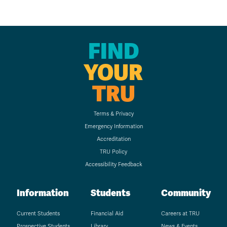
FIND
YOUR
TRU
Terms & Privacy
Emergency Information
Accreditation
TRU Policy
Accessibility Feedback
Information
Students
Community
Current Students
Financial Aid
Careers at TRU
Prospective Students
Library
News & Events