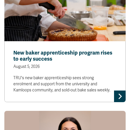
New baker apprenticeship program rises
to early success
August 5, 2026
TRU's new baker apprenticeship sees strong
enrolment and support from the university and
Kamloops community, and sold-out bake sales weekly.