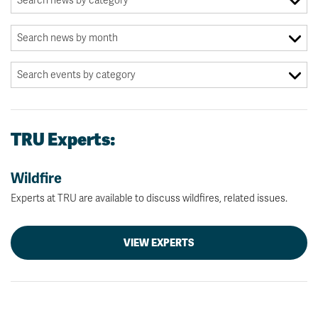
TRU Experts:
Wildfire
Experts at TRU are available to discuss wildfires, related issues.
VIEW EXPERTS