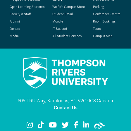
Open Learning Students
Wolfie's Campus Store
Parking
Faculty & Staff
Student Email
Conference Centre
Alumni
Moodle
Room Bookings
Donors
IT Support
Tours
Media
All Student Services
Campus Map
805 TRU Way, Kamloops, BC V2C 0C8 Canada
Contact Us
TRU Instagram
TRU TikTok
TRU YouTube
TRU Twitter
TRU Facebook
TRU LinkedIn
TRU WolfPac