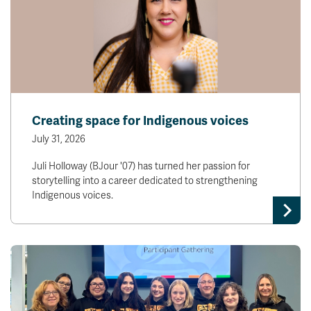
Creating space for Indigenous voices
July 31, 2026
Juli Holloway (BJour '07) has turned her passion for
storytelling into a career dedicated to strengthening
Indigenous voices.