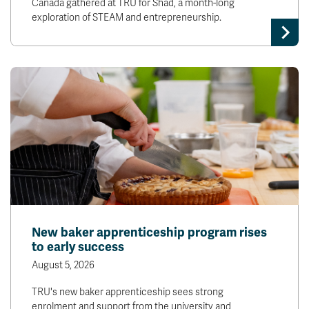
Canada gathered at TRU for Shad, a month-long
exploration of STEAM and entrepreneurship.
New baker apprenticeship program rises
to early success
August 5, 2026
TRU's new baker apprenticeship sees strong
enrolment and support from the university and