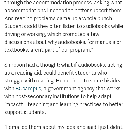
through the accommodation process, asking what
accommodations I needed to better support them.
And reading problems came up a whole bunch.
Students said they often listen to audiobooks while
driving or working, which prompted a few
discussions about why audiobooks, for manuals or
textbooks, aren’t part of our program.”
Simpson had a thought: what if audiobooks, acting
as a reading aid, could benefit students who
struggle with reading. He decided to share his idea
with
BCcampus
, a government agency that works
with post-secondary institutions to help adapt
impactful teaching and learning practices to better
support students.
“I emailed them about my idea and said I just didn’t