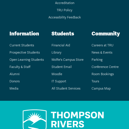
Accreditation
TRU Policy
Accessibility Feedback
Information
Students
Community
Current Students
Financial Aid
Careers at TRU
Prospective Students
Library
News & Events
Open Learning Students
Wolfie's Campus Store
Parking
Faculty & Staff
Student Email
Conference Centre
Alumni
Moodle
Room Bookings
Donors
IT Support
Tours
Media
All Student Services
Campus Map