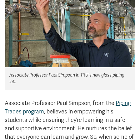
News & Events
myTRU
Student Email
Moodle
Staff Email
Career Connections
OneTRU
TRUemployee
Library
About
Associate Professor Paul Simpson in TRU's new glass piping
Careers
Contact
lab.
Athletics
Giving
Associate Professor Paul Simpson, from the
Piping
Trades program
, believes in empowering his
students while ensuring they’re learning in a safe
and supportive environment. He nurtures the belief
that everyone can learn and grow. So, when some of