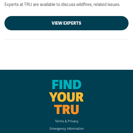
Experts at TRU are available to discuss wildfires, related issues.
VIEW EXPERTS
FIND
YOUR
TRU
Terms & Privacy
Emergency Information