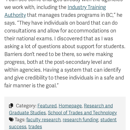
we work with, including the
Industry Training
Authority
that manages trades programs in BC,” he
says. “They have individuals on board that can do
consultations and allow for accommodations on
their national exams. I discovered that as I was
asking a lot of questions about support for students.
Barriers don’t need to be there, so we’re making
progress, both at the post-secondary level and
within agencies. Having a system that can identify
and give credibility to these individuals in a safe and
fair manner is the goal.”
Category:
Featured
,
Homepage
,
Research and
Graduate Studies
,
School of Trades and Technology
Tags:
faculty research
,
research funding
,
student
success
,
trades