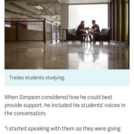
Trades students studying.
When Simpson considered how he could best
provide support, he included his students’ voices in
the conversation.
“I started speaking with them as they were going