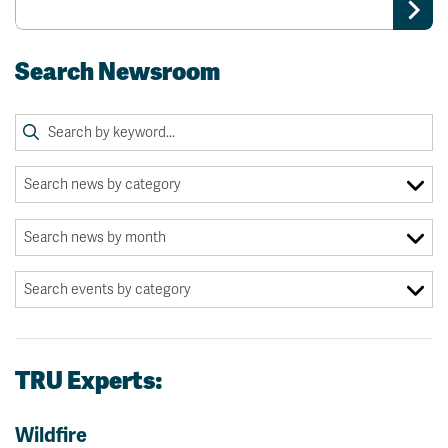
Search Newsroom
TRU Experts:
Wildfire