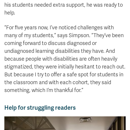
his students needed extra support, he was ready to
help.
“For five years now, I’ve noticed challenges with
many of my students,” says Simpson. “They’ve been
coming forward to discuss diagnosed or
undiagnosed learning disabilities they have. And
because people with disabilities are often heavily
stigmatized, they were initially hesitant to reach out.
But because I try to offer a safe spot for students in
the classroom and with each cohort, they said
something, which I’m thankful for.”
Help for struggling readers