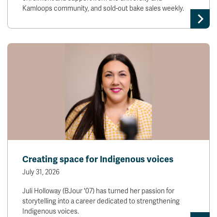
Kamloops community, and sold-out bake sales weekly.
Creating space for Indigenous voices
July 31, 2026
Juli Holloway (BJour '07) has turned her passion for
storytelling into a career dedicated to strengthening
Indigenous voices.