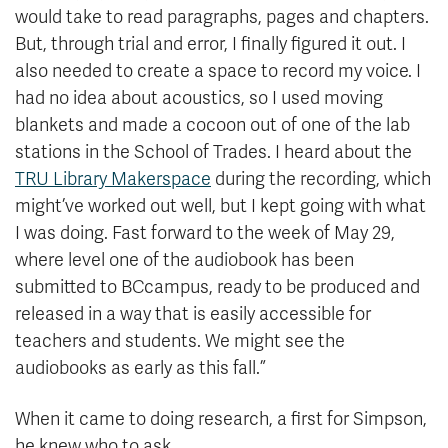
would take to read paragraphs, pages and chapters.
But, through trial and error, I finally figured it out. I
also needed to create a space to record my voice. I
had no idea about acoustics, so I used moving
blankets and made a cocoon out of one of the lab
stations in the School of Trades. I heard about the
TRU Library Makerspace
during the recording, which
might’ve worked out well, but I kept going with what
I was doing. Fast forward to the week of May 29,
where level one of the audiobook has been
submitted to BCcampus, ready to be produced and
released in a way that is easily accessible for
teachers and students. We might see the
audiobooks as early as this fall.”
When it came to doing research, a first for Simpson,
he knew who to ask.