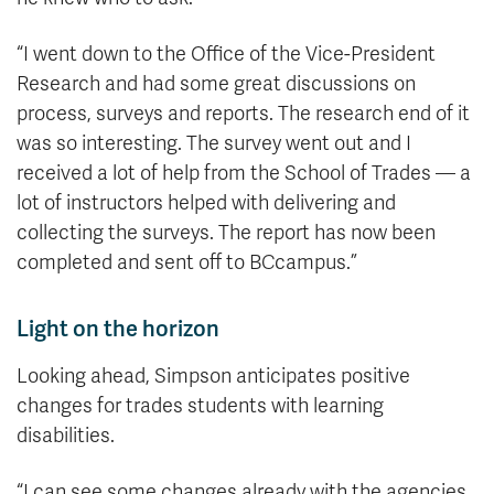
“I went down to the Office of the Vice-President
Research and had some great discussions on
process, surveys and reports. The research end of it
was so interesting. The survey went out and I
received a lot of help from the School of Trades — a
lot of instructors helped with delivering and
collecting the surveys. The report has now been
completed and sent off to BCcampus.”
Light on the horizon
Looking ahead, Simpson anticipates positive
changes for trades students with learning
disabilities.
“I can see some changes already with the agencies