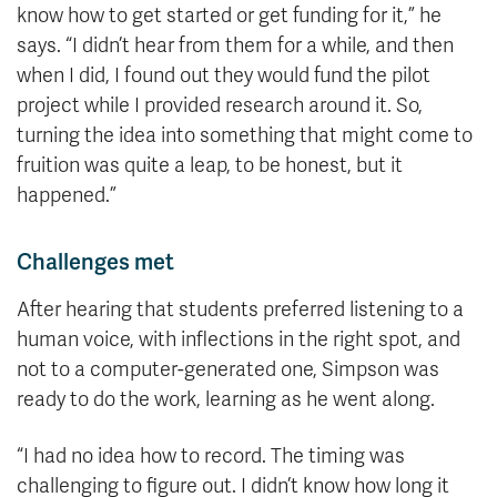
know how to get started or get funding for it,” he
says. “I didn’t hear from them for a while, and then
when I did, I found out they would fund the pilot
project while I provided research around it. So,
turning the idea into something that might come to
fruition was quite a leap, to be honest, but it
happened.”
Challenges met
After hearing that students preferred listening to a
human voice, with inflections in the right spot, and
not to a computer-generated one, Simpson was
ready to do the work, learning as he went along.
“I had no idea how to record. The timing was
challenging to figure out. I didn’t know how long it