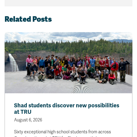
Related Posts
Shad students discover new possibilities
at TRU
August 6, 2026
Sixty exceptional high school students from across