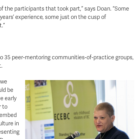
of the participants that took part,” says Doan. “Some
ears’ experience, some just on the cusp of
t.”
 to 35 peer-mentoring communities-of-practice groups,
t.
 we
uld be
e early
 to
y embed
lture in
resenting