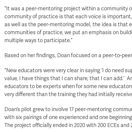
“It was a peer-mentoring project within a community of
community of practice is that each voice is important
as well as the peer-mentoring model, the idea is that 
communities of practice, we put an emphasis on buildin
multiple ways to participate.”
Based on her findings, Doan focused on a peer-to-peer
“New educators were very clear in saying ‘I do need supp
value, I have things that I can share, that I can add.’ 
educators to be experts when for some new educators t
very different than the training they had initially receiv
Doan’s pilot grew to involve 17 peer-mentoring commu
with six pairings of one experienced and one beginning 
The project officially ended in 2020 with 200 ECEs and 2