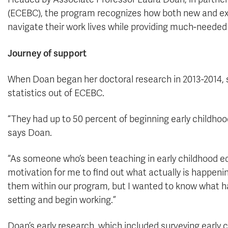
(ECEBC), the program recognizes how both new and ex
navigate their work lives while providing much-needed
Journey of support
When Doan began her doctoral research in 2013-2014, 
statistics out of ECEBC.
“They had up to 50 percent of beginning early childhood 
says Doan.
“As someone who’s been teaching in early childhood ed
motivation for me to find out what actually is happen
them within our program, but I wanted to know what 
setting and begin working.”
Doan’s early research, which included surveying early