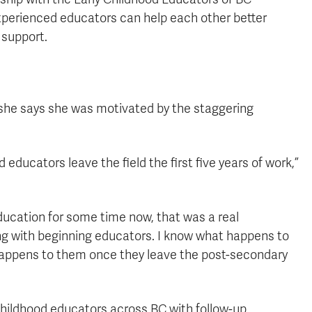
perienced educators can help each other better
 support.
she says she was motivated by the staggering
educators leave the field the first five years of work,”
ucation for some time now, that was a real
ing with beginning educators. I know what happens to
happens to them once they leave the post-secondary
 childhood educators across BC with follow-up