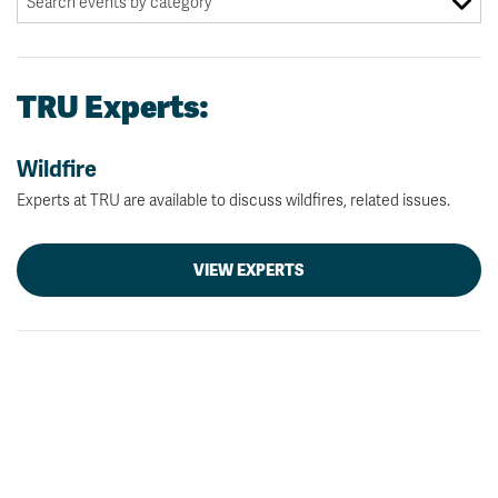
TRU Experts:
Wildfire
Experts at TRU are available to discuss wildfires, related issues.
VIEW EXPERTS