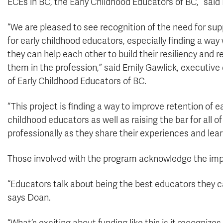
ECEs in BC, the Early Childhood Educators of BC,” said
“We are pleased to see recognition of the need for sup
for early childhood educators, especially finding a way
they can help each other to build their resiliency and r
them in the profession,” said Emily Gawlick, executive 
of Early Childhood Educators of BC.
“This project is finding a way to improve retention of ea
childhood educators as well as raising the bar for all o
professionally as they share their experiences and lear
Those involved with the program acknowledge the impa
“Educators talk about being the best educators they can 
says Doan.