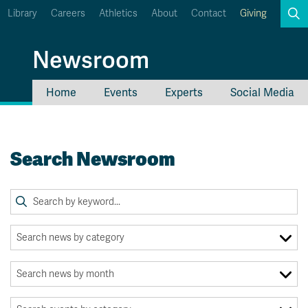
Library
Careers
Athletics
About
Contact
Giving
Search
Newsroom
Home
Events
Experts
Social Media
myTRU
Student Email
Moodle
Staff Email
Search Newsroom
Career Connections
OneTRU
TRUemployee