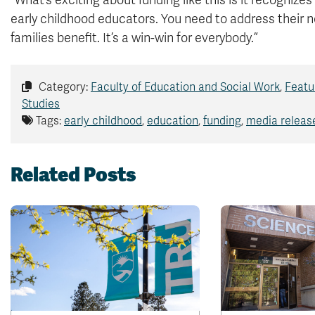
“What’s exciting about funding like this is it recognize
early childhood educators. You need to address their 
families benefit. It’s a win-win for everybody.”
Category:
Faculty of Education and Social Work
,
Featu
Studies
Tags:
early childhood
,
education
,
funding
,
media releas
Related Posts