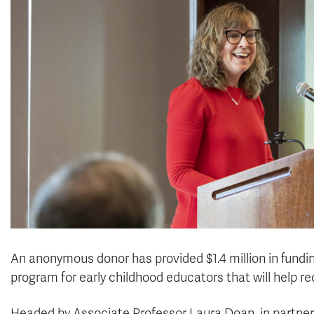
An anonymous donor has provided $1.4 million in fundi
program for early childhood educators that will help rec
Headed by Associate Professor Laura Doan, in partner