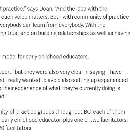
 practice,” says Doan. “And the idea with the
, each voice matters. Both with community of practice
everybody can learn from everybody. With the
g trust and on building relationships as well as having
 model for early childhood educators.
ort,’ but they were also very clear in saying ‘I have
And I really wanted to avoid also setting up experienced
heir experience of what they’re currently doing is
ed.”
nity-of-practice groups throughout BC, each of them
early childhood educator, plus one or two facilitators.
0 facilitators.