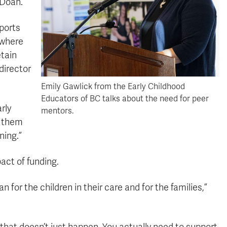
 Doan.
ports
 where
etain
director
Emily Gawlick from the Early Childhood
Educators of BC talks about the need for peer
rly
mentors.
f them
ning.”
ct of funding.
for the children in their care and for the families,”