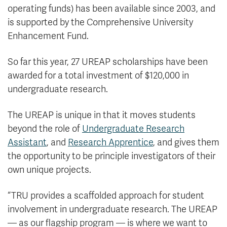
operating funds) has been available since 2003, and
is supported by the Comprehensive University
Enhancement Fund.
So far this year, 27 UREAP scholarships have been
awarded for a total investment of $120,000 in
undergraduate research.
The UREAP is unique in that it moves students
beyond the role of
Undergraduate Research
Assistant
, and
Research Apprentice
, and gives them
the opportunity to be principle investigators of their
own unique projects.
“TRU provides a scaffolded approach for student
involvement in undergraduate research. The UREAP
— as our flagship program — is where we want to