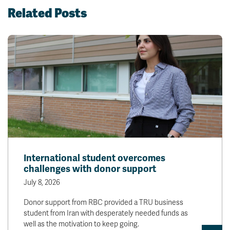
Related Posts
International student overcomes
challenges with donor support
July 8, 2026
Donor support from RBC provided a TRU business
student from Iran with desperately needed funds as
well as the motivation to keep going.