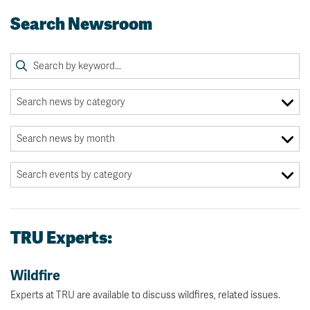
Search Newsroom
TRU Experts:
Wildfire
Experts at TRU are available to discuss wildfires, related issues.