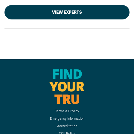
VIEW EXPERTS
FIND
YOUR
TRU
Terms & Privacy
Emergency Information
Accreditation
TRU Policy