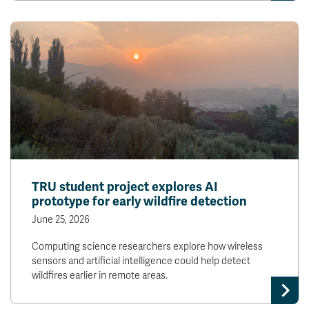
TRU student project explores AI
prototype for early wildfire detection
June 25, 2026
Computing science researchers explore how wireless
sensors and artificial intelligence could help detect
wildfires earlier in remote areas.