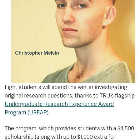
Eight students will spend the winter investigating
original research questions, thanks to TRU’s flagship
Undergraduate Research Experience Award
Program (UREAP)
.
The program, which provides students with a $4,500
scholarship (along with up to $1,000 extra for