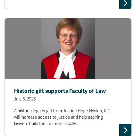
Historic gift supports Faculty of Law
July 6, 2026
A historic legacy gift from Justice Hope Hyslop, K.C.
will increase access to justice and help aspiring
lawyers build their careers locally.