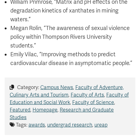
William Primrose, “Matrix and pH effects on the
degradation kinetics of xanthates in mining
waters.”
Megan Rolin, “The awareness of sexual violence
policy within Thompson Rivers University
students.”
Emily Vilac, “Improving methods to predict
cardiovascular disease in asymptomatic people.”
Category:
Campus News
,
Faculty of Adventure,
Culinary Arts and Tourism
,
Faculty of Arts
,
Faculty of
Education and Social Work
,
Faculty of Science
,
Featured
,
Homepage
,
Research and Graduate
Studies
Tags:
awards
,
undergrad research
,
ureap