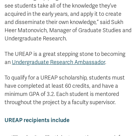
see students take all of the knowledge they’ve
acquired in the early years, and apply it to create
and disseminate their own knowledge,” said Sukh
Heer Matonovich, Manager of Graduate Studies and
Undergraduate Research.
The UREAP is a great stepping stone to becoming
an
Undergraduate Research Ambassador
.
To qualify for a UREAP scholarship, students must
have completed at least 60 credits, and have a
minimum GPA of 3.2. Each student is mentored
throughout the project by a faculty supervisor.
UREAP recipients include