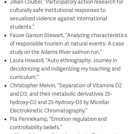
Jillian Coulter, “Participatory action research for
culturally safe institutional responses to
sexualized violence against international
students.”
Fauve Garson Stewart, “Analyzing characteristics
of responsible tourism at natural events: A case
study on the Adams River salmon run.”
Laura Howard, “Auto ethnography: Journey in
decolonizing and Indigenizing my teaching and
curriculum.”
Christopher Melvin, “Separation of Vitamins D2
and D3, and their metabolic derivatives 25-
hydroxy-D2 and 25-hydroxy-D3 by Micellar
Electrokinetic Chromatography.”
Pia Pennekamp, “Emotion regulation and
controllability beliefs.”