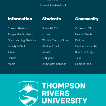
Accessibility Feedback
Information
Students
Community
Current Students
Financial Aid
Careers at TRU
Prospective Students
Library
News & Events
Open Learning Students
Wolfie's Campus Store
Parking
Faculty & Staff
Student Email
Conference Centre
Alumni
Moodle
Room Bookings
Donors
IT Support
Tours
Media
All Student Services
Campus Map