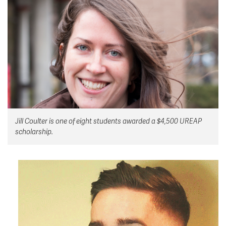
News & Events
myTRU
Student Email
Moodle
Staff Email
Career Connections
OneTRU
TRUemployee
Library
About
Jill Coulter is one of eight students awarded a $4,500 UREAP
Careers
Contact
scholarship.
Athletics
Giving