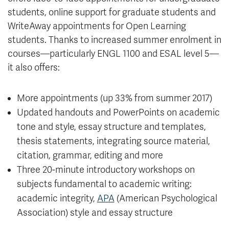
students, online support for graduate students and
WriteAway appointments for Open Learning
students. Thanks to increased summer enrolment in
courses—particularly ENGL 1100 and ESAL level 5—
it also offers:
More appointments (up 33% from summer 2017)
Updated handouts and PowerPoints on academic
tone and style, essay structure and templates,
thesis statements, integrating source material,
citation, grammar, editing and more
Three 20-minute introductory workshops on
subjects fundamental to academic writing:
academic integrity,
APA
(American Psychological
Association) style and essay structure