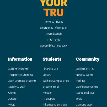
YOUR
TRU
Terms & Privacy
Emergency Information
Accreditation
TRU Policy
Accessibility Feedback
Information
Students
Community
Current Students
Financial Aid
Careers at TRU
Prospective Students
Library
News & Events
Open Learning Students
Wolfie's Campus Store
Parking
Faculty & Staff
Student Email
Conference Centre
Alumni
Moodle
Room Bookings
Donors
IT Support
Tours
Media
All Student Services
Campus Map