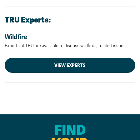
TRU Experts:
Wildfire
Experts at TRU are available to discuss wildfires, related issues.
VIEW EXPERTS
FIND