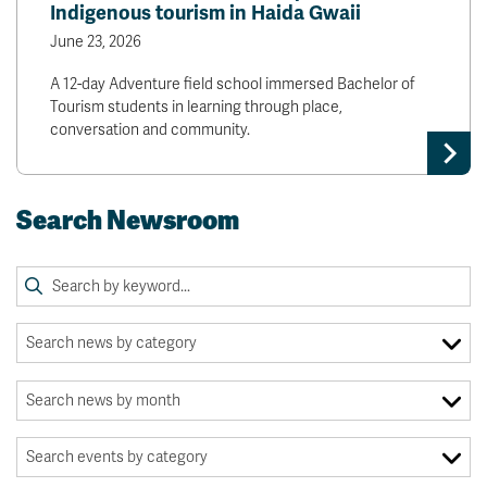
Indigenous tourism in Haida Gwaii
June 23, 2026
A 12-day Adventure field school immersed Bachelor of
Tourism students in learning through place,
conversation and community.
Search Newsroom