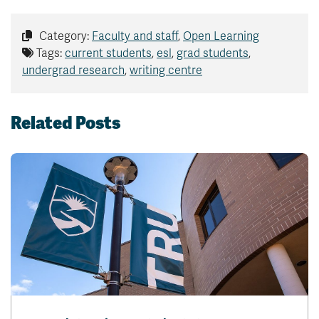
Category:
Faculty and staff
,
Open Learning
Tags:
current students
,
esl
,
grad students
,
undergrad research
,
writing centre
Related Posts