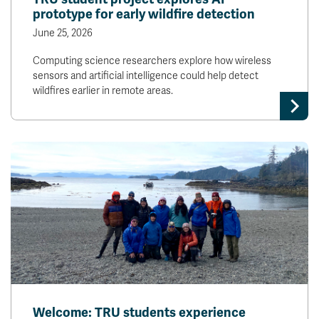
prototype for early wildfire detection
June 25, 2026
Computing science researchers explore how wireless
sensors and artificial intelligence could help detect
wildfires earlier in remote areas.
Welcome: TRU students experience