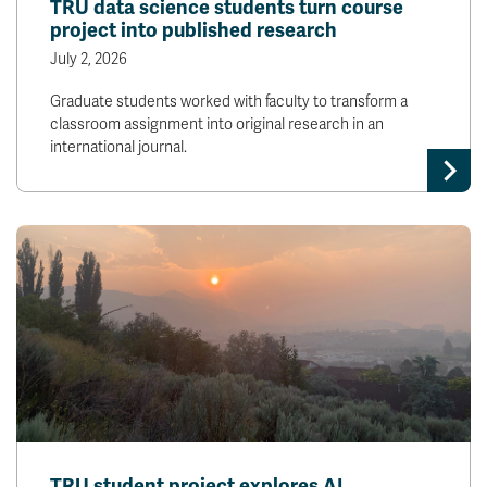
TRU data science students turn course
project into published research
July 2, 2026
Graduate students worked with faculty to transform a
classroom assignment into original research in an
international journal.
TRU student project explores AI