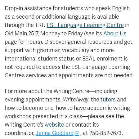
Drop-in assistance for students who speak English
as a second or additional language is available
through the TRU
ESL Language Learning Centre
in
Old Main 2517, Monday to Friday (see its
About Us
page for hours). Discover general resources and get
support with grammar, vocabulary and more.
International student status or ESAL enrolment is
not required to access the ESL Language Learning
Centre’s services and appointments are not needed.
For more about the Writing Centre—including
evening appointments,
WriteAway
, the
tutors
and
how to become one, how to have academic writing
workshops presented in a class—please see the
Writing Centre’s
website
or contact its
coordinator,
Jenna Goddard
, at 250-852-7673.