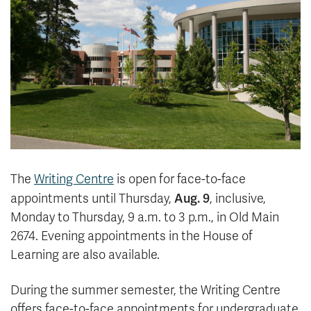
News & Events
myTRU
Student Email
Moodle
Staff Email
Career Connections
OneTRU
TRUemployee
Library
About
Careers
Contact
The
Writing Centre
is open for face-to-face
Athletics
Giving
Aug. 9
appointments until Thursday,
, inclusive,
Monday to Thursday, 9 a.m. to 3 p.m., in Old Main
2674. Evening appointments in the House of
Learning are also available.
During the summer semester, the Writing Centre
offers face-to-face appointments for undergraduate