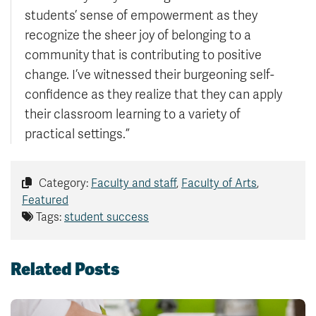
students’ sense of empowerment as they
recognize the sheer joy of belonging to a
community that is contributing to positive
change. I’ve witnessed their burgeoning self-
confidence as they realize that they can apply
their classroom learning to a variety of
practical settings.”
Category:
Faculty and staff
,
Faculty of Arts
,
Featured
Tags:
student success
Related Posts