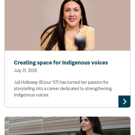
Creating space for Indigenous voices
July 31, 2026
Juli Holloway (BJour '07) has turned her passion for
storytelling into a career dedicated to strengthening
Indigenous voices.