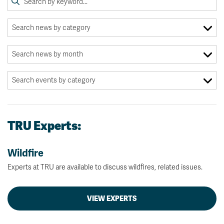
TRU Experts:
Wildfire
Experts at TRU are available to discuss wildfires, related issues.
VIEW EXPERTS