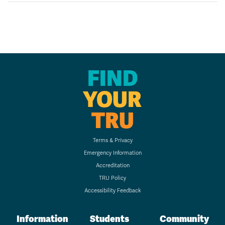
FIND
YOUR
TRU
Terms & Privacy
Emergency Information
Accreditation
TRU Policy
Accessibility Feedback
Information
Students
Community