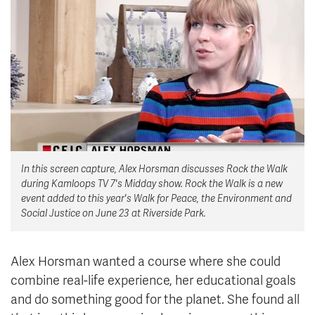
News & Events
myTRU
Student Email
Moodle
Staff Email
Career Connections
OneTRU
TRUemployee
Library
About
In this screen capture, Alex Horsman discusses Rock the Walk
Careers
Contact
during Kamloops TV 7's Midday show. Rock the Walk is a new
Athletics
Giving
event added to this year's Walk for Peace, the Environment and
Social Justice on June 23 at Riverside Park.
Alex Horsman wanted a course where she could
combine real-life experience, her educational goals
and do something good for the planet. She found all