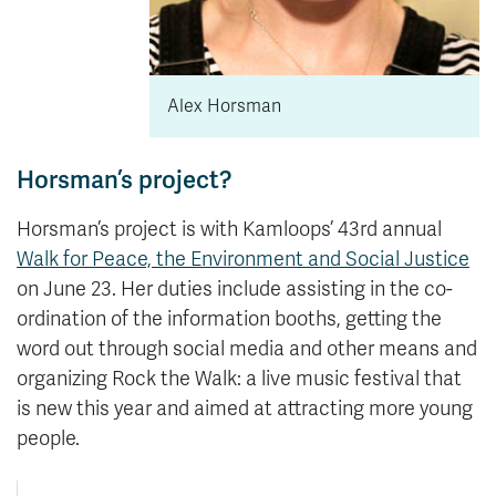
Alex Horsman
Horsman’s project?
Horsman’s project is with Kamloops’ 43rd annual
Walk for Peace, the Environment and Social Justice
on June 23. Her duties include assisting in the co-
ordination of the information booths, getting the
word out through social media and other means and
organizing Rock the Walk: a live music festival that
is new this year and aimed at attracting more young
people.