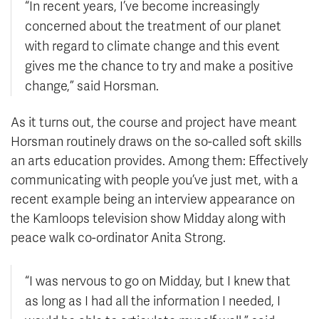
“In recent years, I’ve become increasingly
concerned about the treatment of our planet
with regard to climate change and this event
gives me the chance to try and make a positive
change,” said Horsman.
As it turns out, the course and project have meant
Horsman routinely draws on the so-called soft skills
an arts education provides. Among them: Effectively
communicating with people you’ve just met, with a
recent example being an interview appearance on
the Kamloops television show Midday along with
peace walk co-ordinator Anita Strong.
“I was nervous to go on Midday, but I knew that
as long as I had all the information I needed, I