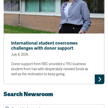
International student overcomes
challenges with donor support
July 8, 2026
Donor support from RBC provided a TRU business
student from Iran with desperately needed funds as
well as the motivation to keep going.
Search Newsroom