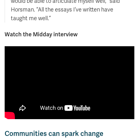
would be able to articulate myself well,” said
Horsman. “All the essays I’ve written have
taught me well.”
Watch the Midday interview
Communities can spark change