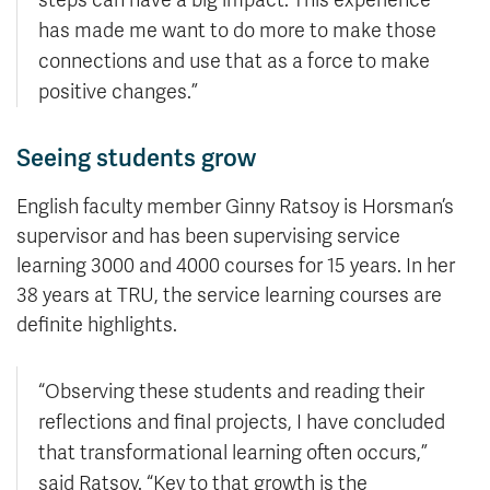
has made me want to do more to make those
connections and use that as a force to make
positive changes.”
Seeing students grow
English faculty member Ginny Ratsoy is Horsman’s
supervisor and has been supervising service
learning 3000 and 4000 courses for 15 years. In her
38 years at TRU, the service learning courses are
definite highlights.
“Observing these students and reading their
reflections and final projects, I have concluded
that transformational learning often occurs,”
said Ratsoy. “Key to that growth is the