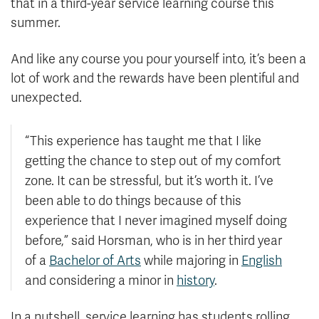
that in a third-year service learning course this
summer.
And like any course you pour yourself into, it’s been a
lot of work and the rewards have been plentiful and
unexpected.
“This experience has taught me that I like
getting the chance to step out of my comfort
zone. It can be stressful, but it’s worth it. I’ve
been able to do things because of this
experience that I never imagined myself doing
before,” said Horsman, who is in her third year
of a
Bachelor of Arts
while majoring in
English
and considering a minor in
history
.
In a nutshell, service learning has students rolling