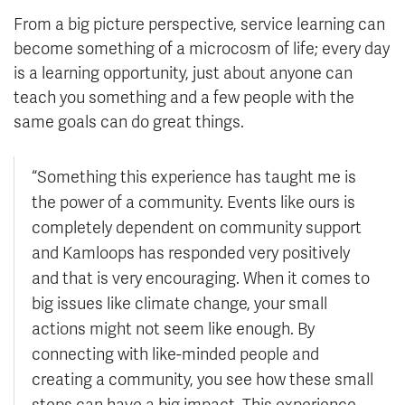
From a big picture perspective, service learning can
become something of a microcosm of life; every day
is a learning opportunity, just about anyone can
teach you something and a few people with the
same goals can do great things.
“Something this experience has taught me is
the power of a community. Events like ours is
completely dependent on community support
and Kamloops has responded very positively
and that is very encouraging. When it comes to
big issues like climate change, your small
actions might not seem like enough. By
connecting with like-minded people and
creating a community, you see how these small
steps can have a big impact. This experience