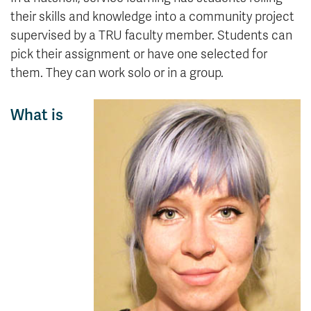
their skills and knowledge into a community project
supervised by a TRU faculty member. Students can
pick their assignment or have one selected for
them. They can work solo or in a group.
What is