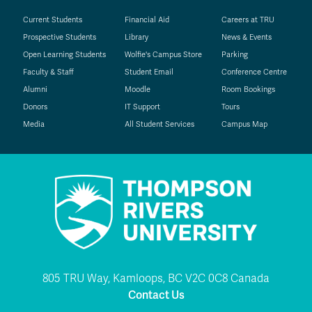
Current Students
Financial Aid
Careers at TRU
Prospective Students
Library
News & Events
Open Learning Students
Wolfie's Campus Store
Parking
Faculty & Staff
Student Email
Conference Centre
Alumni
Moodle
Room Bookings
Donors
IT Support
Tours
Media
All Student Services
Campus Map
805 TRU Way, Kamloops, BC V2C 0C8 Canada
Contact Us