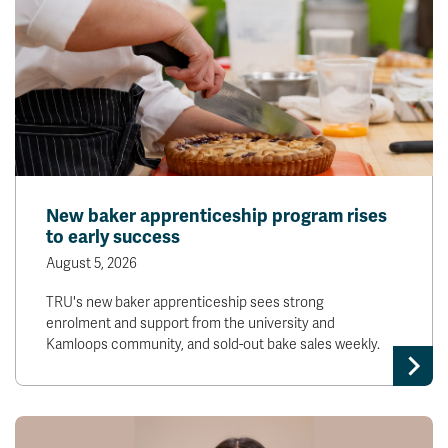
New baker apprenticeship program rises
to early success
August 5, 2026
TRU's new baker apprenticeship sees strong
enrolment and support from the university and
Kamloops community, and sold-out bake sales weekly.