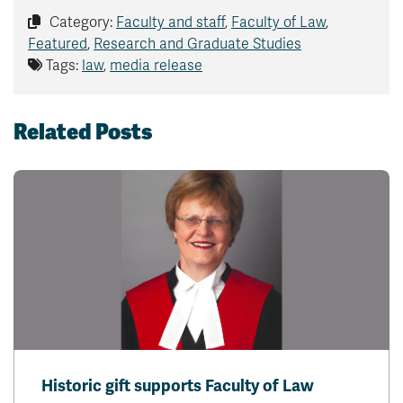
Category:
Faculty and staff
,
Faculty of Law
,
Featured
,
Research and Graduate Studies
Tags:
law
,
media release
Related Posts
Historic gift supports Faculty of Law