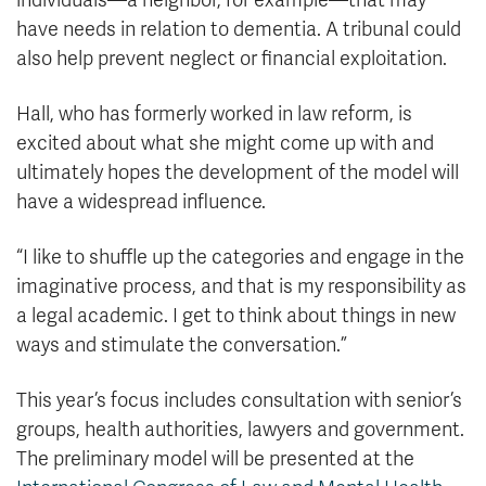
individuals—a neighbor, for example—that may
have needs in relation to dementia. A tribunal could
also help prevent neglect or financial exploitation.
Hall, who has formerly worked in law reform, is
excited about what she might come up with and
ultimately hopes the development of the model will
have a widespread influence.
“I like to shuffle up the categories and engage in the
imaginative process, and that is my responsibility as
a legal academic. I get to think about things in new
ways and stimulate the conversation.”
This year’s focus includes consultation with senior’s
groups, health authorities, lawyers and government.
The preliminary model will be presented at the