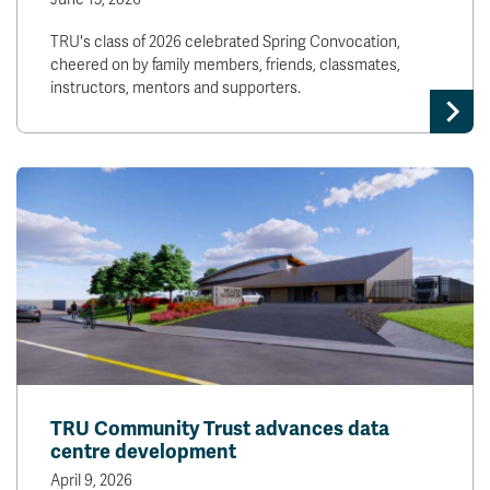
TRU's class of 2026 celebrated Spring Convocation,
cheered on by family members, friends, classmates,
instructors, mentors and supporters.
TRU Community Trust advances data
centre development
April 9, 2026