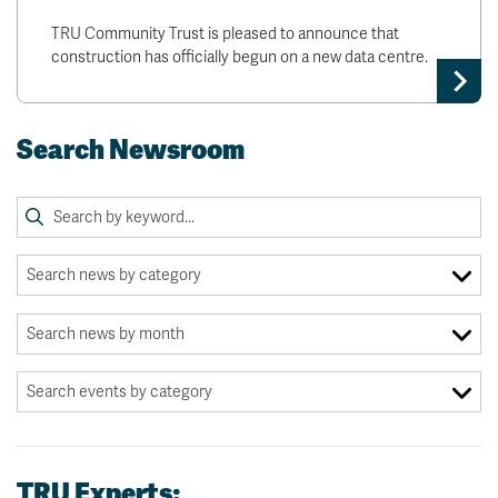
TRU Community Trust is pleased to announce that
construction has officially begun on a new data centre.
Search Newsroom
TRU Experts: