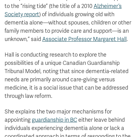
to the “rising tide” (the title of a 2010
Alzheimer’s
Society report
) of individuals growing old with
dementia alone—without spouses, children or other
family members to provide care and support—is an
unknown,” said
Associate Professor Margaret Hall
.
Hall is conducting research to explore the
possibilities of a unique Canadian Guardianship
Tribunal Model, noting that since dementia-related
needs are primarily around care-giving versus
medicine, it is a social issue that can be addressed
through law reform.
She explains the two major mechanisms for
appointing
guardianship in BC
either leave behind
individuals experiencing dementia alone or lack a
coordinated approach in terms of responding to the