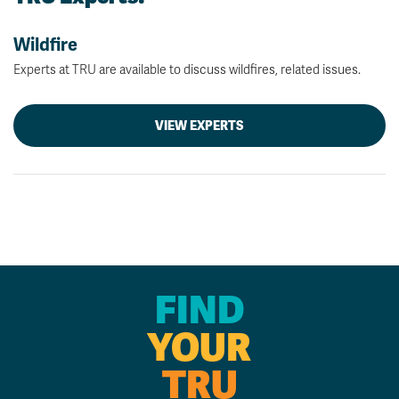
Wildfire
Experts at TRU are available to discuss wildfires, related issues.
VIEW EXPERTS
FIND
YOUR
TRU