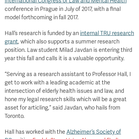
International Congress of Law and Mental Health
conference in Prague in July of 2017, with a final
model forthcoming in fall 2017.
Hall’s research is funded by an
internal TRU research
grant
, which also supports a summer research
position. Law student Milad Javdan is entering third
year this fall and calls it is a valuable opportunity.
“Serving as a research assistant to Professor Hall, I
get to work with a leading academic at the
intersection of elderly health issues and law, and
hone my legal research skills which will be a great
asset for articling,” said Javdan, who hails from
Toronto.
Hall has worked with the
Alzheimer’s Society of