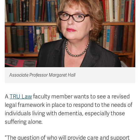
News & Events
myTRU
Student Email
Moodle
Staff Email
Career Connections
OneTRU
TRUemployee
Library
About
Associate Professor Margaret Hall
Careers
Contact
Athletics
Giving
A
TRU Law
faculty member wants to see a revised
legal framework in place to respond to the needs of
individuals living with dementia, especially those
suffering alone.
“The question of who will provide care and support