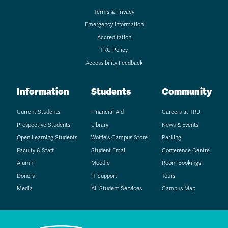
Terms & Privacy
Emergency Information
Accreditation
TRU Policy
Accessibility Feedback
Information
Students
Community
Current Students
Financial Aid
Careers at TRU
Prospective Students
Library
News & Events
Open Learning Students
Wolfie's Campus Store
Parking
Faculty & Staff
Student Email
Conference Centre
Alumni
Moodle
Room Bookings
Donors
IT Support
Tours
Media
All Student Services
Campus Map