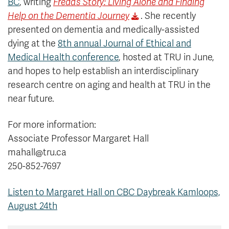
BC
, writing
Freda’s Story: Living Alone and Finding
Help on the Dementia Journey
. She recently
presented on dementia and medically-assisted
dying at the
8th annual Journal of Ethical and
Medical Health conference
, hosted at TRU in June,
and hopes to help establish an interdisciplinary
research centre on aging and health at TRU in the
near future.
For more information:
Associate Professor Margaret Hall
mahall@tru.ca
250-852-7697
Listen to Margaret Hall on CBC Daybreak Kamloops,
August 24th