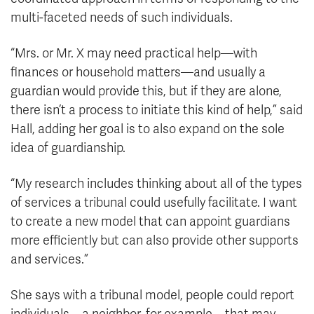
multi-faceted needs of such individuals.
“Mrs. or Mr. X may need practical help—with
finances or household matters—and usually a
guardian would provide this, but if they are alone,
there isn’t a process to initiate this kind of help,” said
Hall, adding her goal is to also expand on the sole
idea of guardianship.
“My research includes thinking about all of the types
of services a tribunal could usefully facilitate. I want
to create a new model that can appoint guardians
more efficiently but can also provide other supports
and services.”
She says with a tribunal model, people could report