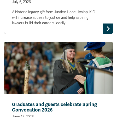
July 6, 2026
A historic legacy gift from Justice Hope Hyslop, K.C.
will increase access to justice and help aspiring
lawyers build their careers locally.
Graduates and guests celebrate Spring
Convocation 2026
June 15, 2026