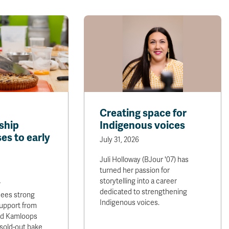
Creating space for
ship
Indigenous voices
es to early
July 31, 2026
Juli Holloway (BJour '07) has
turned her passion for
storytelling into a career
r
dedicated to strengthening
sees strong
Indigenous voices.
upport from
and Kamloops
sold-out bake