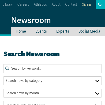
Library
Careers
Athletics
About
Contact
Giving
Search
Newsroom
Home
Events
Experts
Social Media
myTRU
Student Email
Moodle
Staff Email
Search Newsroom
Career Connections
OneTRU
TRUemployee