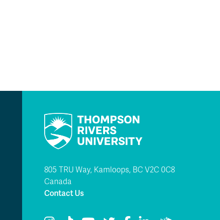
805 TRU Way, Kamloops, BC V2C 0C8
Canada
Contact Us