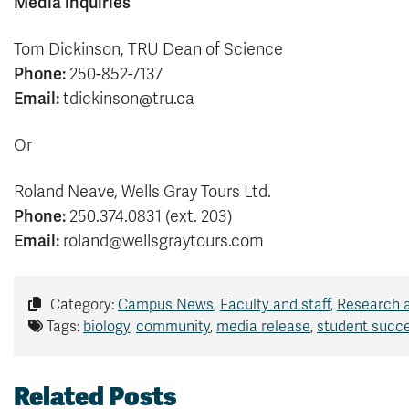
Media inquiries
Tom Dickinson, TRU Dean of Science
Phone:
250-852-7137
Email:
tdickinson@tru.ca
Or
Roland Neave, Wells Gray Tours Ltd.
Phone:
250.374.0831 (ext. 203)
Email:
roland@wellsgraytours.com
Category:
Campus News
,
Faculty and staff
,
Research 
Tags:
biology
,
community
,
media release
,
student succ
Related Posts