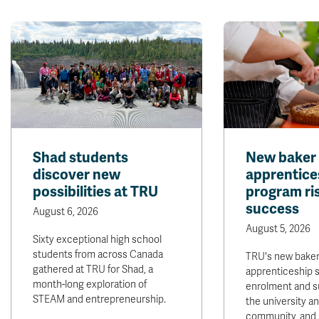
Shad students
New baker
discover new
apprentice
possibilities at TRU
program ris
success
August 6, 2026
August 5, 2026
Sixty exceptional high school
students from across Canada
TRU's new bake
gathered at TRU for Shad, a
apprenticeship 
month-long exploration of
enrolment and s
STEAM and entrepreneurship.
the university 
community, and 