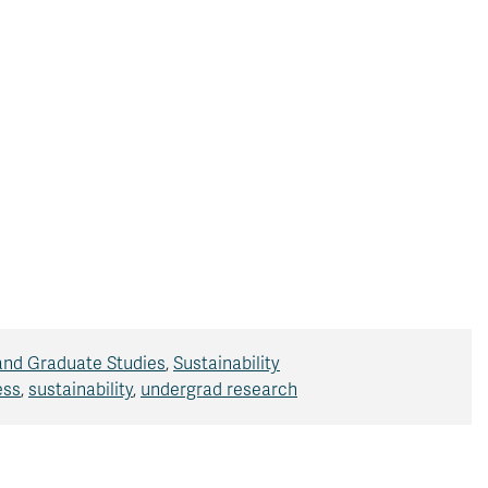
and Graduate Studies
,
Sustainability
ess
,
sustainability
,
undergrad research