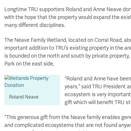
Longtime TRU supporters Roland and Anne Neave donat
with the hope that the property would expand the exis
many different disciplines.
The Neave Family Wetland, located on Corral Road, abo
important addition to TRU’s existing property in the a
is bounded on the north and south by private property,
Park on the east side.
“Roland and Anne have been
years,” said TRU President a
ecosystem is very important
Roland Neave
gift which will benefit TRU 
“This generous gift from the Neave family enables gen
and complicated ecosystems that are not found anywher