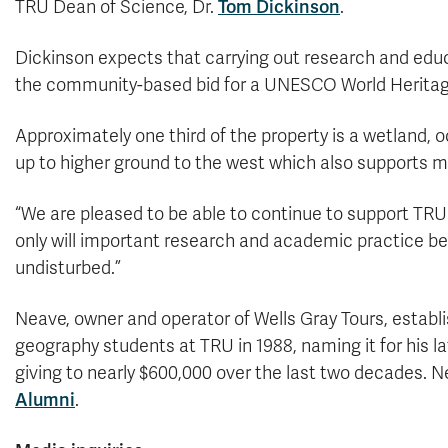
TRU Dean of Science, Dr.
Tom Dickinson
.
Dickinson expects that carrying out research and educ
the community-based bid for a UNESCO World Heritage 
Approximately one third of the property is a wetland,
up to higher ground to the west which also supports mu
“We are pleased to be able to continue to support TRU 
only will important research and academic practice be 
undisturbed.”
Neave, owner and operator of Wells Gray Tours, establ
geography students at TRU in 1988, naming it for his late
giving to nearly $600,000 over the last two decades. 
Alumni
.