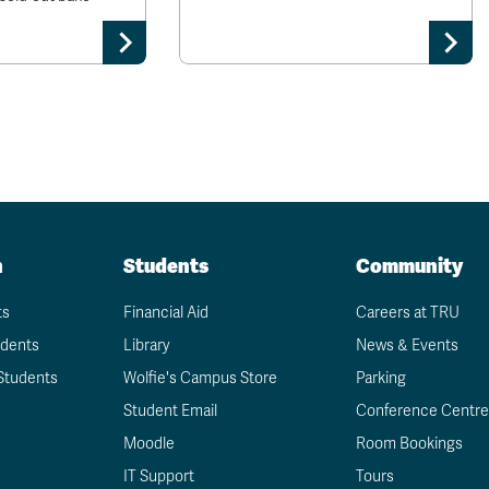
n
Students
Community
ts
Financial Aid
Careers at TRU
udents
Library
News & Events
Students
Wolfie's Campus Store
Parking
Student Email
Conference Centre
Moodle
Room Bookings
IT Support
Tours