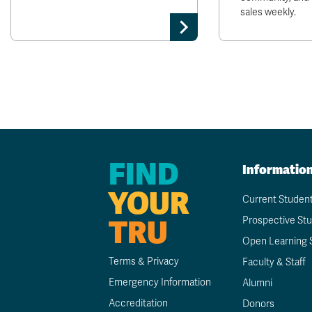
sales weekly.
FIND
Informatio
YOUR
Current Studen
TRU
Prospective St
Open Learning 
Terms & Privacy
Faculty & Staff
Emergency Information
Alumni
Accreditation
Donors