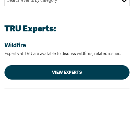
TRU Experts:
Wildfire
Experts at TRU are available to discuss wildfires, related issues.
VIEW EXPERTS