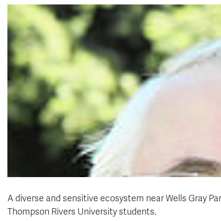
A diverse and sensitive ecosystem near Wells Gray Park
Thompson Rivers University students.