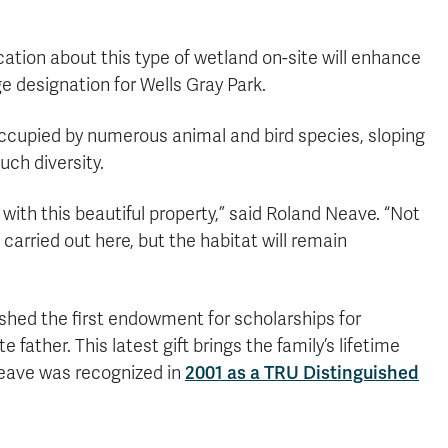
ation about this type of wetland on-site will enhance
designation for Wells Gray Park.
 occupied by numerous animal and bird species, sloping
ch diversity.
with this beautiful property,” said Roland Neave. “Not
carried out here, but the habitat will remain
ished the first endowment for scholarships for
 father. This latest gift brings the family’s lifetime
Neave was recognized in
2001 as a TRU Distinguished