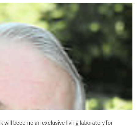
 will become an exclusive living laboratory for