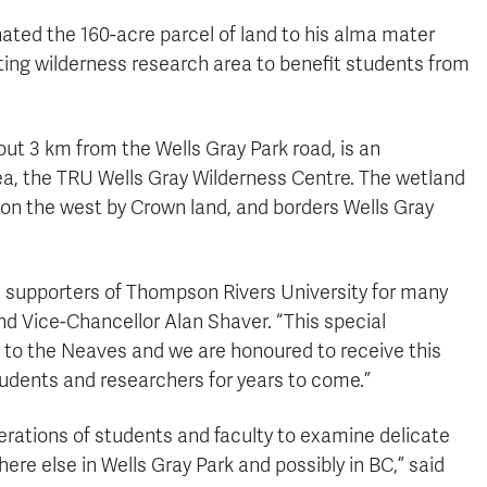
ed the 160-acre parcel of land to his alma mater
ting wilderness research area to benefit students from
ut 3 km from the Wells Gray Park road, is an
rea, the TRU Wells Gray Wilderness Centre. The wetland
 on the west by Crown land, and borders Wells Gray
 supporters of Thompson Rivers University for many
nd Vice-Chancellor Alan Shaver. “This special
 to the Neaves and we are honoured to receive this
students and researchers for years to come.”
erations of students and faculty to examine delicate
e else in Wells Gray Park and possibly in BC,” said