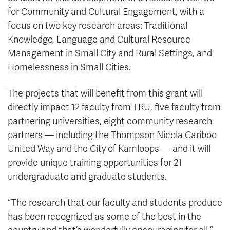
for Community and Cultural Engagement, with a
focus on two key research areas: Traditional
Knowledge, Language and Cultural Resource
Management in Small City and Rural Settings, and
Homelessness in Small Cities.
The projects that will benefit from this grant will
directly impact 12 faculty from TRU, five faculty from
partnering universities, eight community research
partners — including the Thompson Nicola Cariboo
United Way and the City of Kamloops — and it will
provide unique training opportunities for 21
undergraduate and graduate students.
“The research that our faculty and students produce
has been recognized as some of the best in the