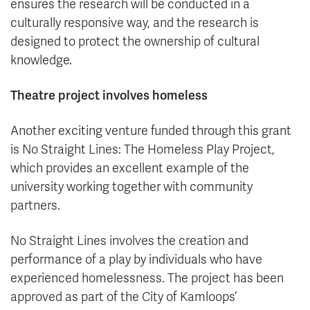
ensures the research will be conducted in a
culturally responsive way, and the research is
designed to protect the ownership of cultural
knowledge.
Theatre project involves homeless
Another exciting venture funded through this grant
is No Straight Lines: The Homeless Play Project,
which provides an excellent example of the
university working together with community
partners.
No Straight Lines involves the creation and
performance of a play by individuals who have
experienced homelessness. The project has been
approved as part of the City of Kamloops’