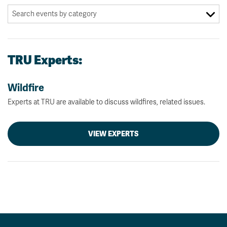
TRU Experts:
Wildfire
Experts at TRU are available to discuss wildfires, related issues.
VIEW EXPERTS