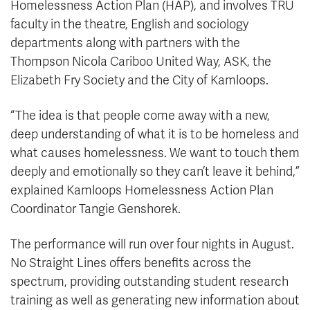
Homelessness Action Plan (HAP), and involves TRU
faculty in the theatre, English and sociology
departments along with partners with the
Thompson Nicola Cariboo United Way, ASK, the
Elizabeth Fry Society and the City of Kamloops.
“The idea is that people come away with a new,
deep understanding of what it is to be homeless and
what causes homelessness. We want to touch them
deeply and emotionally so they can’t leave it behind,”
explained Kamloops Homelessness Action Plan
Coordinator Tangie Genshorek.
The performance will run over four nights in August.
No Straight Lines offers benefits across the
spectrum, providing outstanding student research
training as well as generating new information about