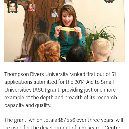
News & Events
myTRU
Student Email
Moodle
Staff Email
Career Connections
OneTRU
TRUemployee
Library
About
Careers
Contact
Thompson Rivers University ranked first out of 51
Athletics
Giving
applications submitted for the 2014 Aid to Small
Universities (ASU) grant, providing just one more
example of the depth and breadth of its research
capacity and quality.
The grant, which totals $87,556 over three years, will
be used for the development of a Research Centre