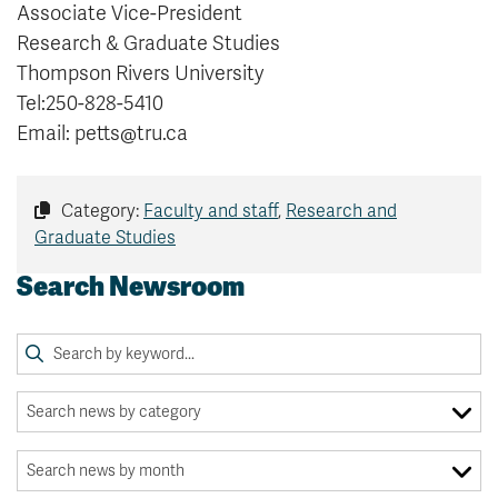
Associate Vice-President
Research & Graduate Studies
Thompson Rivers University
Tel:250-828-5410
Email: petts@tru.ca
Category:
Faculty and staff
,
Research and
Graduate Studies
Search Newsroom