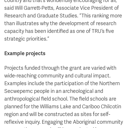
country and that’s wonderfully encouraging for all,”
said Will Garrett-Petts, Associate Vice President of
Research and Graduate Studies. “This ranking more
than illustrates why the development of research
capacity has been identified as one of TRU’s five
strategic priorities.”
Example projects
Projects funded through the grant are varied with
wide-reaching community and cultural impact.
Examples include the participation of the Northern
Secwepemc people in an archeological and
anthropological field school. The field schools are
planned for the Williams Lake and Cariboo Chilcotin
region and will be constructed as sites for self-
reflexive inquiry. Engaging the Aboriginal community