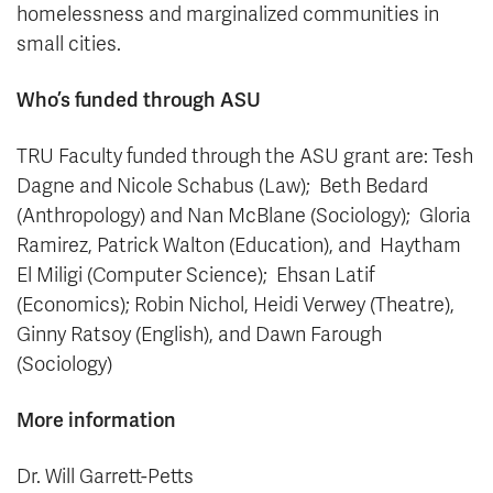
homelessness and marginalized communities in
small cities.
Who’s funded through ASU
TRU Faculty funded through the ASU grant are: Tesh
Dagne and Nicole Schabus (Law); Beth Bedard
(Anthropology) and Nan McBlane (Sociology); Gloria
Ramirez, Patrick Walton (Education), and Haytham
El Miligi (Computer Science); Ehsan Latif
(Economics); Robin Nichol, Heidi Verwey (Theatre),
Ginny Ratsoy (English), and Dawn Farough
(Sociology)
More information
Dr. Will Garrett-Petts