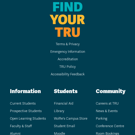
FIND
YOUR
TRU
Terms & Privacy
Emergency Information
Accreditation
TRU Policy
Accessibility Feedback
Information
Students
Community
Current Students
Financial Aid
Careers at TRU
Prospective Students
Library
News & Events
Open Learning Students
Wolfie's Campus Store
Parking
Faculty & Staff
Student Email
Conference Centre
Alumni
Moodle
Room Bookings