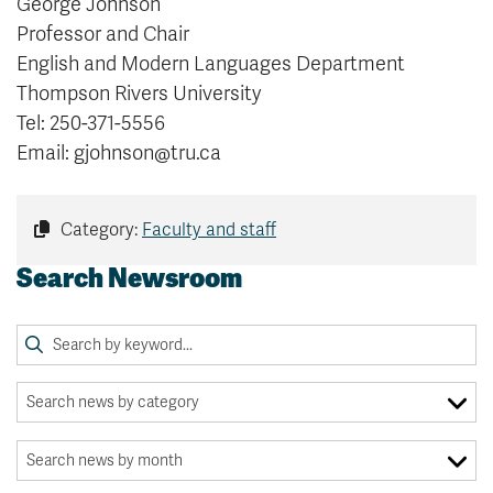
George Johnson
Professor and Chair
English and Modern Languages Department
Thompson Rivers University
Tel: 250-371-5556
Email: gjohnson@tru.ca
Category:
Faculty and staff
Search Newsroom