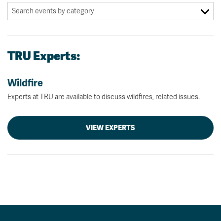
TRU Experts:
Wildfire
Experts at TRU are available to discuss wildfires, related issues.
VIEW EXPERTS