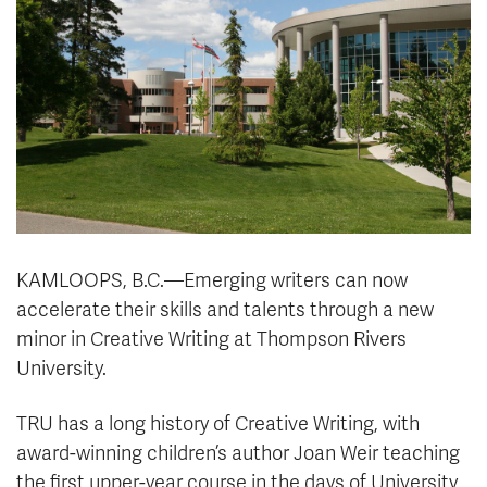
News & Events
myTRU
Student Email
Moodle
Staff Email
Career Connections
OneTRU
TRUemployee
Library
About
Careers
Contact
KAMLOOPS, B.C.—Emerging writers can now
Athletics
Giving
accelerate their skills and talents through a new
minor in Creative Writing at Thompson Rivers
University.
TRU has a long history of Creative Writing, with
award-winning children’s author Joan Weir teaching
the first upper-year course in the days of University