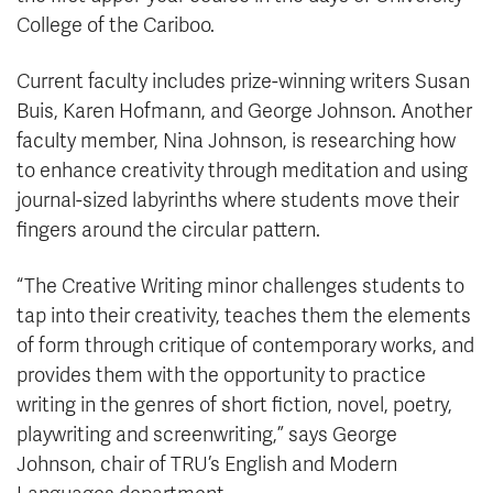
College of the Cariboo.
Current faculty includes prize-winning writers Susan
Buis, Karen Hofmann, and George Johnson. Another
faculty member, Nina Johnson, is researching how
to enhance creativity through meditation and using
journal-sized labyrinths where students move their
fingers around the circular pattern.
“The Creative Writing minor challenges students to
tap into their creativity, teaches them the elements
of form through critique of contemporary works, and
provides them with the opportunity to practice
writing in the genres of short fiction, novel, poetry,
playwriting and screenwriting,” says George
Johnson, chair of TRU’s English and Modern