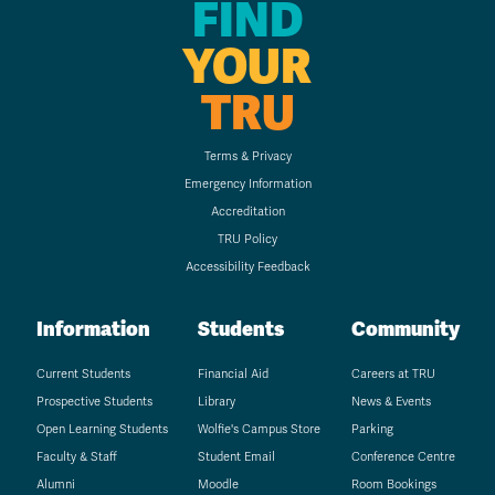
FIND
YOUR
TRU
Terms & Privacy
Emergency Information
Accreditation
TRU Policy
Accessibility Feedback
Information
Students
Community
Current Students
Financial Aid
Careers at TRU
Prospective Students
Library
News & Events
Open Learning Students
Wolfie's Campus Store
Parking
Faculty & Staff
Student Email
Conference Centre
Alumni
Moodle
Room Bookings