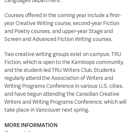
Languages department.
Courses offered in the coming year include a first-
year Creative Writing course, second-year Fiction
and Poetry courses, and upper-year Stage and
Screen and Advanced Fiction Writing courses.
Two creative writing groups exist on campus: TRU
Fiction, which is open to the Kamloops community,
and the student-led TRU Writers Club. Students
regularly attend the Association of Writers and
Writing Programs Conference in various U.S. cities,
and have begun attending the Canadian Creative
Writers and Writing Programs Conference, which will
take place in Vancouver next spring.
MORE INFORMATION