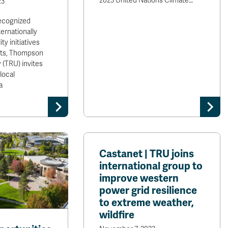
2023 United Nations Climate…
23
cognized
ternationally
ity initiatives
ts, Thompson
 (TRU) invites
local
a
Castanet | TRU joins
international group to
improve western
power grid resilience
to extreme weather,
wildfire