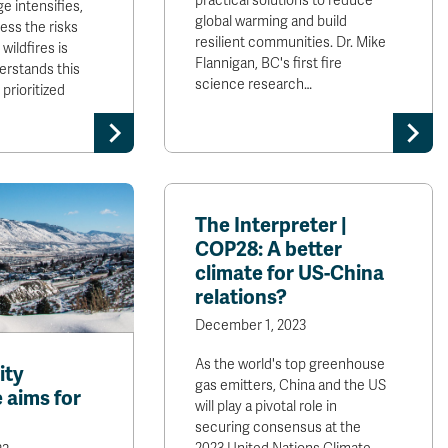
practical solutions to reduce
e intensifies,
global warming and build
ess the risks
resilient communities. Dr. Mike
wildfires is
Flannigan, BC's first fire
erstands this
science research…
prioritized
The Interpreter |
COP28: A better
climate for US-China
relations?
December 1, 2023
As the world's top greenhouse
ity
gas emitters, China and the US
 aims for
will play a pivotal role in
securing consensus at the