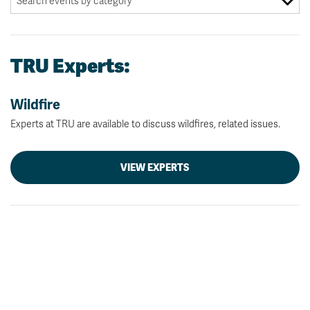
TRU Experts:
Wildfire
Experts at TRU are available to discuss wildfires, related issues.
VIEW EXPERTS