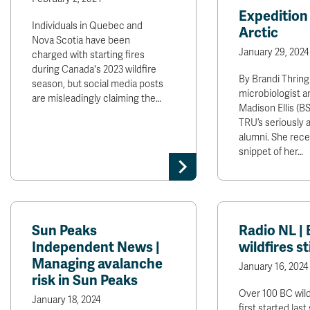
Expedition 
Individuals in Quebec and
Arctic
Nova Scotia have been
January 29, 2024
charged with starting fires
during Canada's 2023 wildfire
By Brandi Thring
season, but social media posts
microbiologist a
are misleadingly claiming the…
Madison Ellis (BSc
TRU’s seriously 
alumni. She rece
snippet of her…
Sun Peaks
Radio NL |
Independent News |
wildfires st
Managing avalanche
January 16, 2024
risk in Sun Peaks
Over 100 BC wild
January 18, 2024
first started la