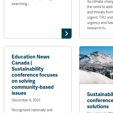
As climate chang
searching…
the need to addr
and threats from 
urgent. TRU und
urgency and has 
research in…
Education News
Canada |
Sustainability
conference focuses
on solving
community-based
issues
Sustainabil
conference
December 6, 2023
solutions
Recognized nationally and