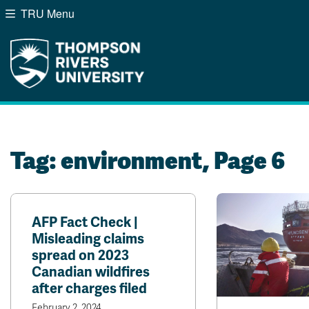
TRU Menu
Search the website...
Website Option 1 of 5
Library Option 2 of 5
Programs Option 3 of
Course
Website
Library
Programs
Courses
A-Z Sitemap
Campus Map
Indigenous Education
Course Schedule
Tag:
environment
, Page 6
Academic Calendars
Dates & Deadlines
Bookstore
Course Registration
AFP Fact Check |
Misleading claims
spread on 2023
Canadian wildfires
after charges filed
February 2, 2024