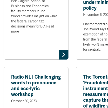
Bob Gaglardi School of
underminin
Business and Economics
policy
faculty member Dr. Joel
November 6, 20
Wood provides insight on what
the federal carbon tax
Environmental e
decisions mean for BC. Read
Joel Wood says 
more
exemption of ho
from the federal
likely won’t make
for central…
Radio NL | Challenging
The Toronto
words to pronounce
‘Fraudulen
and eco-lyric
instrument
workshop
measureme
capture the
October 30, 2023
of wildfire