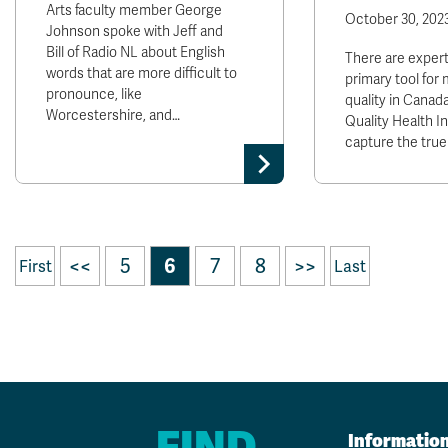
Arts faculty member George
October 30, 202
Johnson spoke with Jeff and
Bill of Radio NL about English
There are exper
words that are more difficult to
primary tool for 
pronounce, like
quality in Canada
Worcestershire, and…
Quality Health Ind
capture the tru
<<
5
6
7
8
>>
First
Last
FIND
Informatio