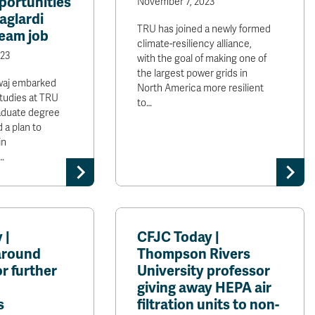
portunities
November 7, 2023
aglardi
TRU has joined a newly formed
ream job
climate-resiliency alliance,
23
with the goal of making one of
the largest power grids in
waj embarked
North America more resilient
studies at TRU
to…
aduate degree
 a plan to
in
…
 |
CFJC Today |
around
Thompson Rivers
or further
University professor
giving away HEPA air
s
filtration units to non-