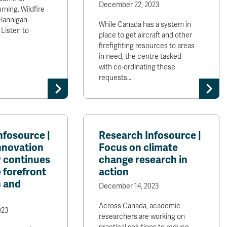
December 22, 2023
burning. Wildfire
Flannigan
While Canada has a system in
 Listen to
place to get aircraft and other
firefighting resources to areas
in need, the centre tasked
with co-ordinating those
requests…
nfosource |
Research Infosource |
nnovation
Focus on climate
​continues
change research in
e forefront
action
h and
December 14, 2023
Across Canada, academic
023
researchers are working on