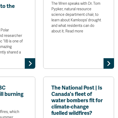
The Wren speaks with Dr. Tom
to the
Pypker, natural resource
science department chair, to
learn about Kamloops’ drought
and what residents can do
 Polar
about it. Read more
nd researcher
 ’18) is one of
amazing
ntly shared a
 BC
The National Post | Is
ill burning
Canada's fleet of
water bombers fit for
climate-change
fires, which
fuelled wildfires?
st summer