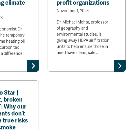
g climate
profit organizations
November 1, 2023
23
Dr. Michael Mehta, professor
of geography and
conomist Dr.
environmental studies, is
the temporary
giving away HEPA air filtration
me heating oil
units to help ensure those in
 carbon tax
need have clean, safe…
 a difference
 Star |
t, broken
’: Why our
nts don’t
 true risks
 smoke