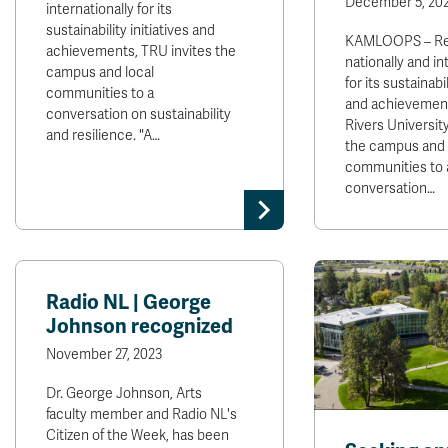
December 5, 20
internationally for its
sustainability initiatives and
KAMLOOPS – Re
achievements, TRU invites the
nationally and in
campus and local
for its sustainabil
communities to a
and achievemen
conversation on sustainability
Rivers University
and resilience. "A…
the campus and 
communities to 
conversation…
Radio NL | George
Johnson recognized
November 27, 2023
Dr. George Johnson, Arts
faculty member and Radio NL's
Citizen of the Week, has been