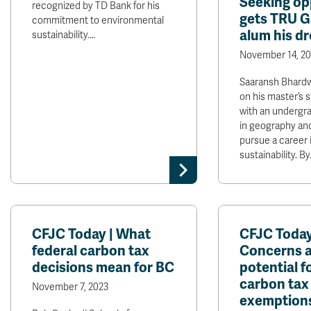
Seeking op
recognized by TD Bank for his
gets TRU G
commitment to environmental
alum his d
sustainability.…
November 14, 20
Saaransh Bhard
on his master’s 
with an undergr
in geography and
pursue a career 
sustainability. By
CFJC Today | What
CFJC Today
federal carbon tax
Concerns 
decisions mean for BC
potential f
carbon tax
November 7, 2023
exemption