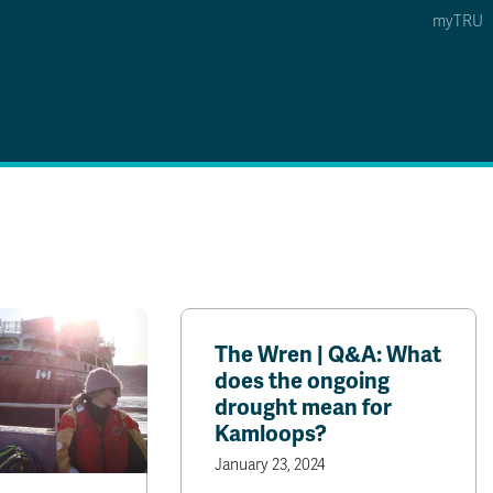
myTRU
 5
s Option 4 of 5
Find a Person Option 5 of 5
Find a Person
Faculty & Staff Links
Williams Lake
News & Events
The Wren | Q&A: What
does the ongoing
drought mean for
Kamloops?
January 23, 2024