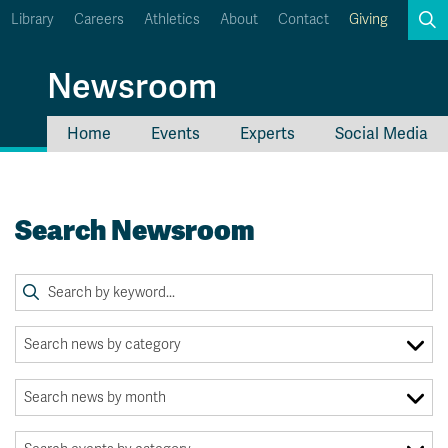
Library
Careers
Athletics
About
Contact
Giving
Search
Newsroom
Home
Events
Experts
Social Media
myTRU
Student Email
Moodle
Staff Email
Search Newsroom
Career Connections
OneTRU
TRUemployee