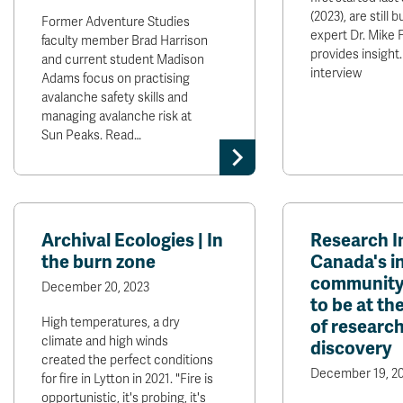
(2023), are still 
Former Adventure Studies
expert Dr. Mike 
faculty member Brad Harrison
provides insight.
and current student Madison
interview
Adams focus on practising
avalanche safety skills and
managing avalanche risk at
Sun Peaks. Read…
Archival Ecologies | In
Research I
the burn zone
Canada's i
community 
December 20, 2023
to be at th
High temperatures, a dry
of researc
climate and high winds
discovery
created the perfect conditions
December 19, 2
for fire in Lytton in 2021. "Fire is
opportunistic, it's probing, it's