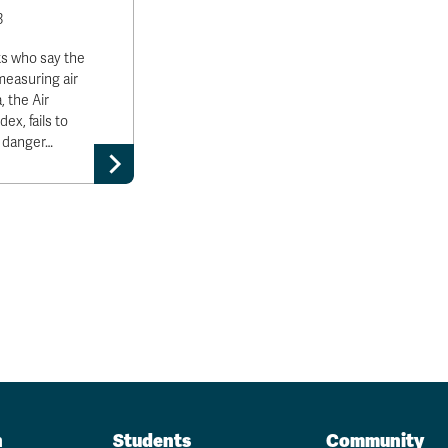
3
ts who say the
measuring air
, the Air
ex, fails to
e danger…
n
Students
Community