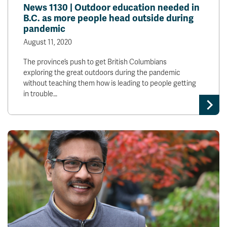
News 1130 | Outdoor education needed in
B.C. as more people head outside during
pandemic
August 11, 2020
The province’s push to get British Columbians
exploring the great outdoors during the pandemic
without teaching them how is leading to people getting
in trouble…