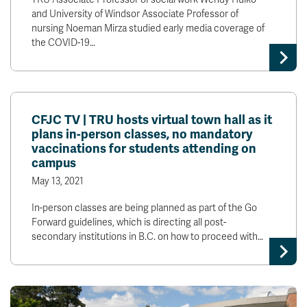
and University of Windsor Associate Professor of
nursing Noeman Mirza studied early media coverage of
the COVID-19…
CFJC TV | TRU hosts virtual town hall as it
plans in-person classes, no mandatory
vaccinations for students attending on
campus
May 13, 2021
In-person classes are being planned as part of the Go
Forward guidelines, which is directing all post-
secondary institutions in B.C. on how to proceed with…