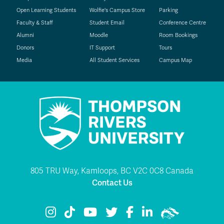
Open Learning Students
Wolfie's Campus Store
Parking
Faculty & Staff
Student Email
Conference Centre
Alumni
Moodle
Room Bookings
Donors
IT Support
Tours
Media
All Student Services
Campus Map
805 TRU Way, Kamloops, BC V2C 0C8 Canada
Contact Us
TRU Instagram
TRU TikTok
TRU YouTube
TRU Twitter
TRU Facebook
TRU LinkedIn
TRU WolfPac