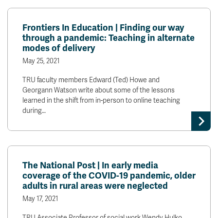
Frontiers In Education | Finding our way
through a pandemic: Teaching in alternate
modes of delivery
May 25, 2021
TRU faculty members Edward (Ted) Howe and
Georgann Watson write about some of the lessons
learned in the shift from in-person to online teaching
during…
The National Post | In early media
coverage of the COVID-19 pandemic, older
adults in rural areas were neglected
May 17, 2021
TRU Associate Professor of social work Wendy Hulko