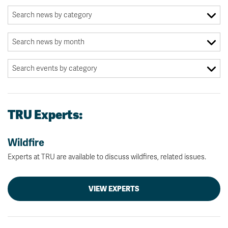
TRU Experts:
Wildfire
Experts at TRU are available to discuss wildfires, related issues.
VIEW EXPERTS