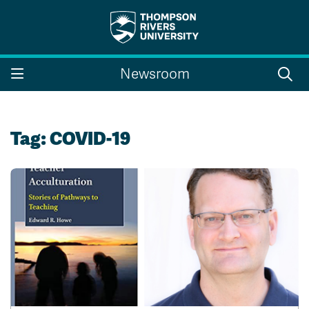
Search the website...
Search
Newsroom
Website Option 1 of 5
Library Option 2 of 5
Programs Option 3 
Website
Library
Programs
Courses Option 4 of 5
Find a Person Option 5 of 5
Courses
Find a Person
Tag:
COVID-19
A-Z Sitemap
Campus Map
Indigenous Education
Course Schedule
Academic Calendars
Dates & Deadlines
Bookstore
Course Registration
Faculty & Staff Links
Williams Lake