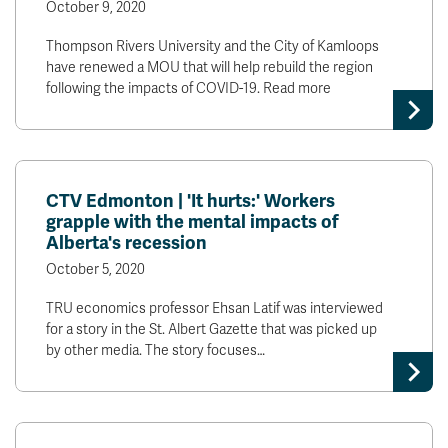
October 9, 2020
Thompson Rivers University and the City of Kamloops
have renewed a MOU that will help rebuild the region
following the impacts of COVID-19. Read more
CTV Edmonton | 'It hurts:' Workers
grapple with the mental impacts of
Alberta's recession
October 5, 2020
TRU economics professor Ehsan Latif was interviewed
for a story in the St. Albert Gazette that was picked up
by other media. The story focuses…