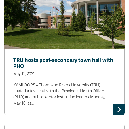
TRU hosts post-secondary town hall with
PHO
May 11, 2021
KAMLOOPS – Thompson Rivers University (TRU)
hosted a town hall with the Provincial Health Office
(PHO) and public sector institution leaders Monday,
May 10, as…