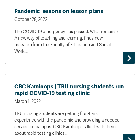
News & Events
Pandemic lessons on lesson plans
October 28, 2022
myTRU
Student Email
The COVID-19 emergency has passed. What remains?
Moodle
Staff Email
A new way of teaching and learning, finds new
Career Connections
OneTRU
research from the Faculty of Education and Social
TRUemployee
Work.…
Library
About
Careers
Contact
CBC Kamloops | TRU nursing students run
Athletics
Giving
rapid COVID-19 testing clinic
March 1, 2022
TRU nursing students are getting first-hand
experience with the pandemic and providing a needed
service on campus. CBC Kamloops talked with them
about rapid-testing clinics…