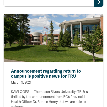
Announcement regarding return to
campus is positive news for TRU
March 9, 2021
KAMLOOPS — Thompson Rivers University (TRU) is
thrilled by the announcement from BC’s Provincial
Health Officer Dr. Bonnie Henry that we are able to
welcome…