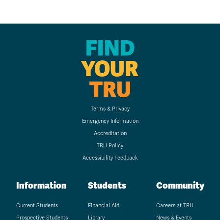
FIND
YOUR
TRU
Terms & Privacy
Emergency Information
Accreditation
TRU Policy
Accessibility Feedback
Information
Students
Community
Current Students
Financial Aid
Careers at TRU
Prospective Students
Library
News & Events