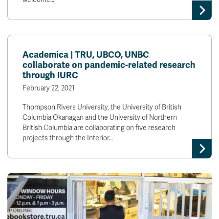
Academica | TRU, UBCO, UNBC
collaborate on pandemic-related research
through IURC
February 22, 2021
Thompson Rivers University, the University of British
Columbia Okanagan and the University of Northern
British Columbia are collaborating on five research
projects through the Interior…