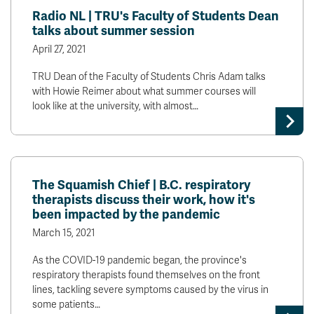
Radio NL | TRU's Faculty of Students Dean
talks about summer session
April 27, 2021
TRU Dean of the Faculty of Students Chris Adam talks
with Howie Reimer about what summer courses will
look like at the university, with almost…
The Squamish Chief | B.C. respiratory
therapists discuss their work, how it's
been impacted by the pandemic
March 15, 2021
As the COVID-19 pandemic began, the province's
respiratory therapists found themselves on the front
lines, tackling severe symptoms caused by the virus in
some patients…