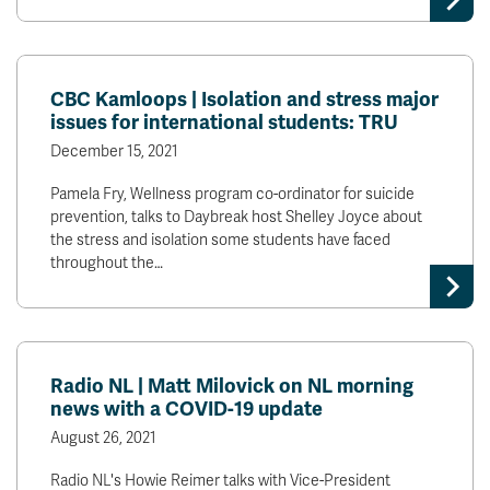
CBC Kamloops | Isolation and stress major
issues for international students: TRU
December 15, 2021
Pamela Fry, Wellness program co-ordinator for suicide
prevention, talks to Daybreak host Shelley Joyce about
the stress and isolation some students have faced
throughout the…
Radio NL | Matt Milovick on NL morning
news with a COVID-19 update
August 26, 2021
Radio NL's Howie Reimer talks with Vice-President