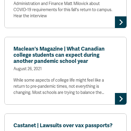
Administration and Finance Matt Milovick about
COVID-19 requirements for this fall's return to campus.
Hear the interview
Maclean's Magazine | What Canadian
college students can expect during
another pandemic school year
August 26, 2021
While some aspects of college life might feel like a
return to pre-pandemic times, not everything is
changing. Most schools are trying to balance the…
Castanet | Lawsuits over vax passports?