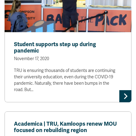
Student supports step up during
pandemic
November 17, 2020
TRU is ensuring thousands of students are continuing
their university education, even during the COVID-19
pandemic. Naturally, there have been bumps in the
road. But…
Academica | TRU, Kamloops renew MOU
focused on rebuilding region