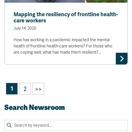
Mapping the resiliency of frontline health-
care workers
July 14, 2020
How has working in a pandemic impacted the mental
health of frontline health-care workers? For those who
are coping well, what has made them resilient?…
1
2
>>
Search Newsroom