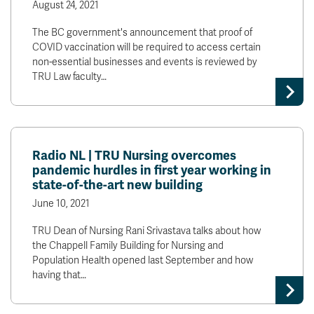
August 24, 2021
The BC government's announcement that proof of
COVID vaccination will be required to access certain
non-essential businesses and events is reviewed by
TRU Law faculty…
Radio NL | TRU Nursing overcomes
pandemic hurdles in first year working in
state-of-the-art new building
June 10, 2021
TRU Dean of Nursing Rani Srivastava talks about how
the Chappell Family Building for Nursing and
Population Health opened last September and how
having that…