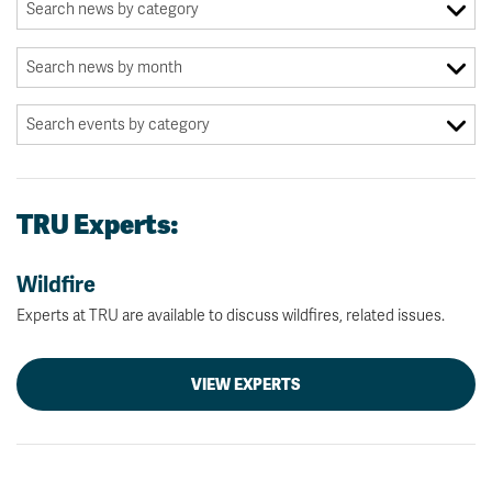
TRU Experts:
Wildfire
Experts at TRU are available to discuss wildfires, related issues.
VIEW EXPERTS