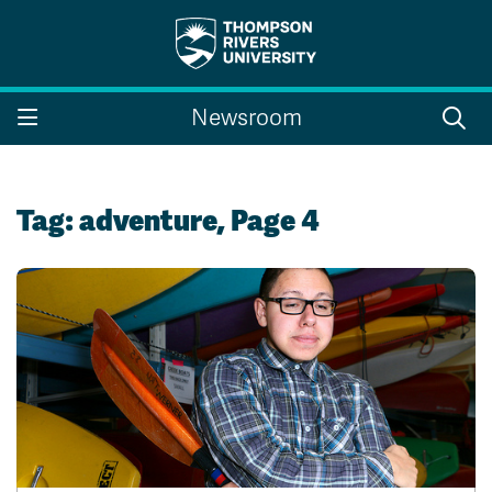
Search the website...
Search
Newsroom
Website Option 1 of 5
Library Option 2 of 5
Programs Option 3 
Website
Library
Programs
Courses Option 4 of 5
Find a Person Option 5 of 5
Courses
Find a Person
Tag:
adventure
, Page 4
A-Z Sitemap
Campus Map
Indigenous Education
Course Schedule
Academic Calendars
Dates & Deadlines
Bookstore
Course Registration
Faculty & Staff Links
Williams Lake