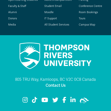
Faculty & Staff
Student Email
Conference Centre
Alumni
Moodle
Room Bookings
Donors
IT Support
Tours
Media
All Student Services
Campus Map
805 TRU Way, Kamloops, BC V2C 0C8 Canada
Contact Us
TRU Instagram
TRU TikTok
TRU YouTube
TRU Twitter
TRU Facebook
TRU LinkedIn
TRU WolfPac