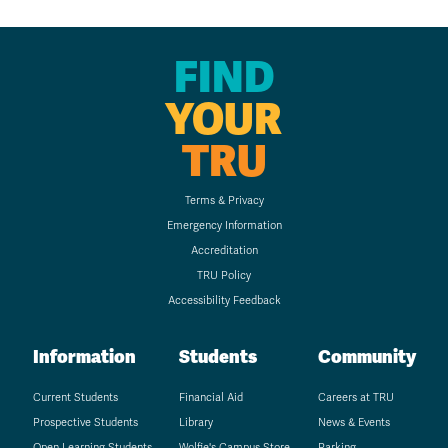
FIND
YOUR
TRU
Terms & Privacy
Emergency Information
Accreditation
TRU Policy
Accessibility Feedback
Information
Students
Community
Current Students
Financial Aid
Careers at TRU
Prospective Students
Library
News & Events
Open Learning Students
Wolfie's Campus Store
Parking