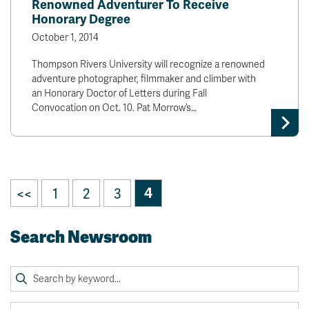
Renowned Adventurer To Receive
Honorary Degree
October 1, 2014
Thompson Rivers University will recognize a renowned
adventure photographer, filmmaker and climber with
an Honorary Doctor of Letters during Fall
Convocation on Oct. 10. Pat Morrow’s…
<<
1
2
3
4
Search Newsroom