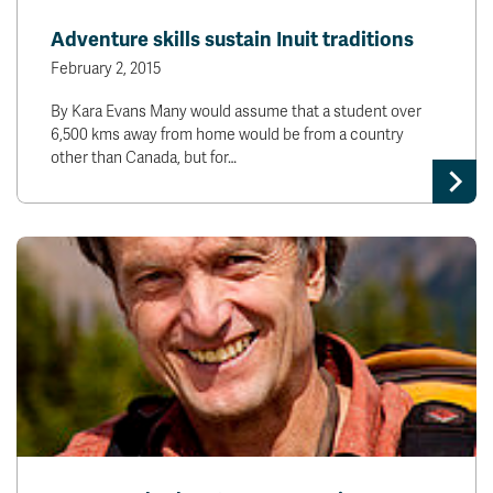
News & Events
Adventure skills sustain Inuit traditions
February 2, 2015
myTRU
Student Email
By Kara Evans Many would assume that a student over
Moodle
Staff Email
6,500 kms away from home would be from a country
Career Connections
OneTRU
other than Canada, but for…
TRUemployee
Library
About
Careers
Contact
Athletics
Giving