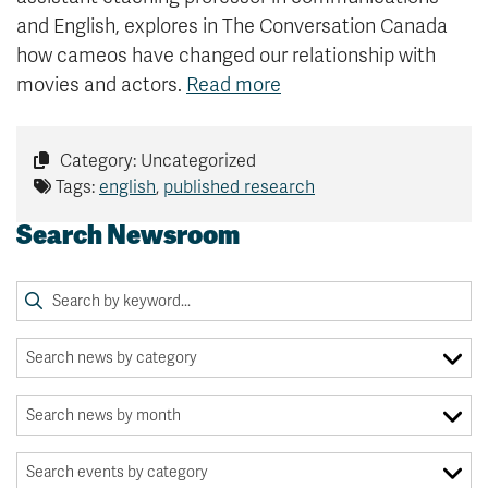
and English, explores in The Conversation Canada
how cameos have changed our relationship with
movies and actors.
Read more
Category: Uncategorized
Tags:
english
,
published research
Search Newsroom