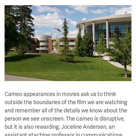
News & Events
myTRU
Student Email
Moodle
Staff Email
Career Connections
OneTRU
TRUemployee
Library
About
Careers
Contact
Athletics
Giving
Cameo appearances in movies ask us to think
outside the boundaries of the film we are watching
and remember all of the details we know about the
person we see onscreen. The cameo is disruptive,
but it is also rewarding. Joceline Andersen, an
assistant etaching professor in communications