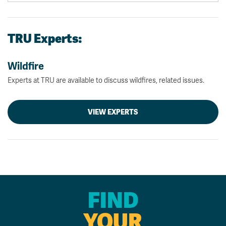
TRU Experts:
Wildfire
Experts at TRU are available to discuss wildfires, related issues.
VIEW EXPERTS
FIND
YOUR