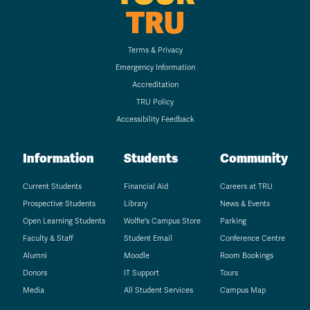
TRU
Terms & Privacy
Emergency Information
Accreditation
TRU Policy
Accessibility Feedback
Information
Students
Community
Current Students
Financial Aid
Careers at TRU
Prospective Students
Library
News & Events
Open Learning Students
Wolfie's Campus Store
Parking
Faculty & Staff
Student Email
Conference Centre
Alumni
Moodle
Room Bookings
Donors
IT Support
Tours
Media
All Student Services
Campus Map