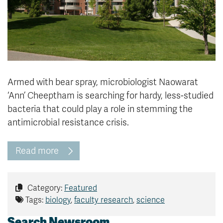
Armed with bear spray, microbiologist Naowarat
‘Ann’ Cheeptham is searching for hardy, less-studied
bacteria that could play a role in stemming the
antimicrobial resistance crisis.
Read more
Category:
Featured
Tags:
biology
,
faculty research
,
science
Search Newsroom