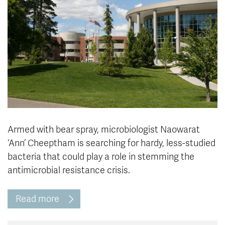
News & Events
myTRU
Student Email
Moodle
Staff Email
Career Connections
OneTRU
TRUemployee
Library
About
Careers
Contact
Armed with bear spray, microbiologist Naowarat
Athletics
Giving
‘Ann’ Cheeptham is searching for hardy, less-studied
bacteria that could play a role in stemming the
antimicrobial resistance crisis.
Read more