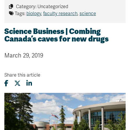
Category: Uncategorized
Tags:
biology
,
faculty research
,
science
Science Business | Combing
Canada’s caves for new drugs
March 29, 2019
Share this article