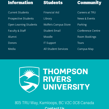
Information
Students
Community
Current Students
Financial Aid
Careers at TRU
Prospective Students
Library
News & Events
Open Learning Students
Wolfie's Campus Store
Parking
Faculty & Staff
Student Email
Conference Centre
Alumni
Moodle
Room Bookings
Donors
IT Support
Tours
Media
All Student Services
Campus Map
805 TRU Way, Kamloops, BC V2C 0C8 Canada
Contact Us