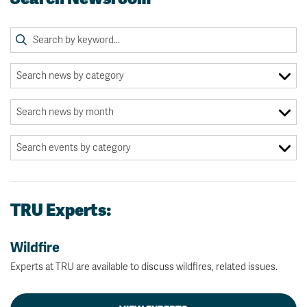
TRU Experts:
Wildfire
Experts at TRU are available to discuss wildfires, related issues.