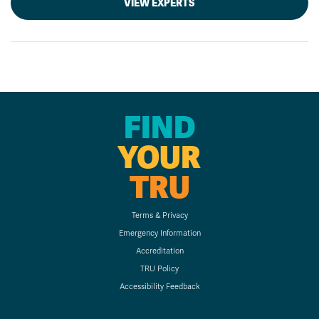
VIEW EXPERTS
FIND
YOUR
TRU
Terms & Privacy
Emergency Information
Accreditation
TRU Policy
Accessibility Feedback