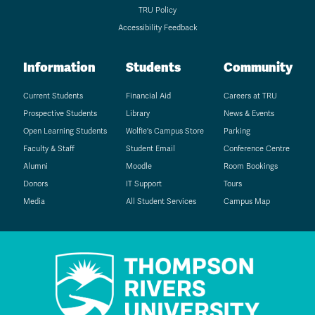
TRU Policy
Accessibility Feedback
Information
Students
Community
Current Students
Financial Aid
Careers at TRU
Prospective Students
Library
News & Events
Open Learning Students
Wolfie's Campus Store
Parking
Faculty & Staff
Student Email
Conference Centre
Alumni
Moodle
Room Bookings
Donors
IT Support
Tours
Media
All Student Services
Campus Map