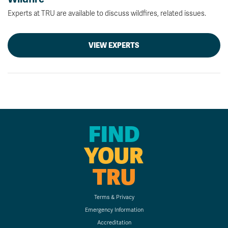
Experts at TRU are available to discuss wildfires, related issues.
VIEW EXPERTS
FIND
YOUR
TRU
Terms & Privacy
Emergency Information
Accreditation