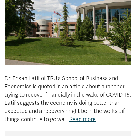
News & Events
myTRU
Student Email
Moodle
Staff Email
Career Connections
OneTRU
TRUemployee
Library
About
Careers
Contact
Dr. Ehsan Latif of TRU’s School of Business and
Athletics
Giving
Economics is quoted in an article about a rancher
trying to recover financially in the wake of COVID-19.
Latif suggests the economy is doing better than
expected and a recovery might be in the works… if
things continue to go well.
Read more