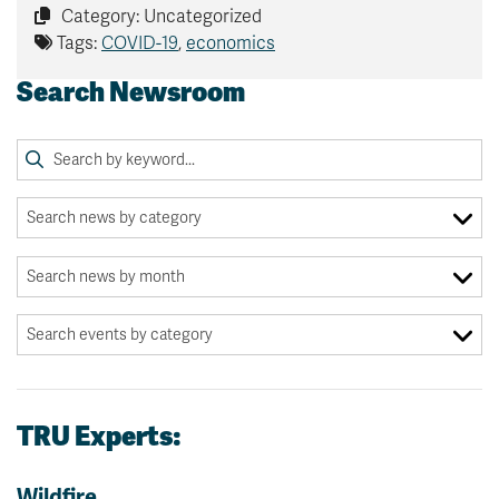
Category: Uncategorized
Tags:
COVID-19
,
economics
Search Newsroom
TRU Experts:
Wildfire