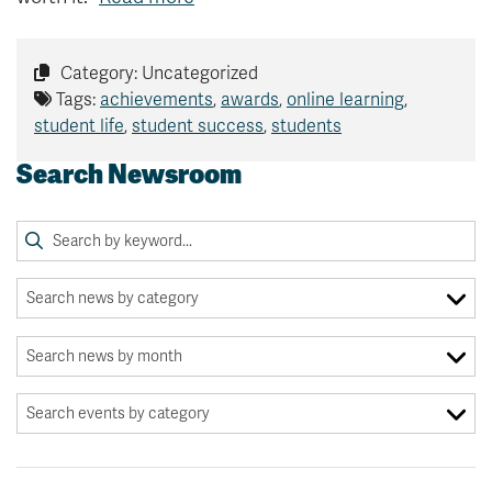
Category: Uncategorized
Tags:
achievements
,
awards
,
online learning
,
student life
,
student success
,
students
Search Newsroom