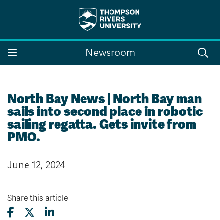
Search the website...
Search
Newsroom
Website Option 1 of 5
Library Option 2 of 5
Programs Option 3 
Website
Library
Programs
Courses Option 4 of 5
Find a Person Option 5 of 5
Courses
Find a Person
North Bay News | North Bay man
sails into second place in robotic
sailing regatta. Gets invite from
PMO.
A-Z Sitemap
Campus Map
Indigenous Education
Course Schedule
June 12, 2024
Academic Calendars
Dates & Deadlines
Bookstore
Course Registration
Share this article
Faculty & Staff Links
Williams Lake