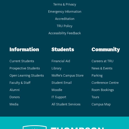
Terms & Privacy
Emergency Information
Accreditation
TRU Policy
Accessibility Feedback
Information
Students
Community
Current Students
Financial Aid
Careers at TRU
Prospective Students
Library
News & Events
Open Learning Students
Wolfie's Campus Store
Parking
Faculty & Staff
Student Email
Conference Centre
Alumni
Moodle
Room Bookings
Donors
IT Support
Tours
Media
All Student Services
Campus Map