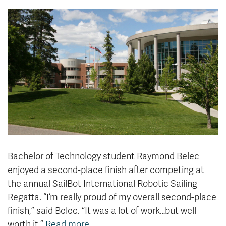
News & Events
myTRU
Student Email
Moodle
Staff Email
Career Connections
OneTRU
TRUemployee
Library
About
Careers
Contact
Athletics
Giving
Bachelor of Technology student Raymond Belec
enjoyed a second-place finish after competing at
the annual SailBot International Robotic Sailing
Regatta. “I’m really proud of my overall second-place
finish,” said Belec. “It was a lot of work…but well
worth it.”
Read more