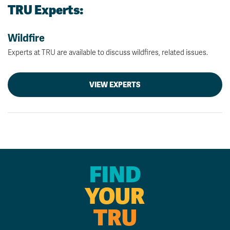
TRU Experts:
Wildfire
Experts at TRU are available to discuss wildfires, related issues.
VIEW EXPERTS
FIND
YOUR
TRU