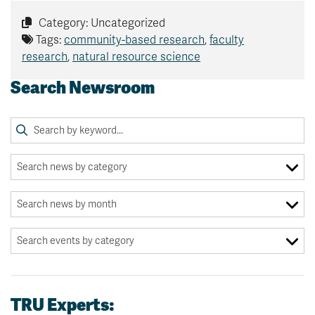
Category: Uncategorized
Tags:
community-based research
,
faculty
research
,
natural resource science
Search Newsroom
TRU Experts: