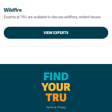
Wildfire
Experts at TRU are available to discuss wildfires, related issues.
VIEW EXPERTS
FIND
YOUR
TRU
Terms & Privacy