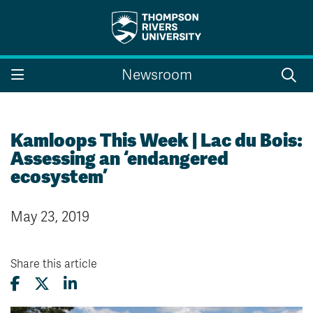
Search the website...
Search
Newsroom
Website Option 1 of 5
Library Option 2 of 5
Programs Option 3 
Website
Library
Programs
Courses Option 4 of 5
Find a Person Option 5 of 5
Courses
Find a Person
Kamloops This Week | Lac du Bois:
Assessing an ‘endangered
ecosystem’
A-Z Sitemap
Campus Map
May 23, 2019
Indigenous Education
Course Schedule
Academic Calendars
Dates & Deadlines
Bookstore
Course Registration
Share this article
Faculty & Staff Links
Williams Lake