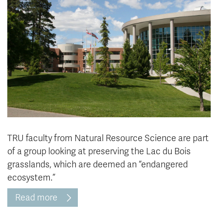
News & Events
myTRU
Student Email
Moodle
Staff Email
Career Connections
OneTRU
TRUemployee
Library
About
Careers
Contact
Athletics
Giving
TRU faculty from Natural Resource Science are part
of a group looking at preserving the Lac du Bois
grasslands, which are deemed an “endangered
ecosystem.”
Read more