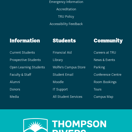
Emergency Information
Accreditation
TRU Policy
Accessibility Feedback
Information
Students
Community
Current Students
Financial Aid
Careers at TRU
Prospective Students
Library
News & Events
Open Learning Students
Wolfie's Campus Store
Parking
Faculty & Staff
Student Email
Conference Centre
Alumni
Moodle
Room Bookings
Donors
IT Support
Tours
Media
All Student Services
Campus Map