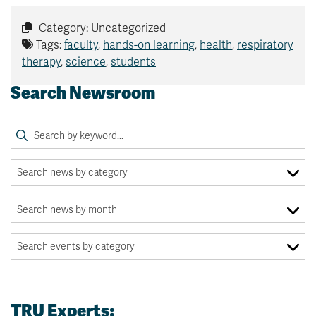
Category: Uncategorized
Tags:
faculty
,
hands-on learning
,
health
,
respiratory
therapy
,
science
,
students
Search Newsroom
TRU Experts: