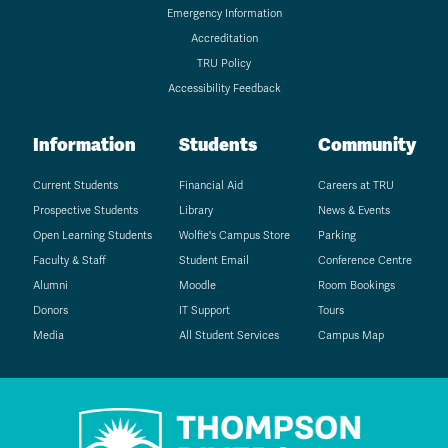
Emergency Information
Accreditation
TRU Policy
Accessibility Feedback
Information
Students
Community
Current Students
Financial Aid
Careers at TRU
Prospective Students
Library
News & Events
Open Learning Students
Wolfie's Campus Store
Parking
Faculty & Staff
Student Email
Conference Centre
Alumni
Moodle
Room Bookings
Donors
IT Support
Tours
Media
All Student Services
Campus Map