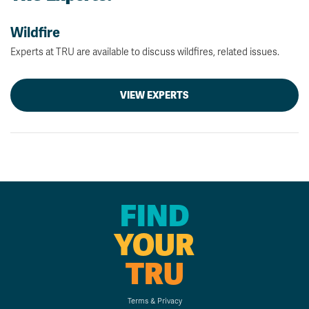
Wildfire
Experts at TRU are available to discuss wildfires, related issues.
VIEW EXPERTS
FIND
YOUR
TRU
Terms & Privacy