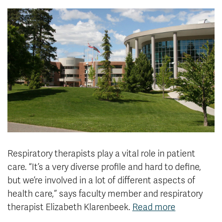
News & Events
myTRU
Student Email
Moodle
Staff Email
Career Connections
OneTRU
TRUemployee
Library
About
Careers
Contact
Athletics
Giving
Respiratory therapists play a vital role in patient
care. “It’s a very diverse profile and hard to define,
but we’re involved in a lot of different aspects of
health care,” says
faculty member and respiratory
therapist Elizabeth Klarenbeek.
Read more