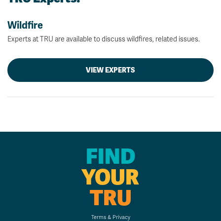
Wildfire
Experts at TRU are available to discuss wildfires, related issues.
VIEW EXPERTS
FIND
YOUR
TRU
Terms & Privacy