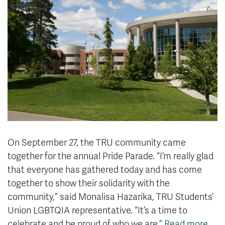
News & Events
myTRU
Student Email
Moodle
Staff Email
Career Connections
OneTRU
TRUemployee
Library
About
Careers
Contact
Athletics
Giving
On September 27, the TRU community came
together for the annual Pride Parade. “I’m really glad
that everyone has gathered today and has come
together to show their solidarity with the
community,” said Monalisa Hazarika, TRU Students’
Union LGBTQIA representative. “It’s a time to
celebrate and be proud of who we are.”
Read more