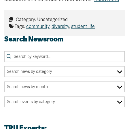
Category: Uncategorized
Tags:
community
,
diversity
,
student life
Search Newsroom
TRU Experts: