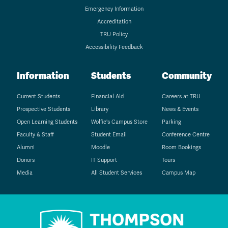
Emergency Information
Accreditation
TRU Policy
Accessibility Feedback
Information
Students
Community
Current Students
Financial Aid
Careers at TRU
Prospective Students
Library
News & Events
Open Learning Students
Wolfie's Campus Store
Parking
Faculty & Staff
Student Email
Conference Centre
Alumni
Moodle
Room Bookings
Donors
IT Support
Tours
Media
All Student Services
Campus Map