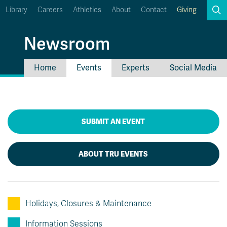
Library
Careers
Athletics
About
Contact
Giving
Search
Newsroom
Home
Events
Experts
Social Media
myTRU
Student Email
Moodle
Staff Email
Career Connections
SUBMIT AN EVENT
OneTRU
TRUemployee
ABOUT TRU EVENTS
Holidays, Closures & Maintenance
Information Sessions