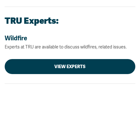
TRU Experts:
Wildfire
Experts at TRU are available to discuss wildfires, related issues.
VIEW EXPERTS