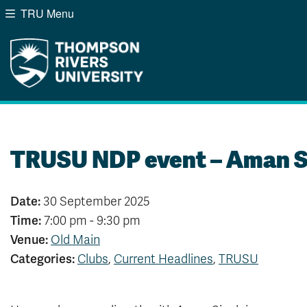
TRU Menu
Search the website...
Website Option 1 of 5
Library Option 2 of 5
Programs Option 3 of
Course
Website
Library
Programs
Courses
A-Z Sitemap
Campus Map
Indigenous Education
Course Schedule
TRUSU NDP event – Aman S
Academic Calendars
Dates & Deadlines
Bookstore
Course Registration
Date:
30 September 2025
Time:
7:00 pm - 9:30 pm
Venue:
Old Main
Categories:
Clubs
,
Current Headlines
,
TRUSU