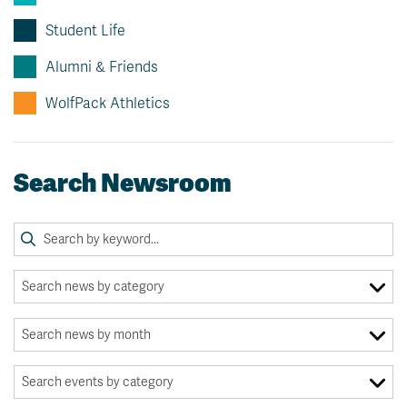
Student Life
Alumni & Friends
WolfPack Athletics
Search Newsroom