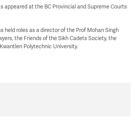
as appeared at the BC Provincial and Supreme Courts
s held roles as a director of the Prof Mohan Singh
yers, the Friends of the Sikh Cadets Society, the
 Kwantlen Polytechnic University.