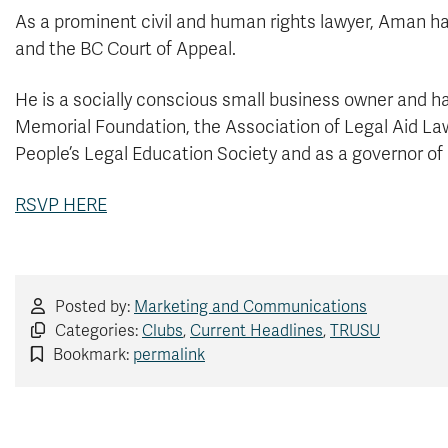
As a prominent civil and human rights lawyer, Aman h
and the BC Court of Appeal.
He is a socially conscious small business owner and ha
Memorial Foundation, the Association of Legal Aid Law
People’s Legal Education Society and as a governor of
RSVP HERE
Posted by:
Marketing and Communications
Categories:
Clubs
,
Current Headlines
,
TRUSU
Bookmark:
permalink