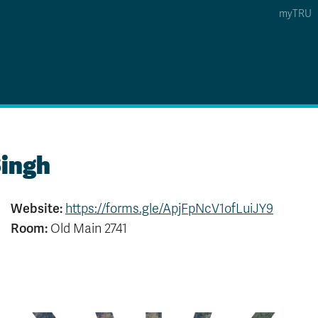
myTRU
 5
s Option 4 of 5
Find a Person Option 5 of 5
Find a Person
Faculty & Staff Links
Williams Lake
ingh
News & Events
Website:
https://forms.gle/ApjFpNcV1ofLuiJY9
Room:
Old Main 2741