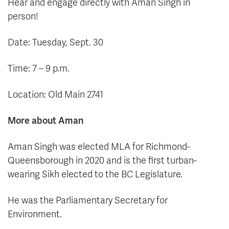
Hear and engage directly with Aman Singh in
person!
Date: Tuesday, Sept. 30
Time: 7 – 9 p.m.
Location: Old Main 2741
More about Aman
Aman Singh was elected MLA for Richmond-
Queensborough in 2020 and is the first turban-
wearing Sikh elected to the BC Legislature.
He was the Parliamentary Secretary for
Environment.