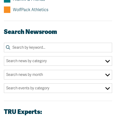
WolfPack Athletics
Search Newsroom
TRU Experts: