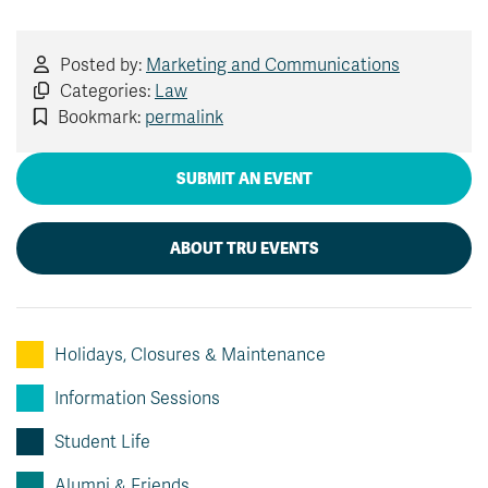
Posted by:
Marketing and Communications
Categories:
Law
Bookmark:
permalink
SUBMIT AN EVENT
ABOUT TRU EVENTS
Holidays, Closures & Maintenance
Information Sessions
Student Life
Alumni & Friends