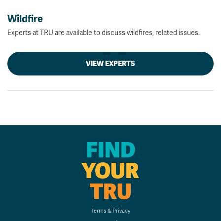
Wildfire
Experts at TRU are available to discuss wildfires, related issues.
VIEW EXPERTS
FIND
YOUR
TRU
Terms & Privacy