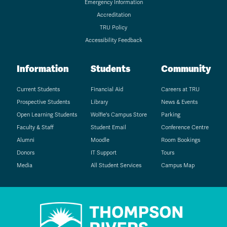
Emergency Information
Accreditation
TRU Policy
Accessibility Feedback
Information
Students
Community
Current Students
Financial Aid
Careers at TRU
Prospective Students
Library
News & Events
Open Learning Students
Wolfie's Campus Store
Parking
Faculty & Staff
Student Email
Conference Centre
Alumni
Moodle
Room Bookings
Donors
IT Support
Tours
Media
All Student Services
Campus Map