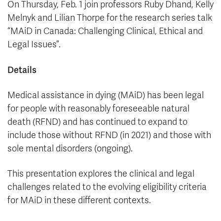
On Thursday, Feb. 1 join professors Ruby Dhand, Kelly
Melnyk and Lilian Thorpe for the research series talk
“MAiD in Canada: Challenging Clinical, Ethical and
Legal Issues”.
Details
Medical assistance in dying (MAiD) has been legal
for people with reasonably foreseeable natural
death (RFND) and has continued to expand to
include those without RFND (in 2021) and those with
sole mental disorders (ongoing).
This presentation explores the clinical and legal
challenges related to the evolving eligibility criteria
for MAiD in these different contexts.