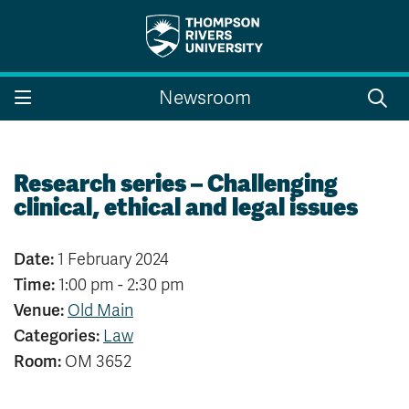
Search the website...
Search
Newsroom
Website Option 1 of 5
Library Option 2 of 5
Programs Option 3 
Website
Library
Programs
Courses Option 4 of 5
Find a Person Option 5 of 5
Courses
Find a Person
Research series – Challenging
clinical, ethical and legal issues
Date:
1 February 2024
A-Z Sitemap
Campus Map
Time:
1:00 pm - 2:30 pm
Indigenous Education
Course Schedule
Venue:
Old Main
Academic Calendars
Dates & Deadlines
Categories:
Law
Bookstore
Course Registration
Room:
OM 3652
Faculty & Staff Links
Williams Lake