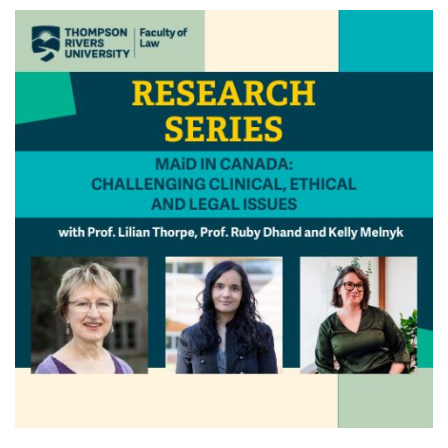
News & Events
myTRU
Student Email
Moodle
Staff Email
Career Connections
OneTRU
TRUemployee
Library
About
Careers
Contact
Athletics
Giving