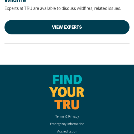
Wildfire
Experts at TRU are available to discuss wildfires, related issues.
VIEW EXPERTS
FIND
YOUR
TRU
Terms & Privacy
Emergency Information
Accreditation