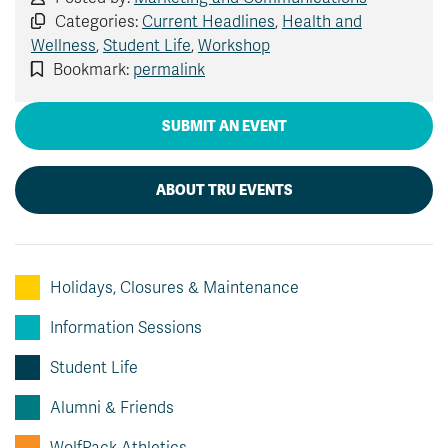
Categories:
Current Headlines
,
Health and
Wellness
,
Student Life
,
Workshop
Bookmark:
permalink
SUBMIT AN EVENT
ABOUT TRU EVENTS
Holidays, Closures & Maintenance
Information Sessions
Student Life
Alumni & Friends
WolfPack Athletics