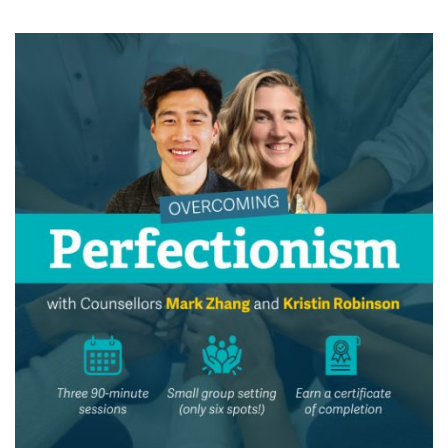
News & Events
myTRU
Student Email
Moodle
Staff Email
Career Connections
OneTRU
TRUemployee
Library
About
Careers
Contact
Athletics
Giving