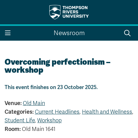
Search the website...
Search
Newsroom
Website Option 1 of 5
Library Option 2 of 5
Programs Option 3 
Website
Library
Programs
Courses Option 4 of 5
Find a Person Option 5 of 5
Courses
Find a Person
Overcoming perfectionism –
workshop
This event finishes on 23 October 2025.
A-Z Sitemap
Campus Map
Indigenous Education
Course Schedule
Venue:
Old Main
Academic Calendars
Dates & Deadlines
Categories:
Current Headlines
,
Health and Wellness
,
Bookstore
Course Registration
Student Life
,
Workshop
Faculty & Staff Links
Room:
Old Main 1641
Williams Lake