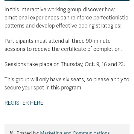
In this interactive working group, discover how
emotional experiences can reinforce perfectionistic
patterns and develop effective coping strategies!
Participants must attend all three 90-minute
sessions to receive the certificate of completion.
Sessions take place on Thursday, Oct. 9, 16 and 23.
This group will only have six seats, so please apply to
secure your spot in this program.
REGISTER HERE
Posted by:
Marketing and Communications