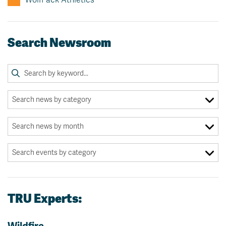
Search Newsroom
TRU Experts: