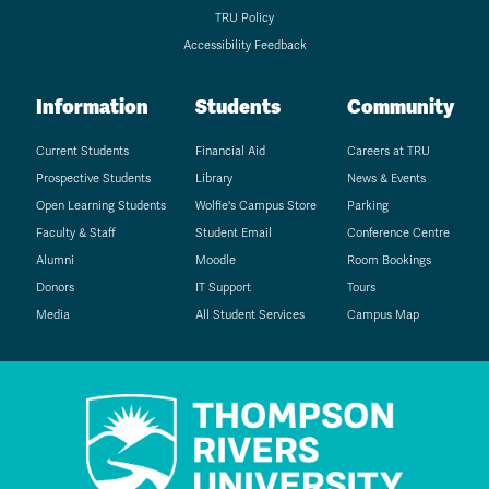
TRU Policy
Accessibility Feedback
Information
Students
Community
Current Students
Financial Aid
Careers at TRU
Prospective Students
Library
News & Events
Open Learning Students
Wolfie's Campus Store
Parking
Faculty & Staff
Student Email
Conference Centre
Alumni
Moodle
Room Bookings
Donors
IT Support
Tours
Media
All Student Services
Campus Map