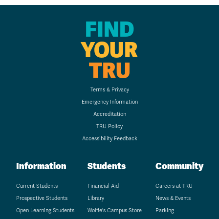
FIND
YOUR
TRU
Terms & Privacy
Emergency Information
Accreditation
TRU Policy
Accessibility Feedback
Information
Students
Community
Current Students
Financial Aid
Careers at TRU
Prospective Students
Library
News & Events
Open Learning Students
Wolfie's Campus Store
Parking