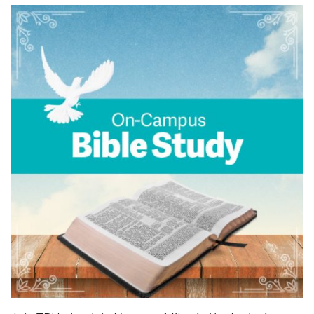
News & Events
myTRU
Student Email
Moodle
Staff Email
Career Connections
OneTRU
TRUemployee
Library
About
Careers
Contact
Athletics
Giving