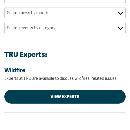
TRU Experts:
Wildfire
Experts at TRU are available to discuss wildfires, related issues.
VIEW EXPERTS