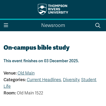
Search the website...
Search
Newsroom
Website Option 1 of 5
Library Option 2 of 5
Programs Option 3 
Website
Library
Programs
Courses Option 4 of 5
Find a Person Option 5 of 5
Courses
Find a Person
On-campus bible study
This event finishes on 03 December 2025.
A-Z Sitemap
Campus Map
Venue:
Old Main
Indigenous Education
Course Schedule
Categories:
Current Headlines
,
Diversity
,
Student
Academic Calendars
Dates & Deadlines
Life
Bookstore
Course Registration
Room:
Old Main 1522
Faculty & Staff Links
Williams Lake