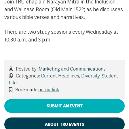
Join TRU chaplain Narayan Mitra in the Inclusion
and Wellness Room (Old Main 1522) as he discusses
various bible verses and narratives.
There are two study sessions every Wednesday at
10:30 a.m. and 3 p.m.
Posted by:
Marketing and Communications
Categories:
Current Headlines
,
Diversity
,
Student
Life
Bookmark:
permalink
SUBMIT AN EVENT
ABOUT TRU EVENTS