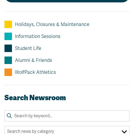
Holidays, Closures & Maintenance
Information Sessions
Student Life
Alumni & Friends
WolfPack Athletics
Search Newsroom