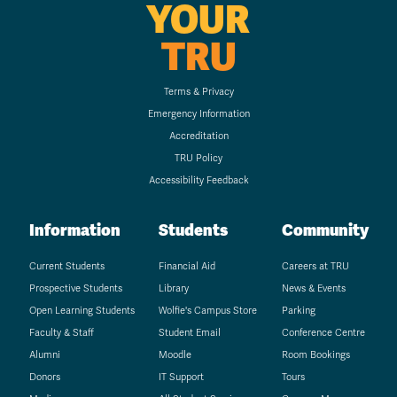
YOUR
TRU
Terms & Privacy
Emergency Information
Accreditation
TRU Policy
Accessibility Feedback
Information
Students
Community
Current Students
Financial Aid
Careers at TRU
Prospective Students
Library
News & Events
Open Learning Students
Wolfie's Campus Store
Parking
Faculty & Staff
Student Email
Conference Centre
Alumni
Moodle
Room Bookings
Donors
IT Support
Tours