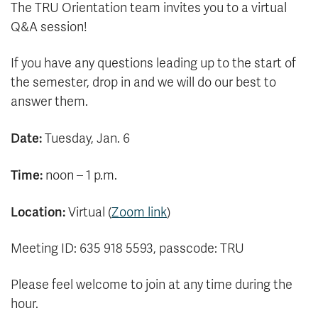
The TRU Orientation team invites you to a virtual
Q&A session!
If you have any questions leading up to the start of
the semester, drop in and we will do our best to
answer them.
Date:
Tuesday, Jan. 6
Time:
noon – 1 p.m.
Location:
Virtual (
Zoom link
)
Meeting ID: 635 918 5593, passcode: TRU
Please feel welcome to join at any time during the
hour.