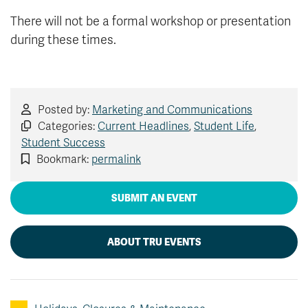
There will not be a formal workshop or presentation
during these times.
Posted by:
Marketing and Communications
Categories:
Current Headlines
,
Student Life
,
Student Success
Bookmark:
permalink
SUBMIT AN EVENT
ABOUT TRU EVENTS