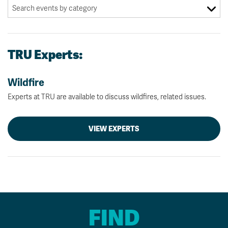
TRU Experts:
Wildfire
Experts at TRU are available to discuss wildfires, related issues.
VIEW EXPERTS
FIND