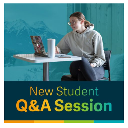
News & Events
myTRU
Student Email
Moodle
Staff Email
Career Connections
OneTRU
TRUemployee
Library
About
Careers
Contact
Athletics
Giving