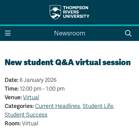
Search the website...
Search
Newsroom
Website Option 1 of 5
Library Option 2 of 5
Programs Option 3 
Website
Library
Programs
Courses Option 4 of 5
Find a Person Option 5 of 5
Courses
Find a Person
New student Q&A virtual session
Date:
6 January 2026
Time:
12:00 pm - 1:00 pm
A-Z Sitemap
Campus Map
Venue:
Virtual
Indigenous Education
Course Schedule
Categories:
Current Headlines
,
Student Life
,
Academic Calendars
Dates & Deadlines
Bookstore
Course Registration
Student Success
Room:
Virtual
Faculty & Staff Links
Williams Lake