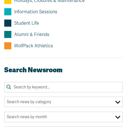
Holidays, Closures & Maintenance
Information Sessions
Student Life
Alumni & Friends
WolfPack Athletics
Search Newsroom