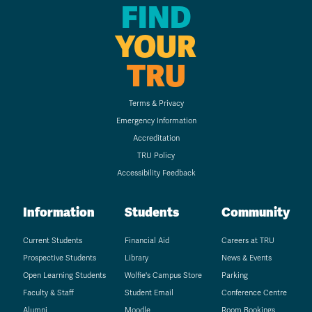
FIND
YOUR
TRU
Terms & Privacy
Emergency Information
Accreditation
TRU Policy
Accessibility Feedback
Information
Students
Community
Current Students
Financial Aid
Careers at TRU
Prospective Students
Library
News & Events
Open Learning Students
Wolfie's Campus Store
Parking
Faculty & Staff
Student Email
Conference Centre
Alumni
Moodle
Room Bookings