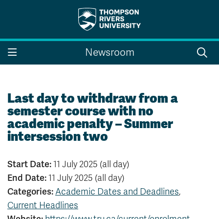
Search the website...
Search
Newsroom
Website Option 1 of 5
Library Option 2 of 5
Programs Option 3 
Website
Library
Programs
Courses Option 4 of 5
Find a Person Option 5 of 5
Courses
Find a Person
Last day to withdraw from a
semester course with no
academic penalty – Summer
intersession two
A-Z Sitemap
Campus Map
Indigenous Education
Course Schedule
Start Date:
11 July 2025 (all day)
Academic Calendars
Dates & Deadlines
End Date:
11 July 2025 (all day)
Bookstore
Course Registration
Categories:
Academic Dates and Deadlines
,
Faculty & Staff Links
Current Headlines
Williams Lake