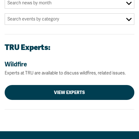
TRU Experts:
Wildfire
Experts at TRU are available to discuss wildfires, related issues.
VIEW EXPERTS