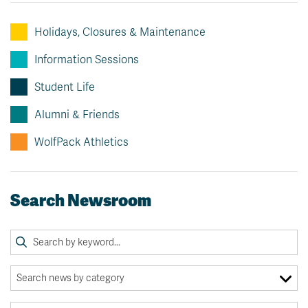
Holidays, Closures & Maintenance
Information Sessions
Student Life
Alumni & Friends
WolfPack Athletics
Search Newsroom