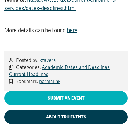
Website:
https://www.tru.ca/current/enrolment-
News & Events
services/dates-deadlines.html
myTRU
Student Email
More details can be found
here
.
Moodle
Staff Email
Career Connections
OneTRU
TRUemployee
Posted by:
kzavera
Library
About
Categories:
Academic Dates and Deadlines
,
Careers
Contact
Current Headlines
Bookmark:
permalink
Athletics
Giving
SUBMIT AN EVENT
ABOUT TRU EVENTS