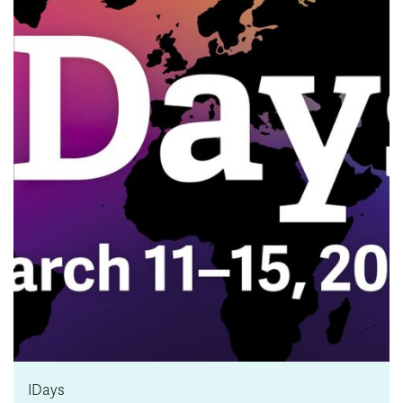
News & Events
myTRU
Student Email
Moodle
Staff Email
Career Connections
OneTRU
TRUemployee
Library
About
Careers
Contact
Athletics
Giving
IDays