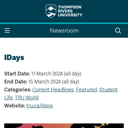
Search the website...
Search
Newsroom
Website Option 1 of 5
Library Option 2 of 5
Programs Option 3 
Website
Library
Programs
Courses Option 4 of 5
Find a Person Option 5 of 5
Courses
Find a Person
IDays
Start Date:
11 March 2024 (all day)
End Date:
15 March 2024 (all day)
A-Z Sitemap
Campus Map
Categories:
Current Headlines
,
Featured
,
Student
Indigenous Education
Course Schedule
Life
,
TRU World
Academic Calendars
Dates & Deadlines
Bookstore
Course Registration
Website:
tru.ca/idays
Faculty & Staff Links
Williams Lake