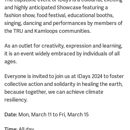
and highly anticipated Showcase featuring a
fashion show, food festival, educational booths,
singing, dancing and performances by members of
the TRU and Kamloops communities.
As an outlet for creativity, expression and learning,
it is an event widely embraced by individuals of all
ages.
Everyone is invited to join us at IDays 2024 to foster
collective action and solidarity in healing the earth,
because together, we can achieve climate
resiliency.
Date:
Mon, March 11 to Fri, March 15
Time:
All day