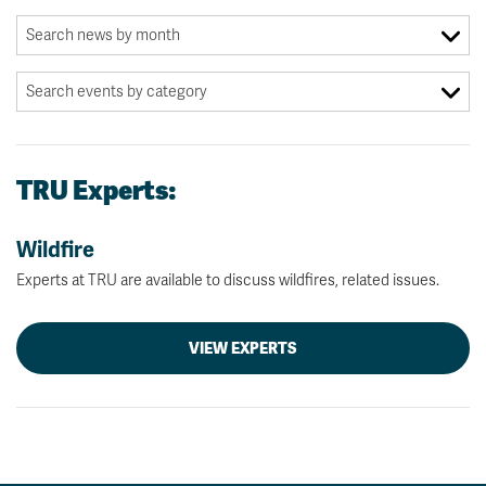
TRU Experts:
Wildfire
Experts at TRU are available to discuss wildfires, related issues.
VIEW EXPERTS