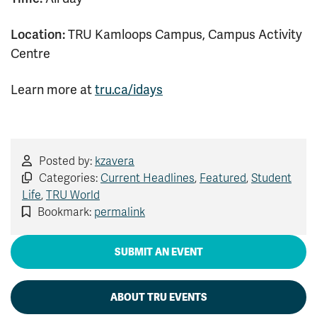
Location:
TRU Kamloops Campus, Campus Activity
Centre
Learn more at
tru.ca/idays
Posted by:
kzavera
Categories:
Current Headlines
,
Featured
,
Student
Life
,
TRU World
Bookmark:
permalink
SUBMIT AN EVENT
ABOUT TRU EVENTS