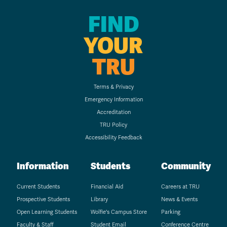
FIND
YOUR
TRU
Terms & Privacy
Emergency Information
Accreditation
TRU Policy
Accessibility Feedback
Information
Students
Community
Current Students
Financial Aid
Careers at TRU
Prospective Students
Library
News & Events
Open Learning Students
Wolfie's Campus Store
Parking
Faculty & Staff
Student Email
Conference Centre