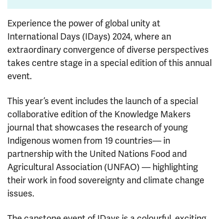
Experience the power of global unity at
International Days (IDays) 2024, where an
extraordinary convergence of diverse perspectives
takes centre stage in a special edition of this annual
event.
This year’s event includes the launch of a special
collaborative edition of the Knowledge Makers
journal that showcases the research of young
Indigenous women from 19 countries— in
partnership with the United Nations Food and
Agricultural Association (UNFAO) — highlighting
their work in food sovereignty and climate change
issues.
The capstone event of IDays is a colourful, exciting