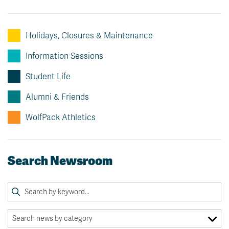
Holidays, Closures & Maintenance
Information Sessions
Student Life
Alumni & Friends
WolfPack Athletics
Search Newsroom