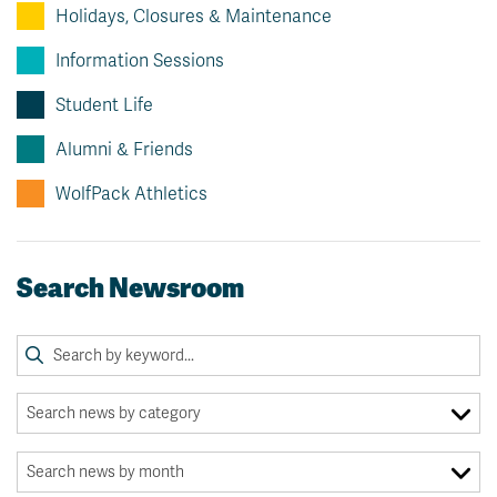
Holidays, Closures & Maintenance
Information Sessions
Student Life
Alumni & Friends
WolfPack Athletics
Search Newsroom