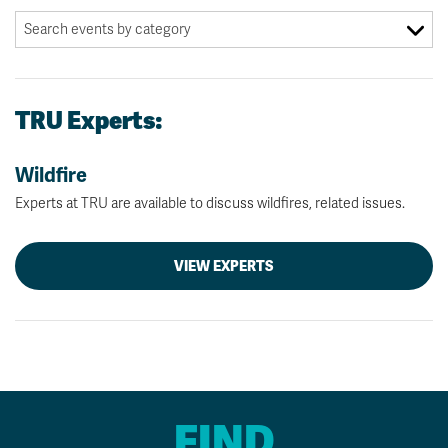
TRU Experts:
Wildfire
Experts at TRU are available to discuss wildfires, related issues.
VIEW EXPERTS
FIND