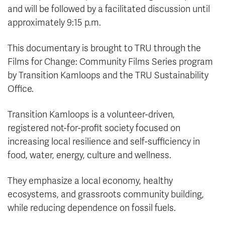
and will be followed by a facilitated discussion until
approximately 9:15 p.m.
This documentary is brought to TRU through the
Films for Change: Community Films Series program
by Transition Kamloops and the TRU Sustainability
Office.
Transition Kamloops is a volunteer-driven,
registered not-for-profit society focused on
increasing local resilience and self-sufficiency in
food, water, energy, culture and wellness.
They emphasize a local economy, healthy
ecosystems, and grassroots community building,
while reducing dependence on fossil fuels.