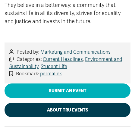
They believe in a better way: a community that
sustains life in all its diversity, strives for equality
and justice and invests in the future.
Posted by:
Marketing and Communications
Categories:
Current Headlines
,
Environment and
Sustainability
,
Student Life
Bookmark:
permalink
SUBMIT AN EVENT
ABOUT TRU EVENTS