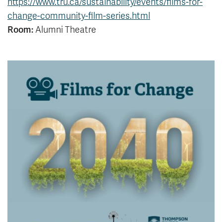
https://www.tru.ca/sustainability/events/films-for-
News & Events
change-community-film-series.html
Room:
Alumni Theatre
myTRU
Student Email
Moodle
Staff Email
Career Connections
OneTRU
TRUemployee
Library
About
Careers
Contact
Athletics
Giving