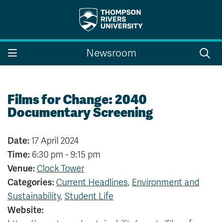
Search the website...
Search
Newsroom
Website Option 1 of 5
Library Option 2 of 5
Programs Option 3 
Website
Library
Programs
Courses Option 4 of 5
Find a Person Option 5 of 5
Courses
Find a Person
Films for Change: 2040
Documentary Screening
Date:
17 April 2024
A-Z Sitemap
Campus Map
Time:
6:30 pm - 9:15 pm
Indigenous Education
Course Schedule
Venue:
Clock Tower
Academic Calendars
Dates & Deadlines
Categories:
Current Headlines
,
Environment and
Bookstore
Course Registration
Sustainability
,
Student Life
Faculty & Staff Links
Website:
Williams Lake