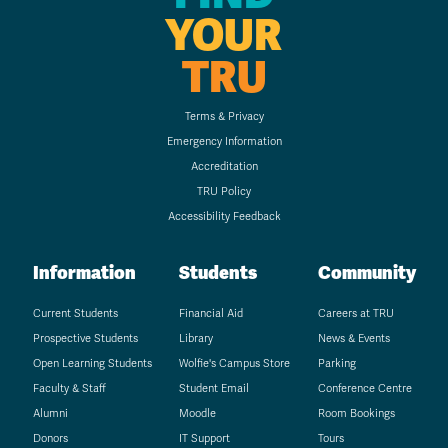
YOUR
TRU
Terms & Privacy
Emergency Information
Accreditation
TRU Policy
Accessibility Feedback
Information
Students
Community
Current Students
Financial Aid
Careers at TRU
Prospective Students
Library
News & Events
Open Learning Students
Wolfie's Campus Store
Parking
Faculty & Staff
Student Email
Conference Centre
Alumni
Moodle
Room Bookings
Donors
IT Support
Tours