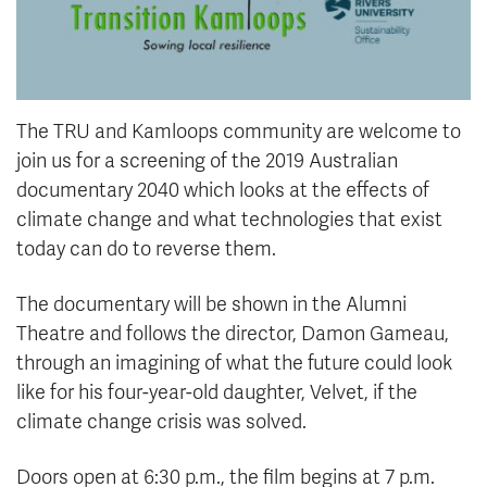
The TRU and Kamloops community are welcome to
join us for a screening of the 2019 Australian
documentary 2040 which looks at the effects of
climate change and what technologies that exist
today can do to reverse them.
The documentary will be shown in the Alumni
Theatre and follows the director, Damon Gameau,
through an imagining of what the future could look
like for his four-year-old daughter, Velvet, if the
climate change crisis was solved.
Doors open at 6:30 p.m., the film begins at 7 p.m.