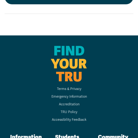
FIND
YOUR
TRU
Terms & Privacy
Emergency Information
Accreditation
TRU Policy
Accessibility Feedback
Information
Students
Community