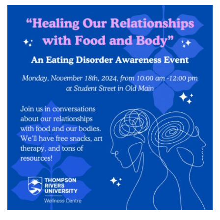
News & Events
myTRU
Student Email
Moodle
Staff Email
Career Connections
OneTRU
TRUemployee
Library
About
Careers
Contact
Athletics
Giving