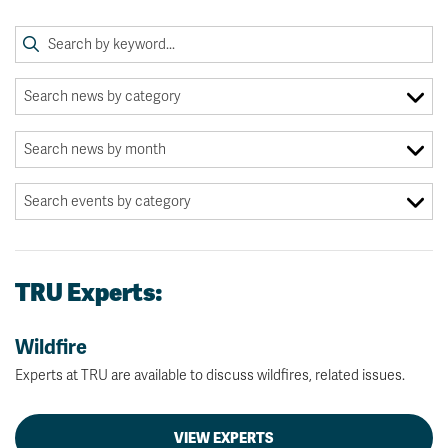
TRU Experts:
Wildfire
Experts at TRU are available to discuss wildfires, related issues.
VIEW EXPERTS