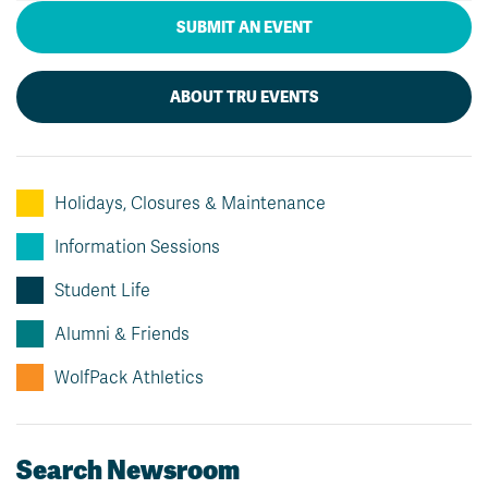
SUBMIT AN EVENT
ABOUT TRU EVENTS
Holidays, Closures & Maintenance
Information Sessions
Student Life
Alumni & Friends
WolfPack Athletics
Search Newsroom