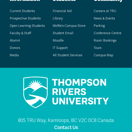
Current Students
Financial Aid
Careers at TRU
Prospective Students
Library
News & Events
Open Learning Students
Wolfie's Campus Store
Parking
Faculty & Staff
Student Email
Conference Centre
Alumni
Moodle
Room Bookings
Donors
IT Support
Tours
Media
All Student Services
Campus Map
805 TRU Way, Kamloops, BC V2C 0C8 Canada
Contact Us