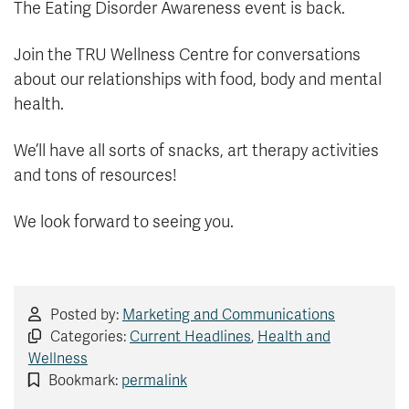
The Eating Disorder Awareness event is back.
Join the TRU Wellness Centre for conversations
about our relationships with food, body and mental
health.
We’ll have all sorts of snacks, art therapy activities
and tons of resources!
We look forward to seeing you.
Posted by:
Marketing and Communications
Categories:
Current Headlines
,
Health and
Wellness
Bookmark:
permalink