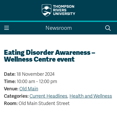
Search the website...
Search
Newsroom
Website Option 1 of 5
Library Option 2 of 5
Programs Option 3 
Website
Library
Programs
Courses Option 4 of 5
Find a Person Option 5 of 5
Courses
Find a Person
Eating Disorder Awareness –
Wellness Centre event
Date:
18 November 2024
A-Z Sitemap
Campus Map
Time:
10:00 am - 12:00 pm
Indigenous Education
Course Schedule
Venue:
Old Main
Academic Calendars
Dates & Deadlines
Categories:
Current Headlines
,
Health and Wellness
Bookstore
Course Registration
Room:
Old Main Student Street
Faculty & Staff Links
Williams Lake