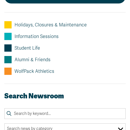
Holidays, Closures & Maintenance
Information Sessions
Student Life
Alumni & Friends
WolfPack Athletics
Search Newsroom