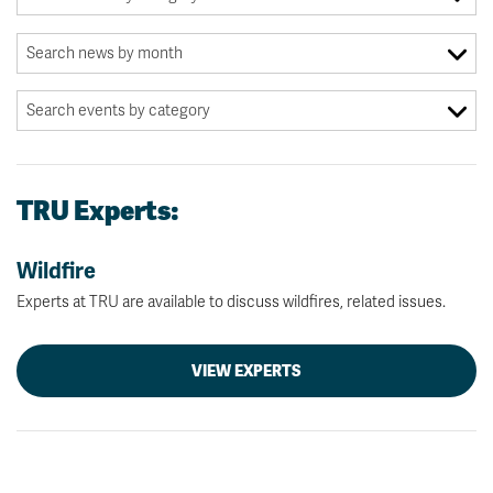
TRU Experts:
Wildfire
Experts at TRU are available to discuss wildfires, related issues.
VIEW EXPERTS