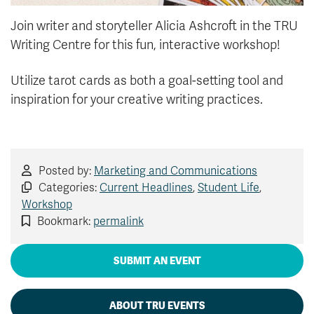
Join writer and storyteller Alicia Ashcroft in the TRU
Writing Centre for this fun, interactive workshop!
Utilize tarot cards as both a goal-setting tool and
inspiration for your creative writing practices.
Posted by:
Marketing and Communications
Categories:
Current Headlines
,
Student Life
,
Workshop
Bookmark:
permalink
SUBMIT AN EVENT
ABOUT TRU EVENTS