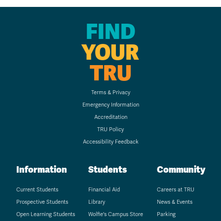
FIND
YOUR
TRU
Terms & Privacy
Emergency Information
Accreditation
TRU Policy
Accessibility Feedback
Information
Students
Community
Current Students
Financial Aid
Careers at TRU
Prospective Students
Library
News & Events
Open Learning Students
Wolfie's Campus Store
Parking