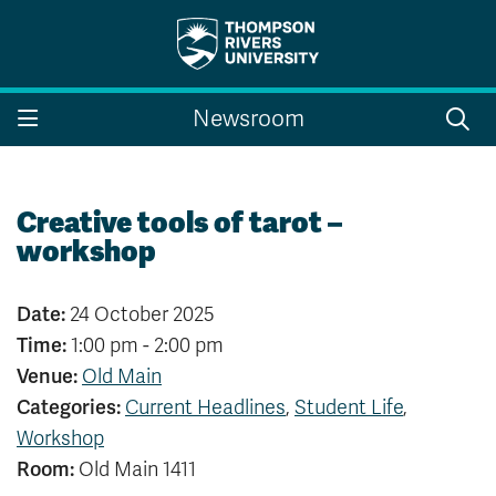
Search the website...
Search
Newsroom
Website Option 1 of 5
Library Option 2 of 5
Programs Option 3 
Website
Library
Programs
Courses Option 4 of 5
Find a Person Option 5 of 5
Courses
Find a Person
Creative tools of tarot –
workshop
Date:
24 October 2025
A-Z Sitemap
Campus Map
Time:
1:00 pm - 2:00 pm
Indigenous Education
Course Schedule
Venue:
Old Main
Academic Calendars
Dates & Deadlines
Categories:
Current Headlines
,
Student Life
,
Bookstore
Course Registration
Workshop
Faculty & Staff Links
Room:
Old Main 1411
Williams Lake