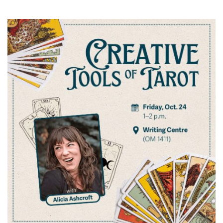
News & Events
myTRU
Student Email
Moodle
Staff Email
Career Connections
OneTRU
TRUemployee
Library
About
Careers
Contact
Athletics
Giving